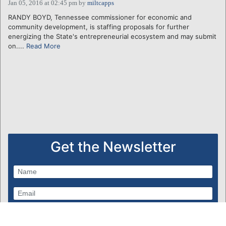
Jan 05, 2016 at 02:45 pm
by
miltcapps
RANDY BOYD, Tennessee commissioner for economic and
community development, is staffing proposals for further
energizing the State's entrepreneurial ecosystem and may submit
on....
Read More
Get the Newsletter
Subscribe