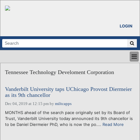
LOGIN
HOME
Tennessee Technology Develoment Corporation
ABOUT
ALL STORIES
Vanderbilt University taps UChicago Provost Diermeier
CALENDARS
as its 9th chancellor
VENTURE NOTES
Dec 04, 2019 at 12:15 pm
by
miltcapps
REGIONS
MONTHS ahead of the search pace originally set by its Board of
LOGIN
Trust, Vanderbilt University today announced its 9th chancellor is
to be Daniel Diermeier PhD, who is now the po....
Read More