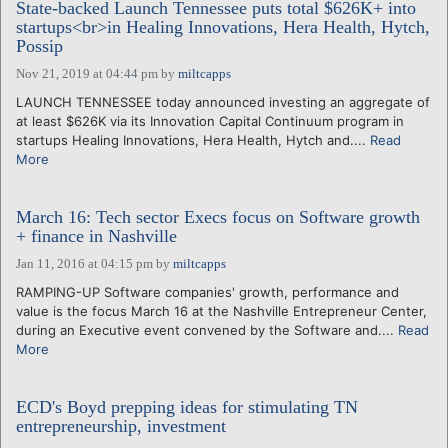
State-backed Launch Tennessee puts total $626K+ into
startups<br>in Healing Innovations, Hera Health, Hytch,
Possip
Nov 21, 2019 at 04:44 pm
by
miltcapps
LAUNCH TENNESSEE today announced investing an aggregate of
at least $626K via its Innovation Capital Continuum program in
startups Healing Innovations, Hera Health, Hytch and....
Read
More
March 16: Tech sector Execs focus on Software growth
+ finance in Nashville
Jan 11, 2016 at 04:15 pm
by
miltcapps
RAMPING-UP Software companies' growth, performance and
value is the focus March 16 at the Nashville Entrepreneur Center,
during an Executive event convened by the Software and....
Read
More
ECD's Boyd prepping ideas for stimulating TN
entrepreneurship, investment