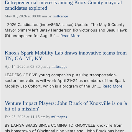
Entrepreneurial interests among Knox County mayoral
candidates explored
May 01, 2026 at 08:00 am
by
miltcapps
2026 Candidates (innov865Alliance) Update: The May 5 County
Mayor primary left Betsy Henderson (R) victorious and Beau Hawk
(D) unopposed for Aug. 6 f....
Read More
Knox's Spark Mobility Lab draws innovative teams from
TN, GA, MI, KY
Apr 14, 2026 at 03:30 pm
by
miltcapps
LEADERS OF FIVE young companies pursuing transportation-
sector innovations will work April 21-24 as members of the Spark
Mobility Lab Cohort, which is a program of the Un....
Read More
Venture Impact Players: John Bruck of Knoxville is on 'a
bit of a mission'
Feb 25, 2026 at 11:15 am
by
miltcapps
BY LARISA BRASS SINCE COMING TO KNOXVILLE Knoxville from
his hometown of Cincinnati nine years ago, John Bruck has been