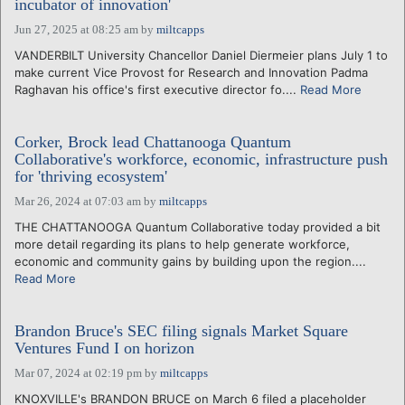
incubator of innovation'
Jun 27, 2025 at 08:25 am
by
miltcapps
VANDERBILT University Chancellor Daniel Diermeier plans July 1 to
make current Vice Provost for Research and Innovation Padma
Raghavan his office's first executive director fo....
Read More
Corker, Brock lead Chattanooga Quantum
Collaborative's workforce, economic, infrastructure push
for 'thriving ecosystem'
Mar 26, 2024 at 07:03 am
by
miltcapps
THE CHATTANOOGA Quantum Collaborative today provided a bit
more detail regarding its plans to help generate workforce,
economic and community gains by building upon the region....
Read More
Brandon Bruce's SEC filing signals Market Square
Ventures Fund I on horizon
Mar 07, 2024 at 02:19 pm
by
miltcapps
KNOXVILLE's BRANDON BRUCE on March 6 filed a placeholder