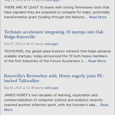
THERE ARE AT LEAST 10 teams with strong Tennessee roots that
have signaled they are prepared to compete for major, potentially
transformative grant funding through the Nationa....
Read More
Techstars accelerator integrating 10 startups into Oak
Ridge-Knoxville
Feb 07, 2022 at 06:15 am
by
miltcapps
TECHSTARS, the global seed-investor network that helps advance
scalable startups, today announced the 10 tech-heavy members
of the first Industries of the Future Accelerator c....
Read More
Knoxville's Reviewbox sold, Horey eagerly joins PE-
backed Talkwalker
Sep 01, 2021 at 12:49 pm
by
miltcapps
JAMES HOREY's two decades of learning, exploration and
commercialization of computer science and analytics recently
reached another inflection point, with the founder's sale....
Read
More