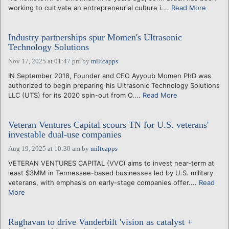
working to cultivate an entrepreneurial culture i....
Read More
Industry partnerships spur Momen's Ultrasonic
Technology Solutions
Nov 17, 2025 at 01:47 pm
by
miltcapps
IN September 2018, Founder and CEO Ayyoub Momen PhD was
authorized to begin preparing his Ultrasonic Technology Solutions
LLC (UTS) for its 2020 spin-out from O....
Read More
Veteran Ventures Capital scours TN for U.S. veterans'
investable dual-use companies
Aug 19, 2025 at 10:30 am
by
miltcapps
VETERAN VENTURES CAPITAL (VVC) aims to invest near-term at
least $3MM in Tennessee-based businesses led by U.S. military
veterans, with emphasis on early-stage companies offer....
Read
More
Raghavan to drive Vanderbilt 'vision as catalyst +