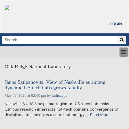
LOGIN
HOME
Oak Ridge National Laboratory
ABOUT
ALL STORIES
János Sztipanovits: View of Nashville as among
CALENDARS
dynamic US tech hubs grows rapidly
VENTURE NOTES
May 07, 2026 at 02:00 pm
by
miltcapps
REGIONS
Nashville+VU-ISIS help spur region to U.S. tech hub ranks
LOGIN
Campus research intersects hot-tech domains Convergence of
disciplines, technologies a source of energy....
Read More