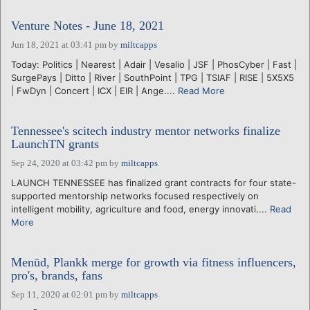
Venture Notes - June 18, 2021
Jun 18, 2021 at 03:41 pm
by
miltcapps
Today: Politics | Nearest | Adair | Vesalio | JSF | PhosCyber | Fast |
SurgePays | Ditto | River | SouthPoint | TPG | TSIAF | RISE | 5X5X5
| FwDyn | Concert | ICX | EIR | Ange....
Read More
Tennessee's scitech industry mentor networks finalize
LaunchTN grants
Sep 24, 2020 at 03:42 pm
by
miltcapps
LAUNCH TENNESSEE has finalized grant contracts for four state-
supported mentorship networks focused respectively on
intelligent mobility, agriculture and food, energy innovati....
Read
More
Menūd, Plankk merge for growth via fitness influencers,
pro's, brands, fans
Sep 11, 2020 at 02:01 pm
by
miltcapps