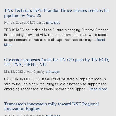
TN's Techstars IoF's Brandon Bruce advises seedcos hit
pipeline by Nov. 29
Nov 03, 2023 at 04:31 pm
by
miltcapps
TECHSTARS Industries of the Future Managing Director Brandon
Bruce today provided VNC readers a reminder that, while seed-
stage companies that aim to disrupt their sectors may....
Read
More
Governor proposes funds for TN GO push by TN ECD,
UT, TVA, ORNL, VU
Mar 13, 2023 at 01:45 pm
by
miltcapps
GOVERNOR BILL LEE'S initial FYI 2024 state budget proposal is
said to include a non-recurring $5MM allocation to support the
emerging Tennessee Network Growth and Oppor....
Read More
Tennessee's innovators rally toward NSF Regional
Innovation Engines
Aug 11, 2022 at 02:23 pm
by
miltcapps