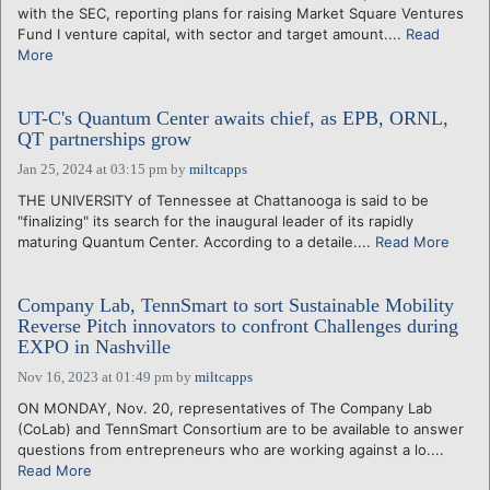
with the SEC, reporting plans for raising Market Square Ventures
Fund I venture capital, with sector and target amount....
Read
More
UT-C's Quantum Center awaits chief, as EPB, ORNL,
QT partnerships grow
Jan 25, 2024 at 03:15 pm
by
miltcapps
THE UNIVERSITY of Tennessee at Chattanooga is said to be
"finalizing" its search for the inaugural leader of its rapidly
maturing Quantum Center. According to a detaile....
Read More
Company Lab, TennSmart to sort Sustainable Mobility
Reverse Pitch innovators to confront Challenges during
EXPO in Nashville
Nov 16, 2023 at 01:49 pm
by
miltcapps
ON MONDAY, Nov. 20, representatives of The Company Lab
(CoLab) and TennSmart Consortium are to be available to answer
questions from entrepreneurs who are working against a lo....
Read More