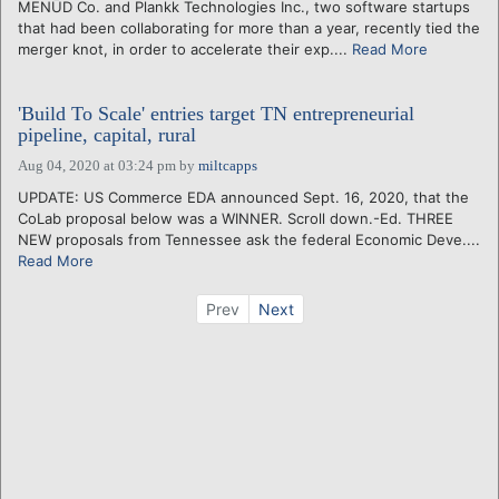
MENŪD Co. and Plankk Technologies Inc., two software startups
that had been collaborating for more than a year, recently tied the
merger knot, in order to accelerate their exp....
Read More
'Build To Scale' entries target TN entrepreneurial
pipeline, capital, rural
Aug 04, 2020 at 03:24 pm
by
miltcapps
UPDATE: US Commerce EDA announced Sept. 16, 2020, that the
CoLab proposal below was a WINNER. Scroll down.-Ed. THREE
NEW proposals from Tennessee ask the federal Economic Deve....
Read More
Prev
Next