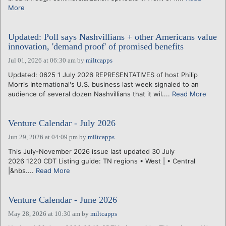
More
Updated: Poll says Nashvillians + other Americans value
innovation, 'demand proof' of promised benefits
Jul 01, 2026 at 06:30 am
by
miltcapps
Updated: 0625 1 July 2026 REPRESENTATIVES of host Philip
Morris International's U.S. business last week signaled to an
audience of several dozen Nashvillians that it wil....
Read More
Venture Calendar - July 2026
Jun 29, 2026 at 04:09 pm
by
miltcapps
This July-November 2026 issue last updated 30 July
2026 1220 CDT Listing guide: TN regions • West | • Central
|&nbs....
Read More
Venture Calendar - June 2026
May 28, 2026 at 10:30 am
by
miltcapps