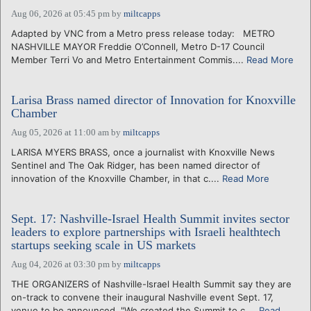
Aug 06, 2026 at 05:45 pm
by
miltcapps
Adapted by VNC from a Metro press release today: METRO
NASHVILLE MAYOR Freddie O’Connell, Metro D-17 Council
Member Terri Vo and Metro Entertainment Commis....
Read More
Larisa Brass named director of Innovation for Knoxville
Chamber
Aug 05, 2026 at 11:00 am
by
miltcapps
LARISA MYERS BRASS, once a journalist with Knoxville News
Sentinel and The Oak Ridger, has been named director of
innovation of the Knoxville Chamber, in that c....
Read More
Sept. 17: Nashville-Israel Health Summit invites sector
leaders to explore partnerships with Israeli healthtech
startups seeking scale in US markets
Aug 04, 2026 at 03:30 pm
by
miltcapps
THE ORGANIZERS of Nashville-Israel Health Summit say they are
on-track to convene their inaugural Nashville event Sept. 17,
venue to be announced. "We created the Summit to c....
Read