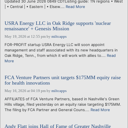
Updated 30 June 2026 0849 CDTListing guide: TN regions • West
| • Central | • Eastern | • Elsew....
Read More
USRA Energy LLC in Oak Ridge supports 'nuclear
renaissance' + Genesis Mission
May 19, 2026 at 12:55 pm
by
miltcapps
FOR-PROFIT startup USRA Energy LLC will soon appoint
management and staff associated with its new headquarters in
Oak Ridge, Tenn., from which it will work with allies to....
Read
More
FCA Venture Partners unit targets $175MM equity raise
for health innovations
May 16, 2026 at 04:19 pm
by
miltcapps
AFFILIATES of FCA Venture Partners, based in Nashville's Green
Hills village, filed yesterday on an equity raise targeting $175MM.
The filing by FCA Partner and General Couns....
Read More
Andy Flatt joins Hall of Fame of Greater Nashville