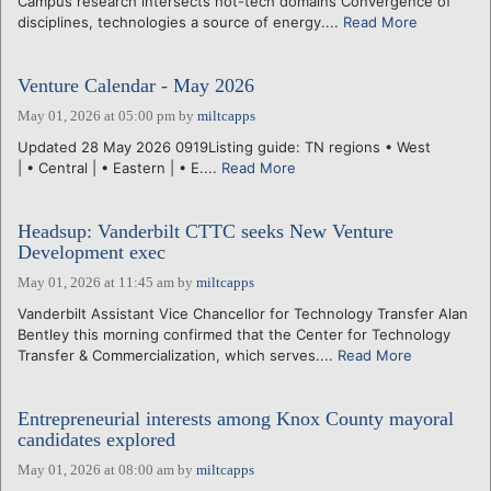
Campus research intersects hot-tech domains Convergence of
disciplines, technologies a source of energy....
Read More
Venture Calendar - May 2026
May 01, 2026 at 05:00 pm
by
miltcapps
Updated 28 May 2026 0919Listing guide: TN regions • West
| • Central | • Eastern | • E....
Read More
Headsup: Vanderbilt CTTC seeks New Venture
Development exec
May 01, 2026 at 11:45 am
by
miltcapps
Vanderbilt Assistant Vice Chancellor for Technology Transfer Alan
Bentley this morning confirmed that the Center for Technology
Transfer & Commercialization, which serves....
Read More
Entrepreneurial interests among Knox County mayoral
candidates explored
May 01, 2026 at 08:00 am
by
miltcapps