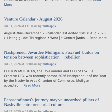
More
Venture Calendar - August 2026
Jul 31, 2026 at 11:10 am
by
miltcapps
August-thru-December '26 calendar last edited 1615 8 Aug 2026
/ Listing guide: TN regions • West | • Central |&nbs....
Read More
Nashpreneur Awardee Mulligan's FoxFuel 'builds on
tension between sophistication + rebellion'
Jul 27, 2026 at 09:00 am
by
miltcapps
COLTON MULLIGAN, the Co-Founder and CEO of FoxFuel
Creative LLC, was recently named 2026 Nashpreneur of the Year
by the Nashville Area Chamber of Commerce. Mulligan
accepted....
Read More
Papasarafianos's journey may've unearthed pillars of
Nashville entrepreneurial culture
Jul 27, 2026 at 08:00 am
by
miltcapps