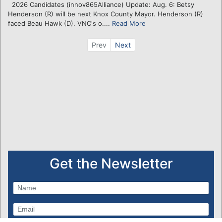
2026 Candidates (innov865Alliance) Update: Aug. 6: Betsy
Henderson (R) will be next Knox County Mayor. Henderson (R)
faced Beau Hawk (D). VNC's o....
Read More
Prev
Next
Get the Newsletter