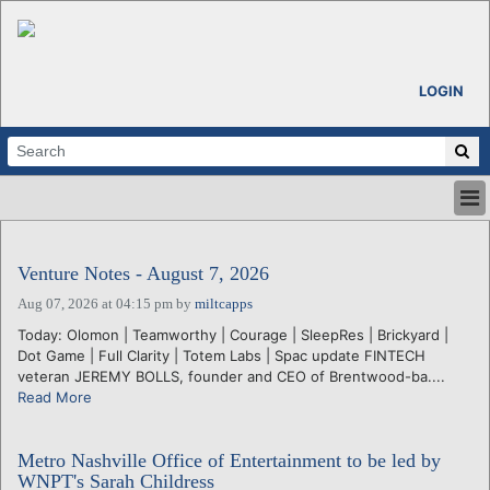
LOGIN
HOME
ABOUT
Venture Notes - August 7, 2026
ALL STORIES
Aug 07, 2026 at 04:15 pm
by
miltcapps
CALENDARS
Today: Olomon | Teamworthy | Courage | SleepRes | Brickyard |
VENTURE NOTES
Dot Game | Full Clarity | Totem Labs | Spac update FINTECH
REGIONS
veteran JEREMY BOLLS, founder and CEO of Brentwood-ba....
Read More
LOGIN
Metro Nashville Office of Entertainment to be led by
WNPT's Sarah Childress