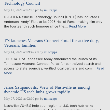
Technology Council
May 15, 2026 at 02:15 pm
by
miltcapps
GREATER Nashville Technology Council (GNTC) has inducted B.
Anderson "Andy" Flatt to its 2026 Hall of Fame, making him only
the fourteenth such honoree since the....
Read More
TN launches Veterans Connect Portal for active duty,
Veterans, families
May 14, 2026 at 09:47 am
by
miltcapps
THE STATE of Tennessee today announced the launch of its
Tennessee Veterans Connect Portal for centralized search and
access to state agencies, verified local partners and com....
Read
More
János Sztipanovits: View of Nashville as among
dynamic US tech hubs grows rapidly
May 07, 2026 at 02:00 pm
by
miltcapps
Nashville+VU-ISIS help spur region to U.S. tech hub ranks