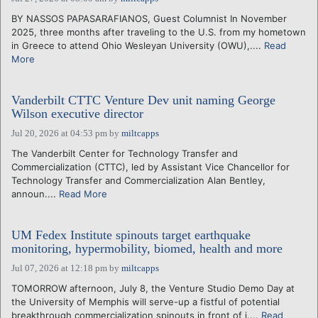
BY NASSOS PAPASARAFIANOS, Guest Columnist In November
2025, three months after traveling to the U.S. from my hometown
in Greece to attend Ohio Wesleyan University (OWU),....
Read
More
Vanderbilt CTTC Venture Dev unit naming George
Wilson executive director
Jul 20, 2026 at 04:53 pm
by
miltcapps
The Vanderbilt Center for Technology Transfer and
Commercialization (CTTC), led by Assistant Vice Chancellor for
Technology Transfer and Commercialization Alan Bentley,
announ....
Read More
UM Fedex Institute spinouts target earthquake
monitoring, hypermobility, biomed, health and more
Jul 07, 2026 at 12:18 pm
by
miltcapps
TOMORROW afternoon, July 8, the Venture Studio Demo Day at
the University of Memphis will serve-up a fistful of potential
breakthrough commercialization spinouts in front of i....
Read