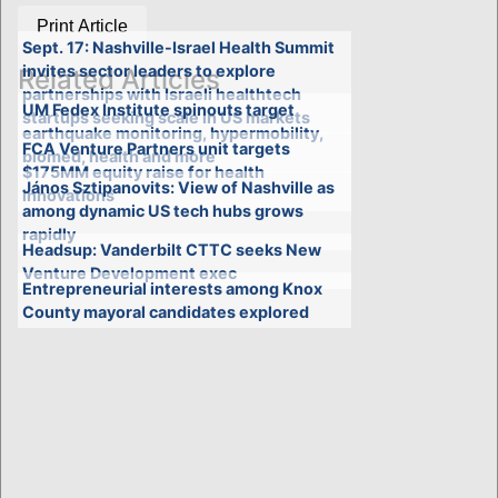
Print Article
Sept. 17: Nashville-Israel Health Summit
invites sector leaders to explore
Related Articles
partnerships with Israeli healthtech
UM Fedex Institute spinouts target
startups seeking scale in US markets
earthquake monitoring, hypermobility,
FCA Venture Partners unit targets
biomed, health and more
$175MM equity raise for health
János Sztipanovits: View of Nashville as
innovations
among dynamic US tech hubs grows
rapidly
Headsup: Vanderbilt CTTC seeks New
Venture Development exec
Entrepreneurial interests among Knox
County mayoral candidates explored