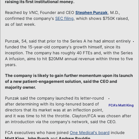
raising its first institutional money.
Reached by
VNC
, Founder and CEO
Stephen Punzak
, M.D.,
confirmed the company's
SEC filing
, which shows $750K raised,
as of last week.
Punzak, 54, said that prior to the Series A he had almost entirely
funded the 15-year-old company's growth himself, since its
inception. The company has roughly 40 FTEs and, with the Series
A infusion, aims to hit $20MM annual revenue within three to five
years.
The company is likely to gain further momentum upon its launch
of a new patient-engagement solution, said the CEO and
majority owner.
Punzak said the company launched its letter-round
after determining with its long-tenured board of
FCA's Matt King
directors that its market was at an inflection point,
and it was time to hit the throttle. Clayton/FCA was chosen after
an introduction via the company's network, said the CEO.
FCA executives who have joined
One Medical's board
include
Matt King
,
John Burch
and
Andrew Bouldin
.