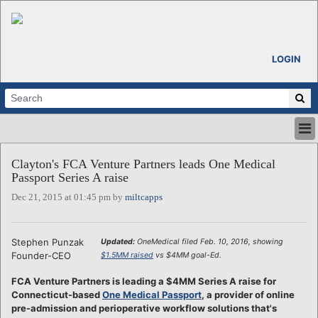
LOGIN
HOME
Clayton's FCA Venture Partners leads One Medical
ABOUT
Passport Series A raise
ALL STORIES
Dec 21, 2015 at 01:45 pm by
miltcapps
CALENDARS
VENTURE NOTES
REGIONS
Stephen Punzak
Updated:
OneMedical filed Feb. 10, 2016, showing
Founder-CEO
$1.5MM raised
vs $4MM goal-Ed.
LOGIN
FCA Venture Partners is leading a $4MM Series A raise for
Connecticut-based
One Medical Passport
, a provider of online
pre-admission and perioperative workflow solutions that's