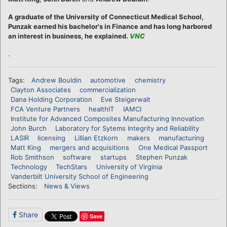
A graduate of the University of Connecticut Medical School,
Punzak earned his bachelor's in Finance and has long harbored
an interest in business, he explained.
VNC
.
Tags:
Andrew Bouldin
automotive
chemistry
Clayton Associates
commercialization
Dana Holding Corporation
Eve Steigerwalt
FCA Venture Partners
healthIT
IAMCI
Institute for Advanced Composites Manufacturing Innovation
John Burch
Laboratory for Sytems Integrity and Reliability
LASIR
licensing
Lillian Etzkorn
makers
manufacturing
Matt King
mergers and acquisitions
One Medical Passport
Rob Smithson
software
startups
Stephen Punzak
Technology
TechStars
University of Virginia
Vanderbilt University School of Engineering
Sections:
News & Views
Share
Save