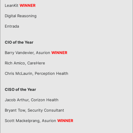
LeanKit
WINNER
Digital Reasoning
Entrada
CIO of the Year
Barry Vandevier, Asurion
WINNER
Rich Amico, CareHere
Chris McLaurin, Perception Health
CISO of the Year
Jacob Arthur, Corizon Health
Bryant Tow, Security Consultant
Scott Mackelprang, Asurion
WINNER