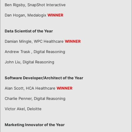
Ben Rigsby, SnapShot Interactive
Dan Hogan, Medalogix
WINNER
Data Scientist of the Year
Damian Mingle, WPC Healthcare
WINNER
Andrew Trask , Digital Reasoning
John Liu, Digital Reasoning
Software Developer/Architect of the Year
Alan Scott, HCA Healthcare
WINNER
Charlie Penner, Digital Reasoning
Victor Akel, Deloitte
Marketing Innovator of the Year