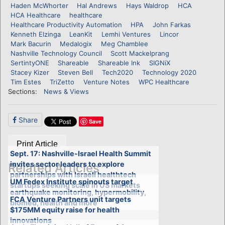
Haden McWhorter
Hal Andrews
Hays Waldrop
HCA
HCA Healthcare
healthcare
Healthcare Productivity Automation
HPA
John Farkas
Kenneth Elzinga
LeanKit
Lemhi Ventures
Lincor
Mark Bacurin
Medalogix
Meg Chamblee
Nashville Technology Council
Scott Mackelprang
SertintyONE
Shareable
Shareable Ink
SIGNiX
Stacey Kizer
Steven Bell
Tech2020
Technology 2020
Tim Estes
TriZetto
Venture Notes
WPC Healthcare
Sections:
News & Views
Share
Save
Print Article
Sept. 17: Nashville-Israel Health Summit
invites sector leaders to explore
Related Articles
partnerships with Israeli healthtech
UM Fedex Institute spinouts target
startups seeking scale in US markets
earthquake monitoring, hypermobility,
FCA Venture Partners unit targets
biomed, health and more
$175MM equity raise for health
innovations