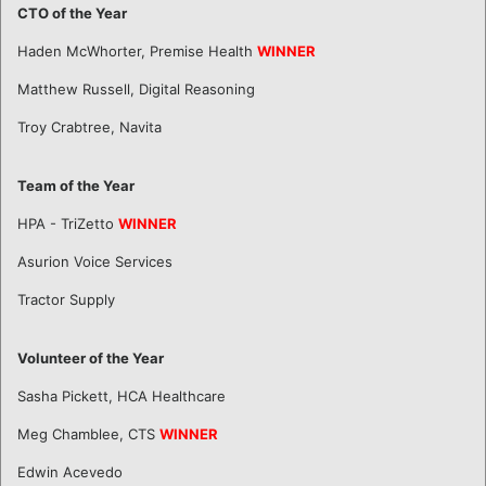
CTO of the Year
Haden McWhorter, Premise Health
WINNER
Matthew Russell, Digital Reasoning
Troy Crabtree, Navita
Team of the Year
HPA - TriZetto
WINNER
Asurion Voice Services
Tractor Supply
Volunteer of the Year
Sasha Pickett, HCA Healthcare
Meg Chamblee, CTS
WINNER
Edwin Acevedo