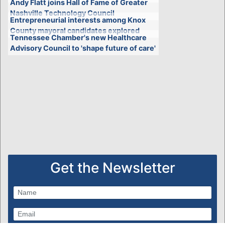
Andy Flatt joins Hall of Fame of Greater
Nashville Technology Council
Entrepreneurial interests among Knox
County mayoral candidates explored
Tennessee Chamber's new Healthcare
Advisory Council to 'shape future of care'
Get the Newsletter