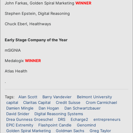
John Farkas, Golden Spiral Marketing
WINNER
Stephen Epstein, Digital Reasoning
Chuck Eberl, Healthways
Early Stage Company of the Year
mSIGNIA
Medalogix
WINNER
Atlas Health
.
Tags:
Alan Scott
Barry Vandevier
Belmont University
capital
Claritas Capital
Credit Suisse
Crom Carmichael
Damien Mingle
Dan Hogan
Dan Schwartzbauer
David Snider
Digital Reasoning Systems
Drea Gunness Groeschel
DRS
Echarge2
entrepreneurs
EPIC Extremity
Flashpoint Candle
Genomind
Golden Spiral Marketing
Goldman Sachs
Greg Taylor