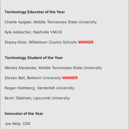
Technology Educator of the Year
Charlie Apigian, Middle Tennessee State University
Kyle Aebischer, Nashville VMUG
Stacey Kizer, Williamson County Schools
WINNER
Technology Student of the Year
Wesley Alexander, Middle Tennessee State University
Steven Bell, Belmont University
WINNER
Regan Holmberg, Vanderbilt University
Kevin Talatham, Lipscomb University
Innovator of the Year
Joe Kelly, CDX