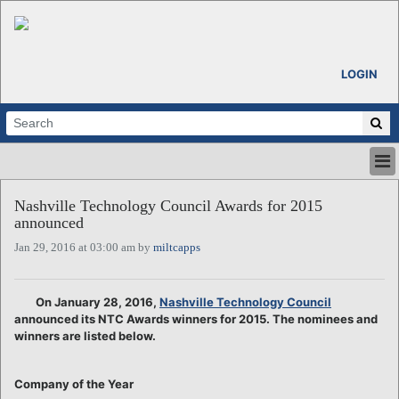
LOGIN
HOME
Nashville Technology Council Awards for 2015
ABOUT
announced
ALL STORIES
Jan 29, 2016 at 03:00 am by
miltcapps
CALENDARS
VENTURE NOTES
REGIONS
On January 28, 2016,
Nashville Technology Council
announced its NTC Awards winners for 2015. The nominees and
LOGIN
winners are listed below.
Company of the Year