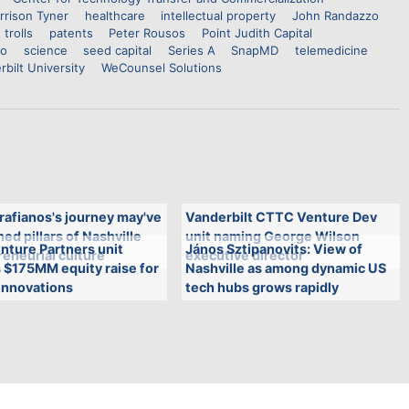
rrison Tyner
healthcare
intellectual property
John Randazzo
 trolls
patents
Peter Rousos
Point Judith Capital
co
science
seed capital
Series A
SnapMD
telemedicine
rbilt University
WeCounsel Solutions
rafianos's journey may've
Vanderbilt CTTC Venture Dev
ed pillars of Nashville
unit naming George Wilson
nture Partners unit
János Sztipanovits: View of
eneurial culture
executive director
 $175MM equity raise for
Nashville as among dynamic US
innovations
tech hubs grows rapidly