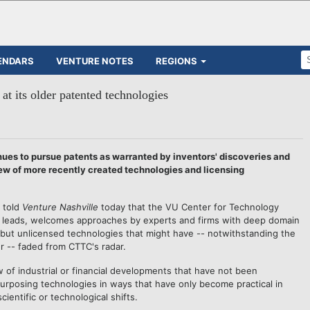
ENDARS
VENTURE NOTES
REGIONS
t its older patented technologies
s to pursue patents as warranted by inventors' discoveries and
iew of more recently created technologies and licensing
told
Venture Nashville
today that the VU Center for Technology
e leads, welcomes approaches by experts and firms with deep domain
ut unlicensed technologies that might have -- notwithstanding the
er -- faded from CTTC's radar.
of industrial or financial developments that have not been
urposing technologies in ways that have only become practical in
ientific or technological shifts.