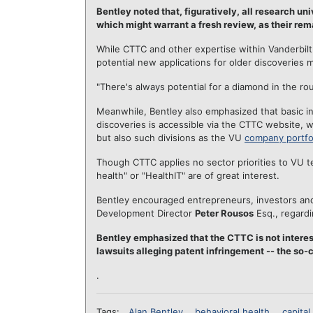
Bentley noted that, figuratively, all research u
which might warrant a fresh review, as their rem
While CTTC and other expertise within Vanderbilt 
potential new applications for older discoveries m
"There's always potential for a diamond in the rou
Meanwhile, Bentley also emphasized that basic in
discoveries is accessible via the CTTC website, 
but also such divisions as the VU
company portfo
Though CTTC applies no sector priorities to VU te
health" or "HealthIT" are of great interest.
Bentley encouraged entrepreneurs, investors an
Development Director
Peter Rousos
Esq., regardi
Bentley emphasized that the CTTC is not interes
lawsuits alleging patent infringement -- the so-ca
.
Tags:
Alan Bentley
behavioral health
capital