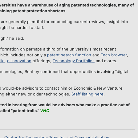
niversities have a warehouse of aging patented technologies, many of
aining patent protection shortens.
are generally plentiful for conducting current reviews, insight into
ight be harder to staff.
gh," he said.
formation on perhaps a third of the university's most recent
which includes not only a
patent search function
and
Tech browser
,
lio
,
e-Innovation
offerings,
Technology Portfolios
and mores.
chnologies, Bentley confirmed that opportunities involving "digital
d would-be advisors to contact him or Economic & New Venture
ng either new or older technologies.
Staff listing here
.
ted in hearing from would-be advisors who make a practice out of
lled "patent trolls."
VNC
Center for Technology Transfer and Commercialization