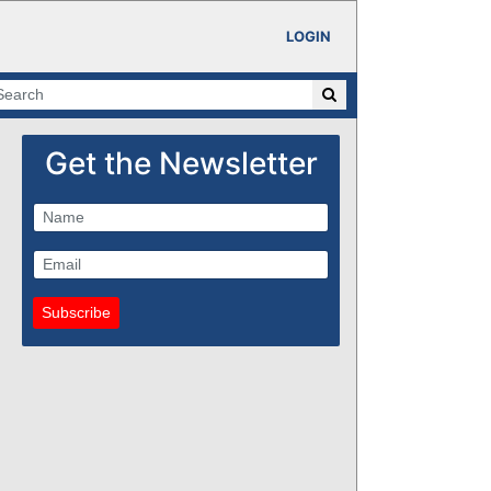
LOGIN
Get the Newsletter
Subscribe