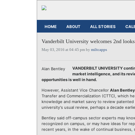
HOME
ABOUT
ALL STORIES
CAL
Vanderbilt University welcomes 2nd looks a
May 03, 2016 at 04:45 pm by
miltcapps
VANDERBILT UNIVERSITY continue
Alan Bentley
market intelligence, and its rev
opportunities is well in hand.
However, Assistant Vice Chancellor
Alan Bentley
Transfer and Commercialization (CTTC), which h
knowledge and market savvy to review patented b
university's usual review, perhaps a decade earli
Bentley said off-campus sector experts may know 
recognized on campus, or may have ideas for rep
recent years, in the wake of continual business, sc