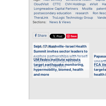
CloudVisit
CTTC
CVH Holdings
eVisit
Ha
Longmeadow Capital Partners
Mozilla
patent
postsecondary education
research
Ron Iles
TheraLink
TruLogic Technology Group
Vande
Sections:
News & Views
Share
Save
Sept. 17: Nashville-Israel Health
Print Article
Summit invites sector leaders to
explore partnerships with Israeli
Papasa
Related Articles
UM Fedex Institute spinouts
healthtech startups seeking
unearth
target earthquake monitoring,
FCA Ve
scale in US markets
entrepr
hypermobility, biomed, health
targets
and more
health 