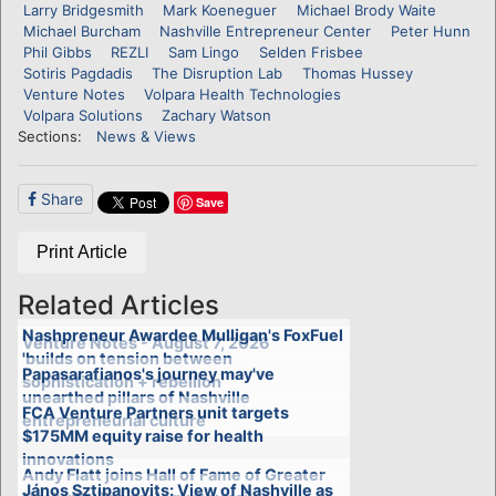
Larry Bridgesmith
Mark Koeneguer
Michael Brody Waite
Michael Burcham
Nashville Entrepreneur Center
Peter Hunn
Phil Gibbs
REZLI
Sam Lingo
Selden Frisbee
Sotiris Pagdadis
The Disruption Lab
Thomas Hussey
Venture Notes
Volpara Health Technologies
Volpara Solutions
Zachary Watson
Sections:
News & Views
Share
Save
Print Article
Related Articles
Nashpreneur Awardee Mulligan's FoxFuel
Venture Notes - August 7, 2026
'builds on tension between
Papasarafianos's journey may've
sophistication + rebellion'
unearthed pillars of Nashville
FCA Venture Partners unit targets
entrepreneurial culture
$175MM equity raise for health
innovations
Andy Flatt joins Hall of Fame of Greater
János Sztipanovits: View of Nashville as