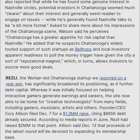
also reported that while he has found some genuine interest in
Nashville circles, potential investors in Chattanooga seemed much
"clearer" about their interest and generally seem readier to
engage on issues -- while he's generally found Nashville talks to
be "a bit more formal." Asked to share more about his impressions
of the Chattanooga scene, Watson said he perceives
"Chattanooga has a greater appetite for risk capital than
Nashville." He added that he suspects Chattanooga's widely
touted support of such startups as
Bellhops
and local investors'
apparent readiness to pull the money trigger have given the city a
sort of "reputational magnet," which, in turns, allows investors to
source more good deals.
REZLI
, the Woman-led Chattanooga startup we
reported on a
year ago
, has significantly broadened its positioning, as it further
debt capital. Whereas it was initially focused on helping
interactive gamers generate earnings and careers, the site now
aims to be home for "creative technologists" from many fields,
including gamers, musicians, artists and others. Founder/CEO
Cory Allison filed Dec. 7 for a
$1.3MM raise
, citing $865K debt
already secured. According to media reports in June, Rezli had
raised $2MM to that point.
Allison said Dec. 13 that proceeds of
the latest round will be devoted to expanding its membership
base.