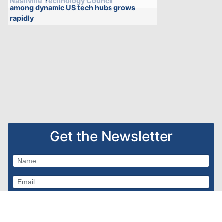
Nashville Technology Council
among dynamic US tech hubs grows
rapidly
Get the Newsletter
Subscribe