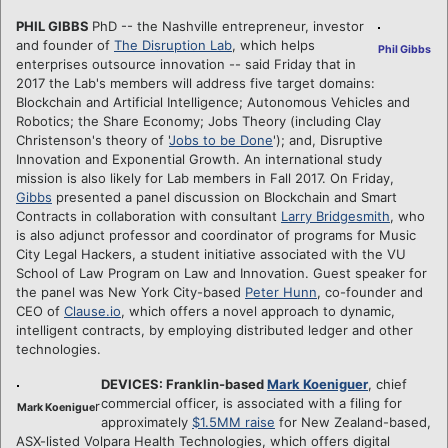
PHIL GIBBS
PhD -- the Nashville entrepreneur, investor
and founder of
The Disruption Lab
, which helps
Phil Gibbs
enterprises outsource innovation -- said Friday that in
2017 the Lab's members will address five target domains:
Blockchain and Artificial Intelligence; Autonomous Vehicles and
Robotics; the Share Economy; Jobs Theory (including Clay
Christenson's theory of '
Jobs to be Done
'); and, Disruptive
Innovation and Exponential Growth. An international study
mission is also likely for Lab members in Fall 2017. On Friday,
Gibbs
presented a panel discussion on Blockchain and Smart
Contracts in collaboration with consultant
Larry Bridgesmith
, who
is also adjunct professor and coordinator of programs for Music
City Legal Hackers, a student initiative associated with the VU
School of Law Program on Law and Innovation. Guest speaker for
the panel was New York City-based
Peter Hunn
, co-founder and
CEO of
Clause.io
, which offers a novel approach to dynamic,
intelligent contracts, by employing distributed ledger and other
technologies.
DEVICES: Franklin-based
Mark Koeniguer
, chief
commercial officer, is associated with a filing for
r
Mark Koenigue
approximately
$1.5MM raise
for New Zealand-based,
ASX-listed Volpara Health Technologies, which offers digital