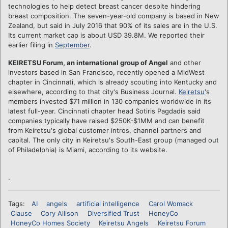
technologies to help detect breast cancer despite hindering
breast composition. The seven-year-old company is based in New
Zealand, but said in July 2016 that 90% of its sales are in the U.S.
Its current market cap is about USD 39.8M. We reported their
earlier filing in
September
.
KEIRETSU Forum, an international group of Angel
and other
investors based in San Francisco, recently opened a MidWest
chapter in Cincinnati, which is already scouting into Kentucky and
elsewhere, according to that city's Business Journal.
Keiretsu
's
members invested $71 million in 130 companies worldwide in its
latest full-year. Cincinnati chapter head Sotiris Pagdadis said
companies typically have raised $250K-$1MM and can benefit
from Keiretsu's global customer intros, channel partners and
capital. The only city in Keiretsu's South-East group (managed out
of Philadelphia) is Miami, according to its website.
.
Tags:
AI
angels
artificial intelligence
Carol Womack
Clause
Cory Allison
Diversified Trust
HoneyCo
HoneyCo Homes Society
Keiretsu Angels
Keiretsu Forum