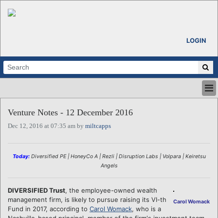
LOGIN
HOME
Venture Notes - 12 December 2016
ABOUT
Dec 12, 2016 at 07:35 am by
miltcapps
ALL STORIES
CALENDARS
VENTURE NOTES
Today:
Diversified PE | HoneyCo A | Rezli | Disruption Labs | Volpara | Keiretsu
REGIONS
Angels
LOGIN
DIVERSIFIED Trust
, the employee-owned wealth
management firm, is likely to pursue raising its VI-th
Carol Womack
Fund in 2017, according to
Carol Womack
, who is a
Nashville-based principal, member of the firm's investment team