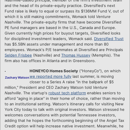
and the head of its private-equity practice. Diversified's next
Fund raise is likely to equal or surpass its $136MM Fund V, out of
which it is still making commitments, Womack told
Venture
Nashville
. The private-equity firms that have become Diversified
PE fund managers are based in the U.S., Canada and Europe.
Given currently high prices for buyout targets, Diversified looks
for disciplined investment leaders, Womack said.
Diversified Trust
has $5.5BN assets under management and more than 80
employees. Womack's P/E teammates at Diversified are Principals
Selden Frisbee
(Nashville) and
Thomas Hussey
(Memphis). The
firm also has offices in Atlanta and in Greensboro.
HONEYCO Homes Society
("HoneyCo"), on which
we reported more fully
last summer, is moving
Zachary Watson
closer to a Series A raise "in the ballpark of $5
million," President and CEO Zachary Watson told
Venture
Nashville
. The startup's
robust tech platform
enables seniors to
afford "aging in place" in their home of choice, rather than moving
to an institutional setting. Watson's itinerary calls for visiting New
York City today to talk with original investors. Watson stressed he
welcomes conversations with potential Tennessee investors,
adding that he hopes the forthcoming beginning of the Angel Tax
Credit option will help increase native investment. Meanwhile, he