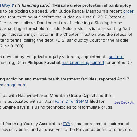
 May 3
it's handling sale.
] THE sale under protection of bankruptcy
ms to be picking up speed, with Judge Randal Mashburn's recent
order
with results to be put before the Judge on June 6, 2017. Potential
e process allows Dart the option of selecting a Stalking Horse
d as setting a threshold for bids. Nelson Mullins is representing Dart.
gs indicate a major factor in the Chapter 11 action was the refusal of
tend terms, calling the debt. (U.S. Bankruptcy Court for the Middle
:17-bk-01300)
t
now led by two private-equity veterans, appointments
set into
ineering, Dean
Philippe Fauchet
has been reappointed
for another 5-
g addiction and mental-health treatment facilities, reported April 7
 coverage here
.
minds with Nashville-based Mountain Group Capital and the
, is associated with an April
Form D for $5MM
filed for
Joe Cook Jr.
p Skyline says it is using technologies to reformulate drugs
ed Pershing Yoakley Associates (
PYA
), has been named chairman of
 advisory board and an observer to the Provectus board of directors.