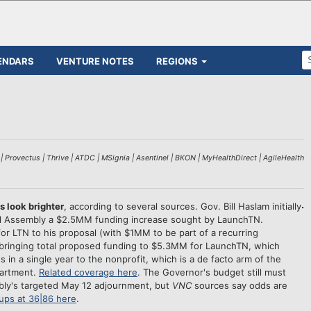
ENDARS
VENTURE NOTES
REGIONS
 Provectus | Thrive | ATDC | MSignia | Asentinel | BKON | MyHealthDirect | AgileHealth
look brighter
, according to several sources. Gov. Bill Haslam initially
ral Assembly a $2.5MM funding increase sought by LaunchTN.
 LTN to his proposal (with $1MM to be part of a recurring
 bringing total proposed funding to $5.3MM for LaunchTN, which
 in a single year to the nonprofit, which is a de facto arm of the
artment.
Related coverage here
. The Governor's budget still must
y's targeted May 12 adjournment, but
VNC
sources say odds are
tups at 36|86 here
.