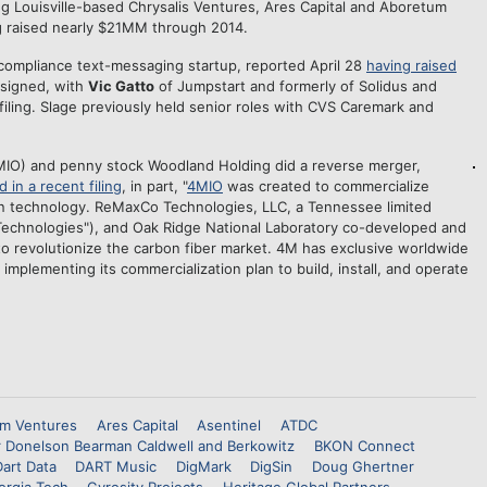
ng Louisville-based Chrysalis Ventures, Ares Capital and Aboretum
 raised nearly $21MM through 2014.
 compliance text-messaging startup, reported April 28
having raised
signed, with
Vic Gatto
of Jumpstart and formerly of Solidus and
filing. Slage previously held senior roles with CVS Caremark and
IO) and penny stock Woodland Holding did a reverse merger,
d in a recent filing
, in part, "
4MIO
was created to commercialize
on technology. ReMaxCo Technologies, LLC, a Tennessee limited
Technologies"), and Oak Ridge National Laboratory co-developed and
o revolutionize the carbon fiber market. 4M has exclusive worldwide
 implementing its commercialization plan to build, install, and operate
m Ventures
Ares Capital
Asentinel
ATDC
r Donelson Bearman Caldwell and Berkowitz
BKON Connect
Dart Data
DART Music
DigMark
DigSin
Doug Ghertner