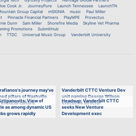
orgia Tech
Gyrosity Projects
Heritage Global Partners
Joe Cook Jr.
JourneyPure
Launch Tennessee
LaunchTN
ountain Group Capital
mSIGNIA
music
Paul Miller
et
Pinnacle Financial Partners
PlayMPE
Provectus
nie Dunn
Sam Miller
Shorefire Media
Skyline Vet Pharma
aming Promotions
SubmitHub
n
TTDC
Universal Music Group
Vanderbilt University
rafianos's journey may've
Vanderbilt CTTC Venture Dev
ed pillars of Nashville
unit naming George Wilson
ztipanovits: View of
Headsup: Vanderbilt CTTC
eneurial culture
executive director
lle as among dynamic US
seeks New Venture
bs grows rapidly
Development exec