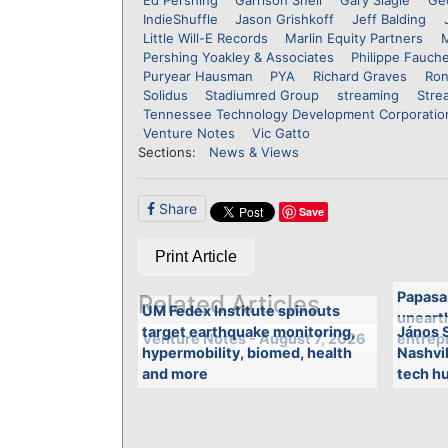
Ed Pershing
Garrison Snell
Gary Slagle
Ge
IndieShuffle
Jason Grishkoff
Jeff Balding
Little Will-E Records
Marlin Equity Partners
M
Pershing Yoakley & Associates
Philippe Fauch
Puryear Hausman
PYA
Richard Graves
Ron
Solidus
Stadiumred Group
streaming
Stre
Tennessee Technology Development Corporatio
Venture Notes
Vic Gatto
Sections:
News & Views
Share
Save
Print Article
Papasa
Related Articles
UM Fedex Institute spinouts
unearth
target earthquake monitoring,
János S
Venture Notes - August 7, 2026
entrepr
hypermobility, biomed, health
Nashvi
and more
tech hu