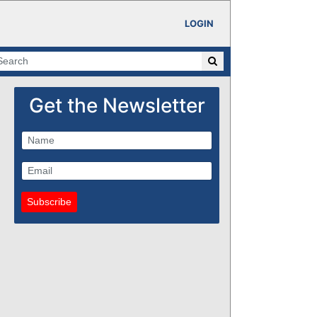
LOGIN
Get the Newsletter
Subscribe