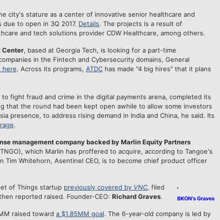
he city's stature as a center of innovative senior healthcare and
s due to open in 3Q 2017.
Details
. The projects is a result of
thcare and tech solutions provider CDW Healthcare, among others.
 Center
, based at Georgia Tech, is looking for a part-time
companies in the Fintech and Cybersecurity domains, General
s here
. Across its programs,
ATDC
has made "4 big hires" that it plans
 to fight fraud and crime in the digital payments arena, completed its
ng that the round had been kept open awhile to allow some investors
sia presence, to address rising demand in India and China, he said. Its
erage
.
nse management company backed by Marlin Equity Partners
(TNGO), which Marlin has proffered to acquire, according to Tangoe's
n Tim Whitehorn, Asentinel CEO, is to become chief product officer
net of Things startup
previously covered by
VNC
, filed
then reported raised. Founder-CEO:
Richard Graves
.
BKON's Graves
1MM raised toward
a $1.85MM goal
. The 6-year-old company is led by