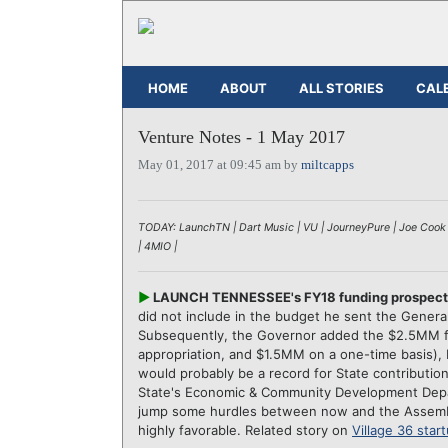
HOME
ABOUT
ALL STORIES
CAL
Venture Notes - 1 May 2017
May 01, 2017 at 09:45 am by
miltcapps
TODAY: LaunchTN | Dart Music | VU | JourneyPure | Joe Cook |
| 4MIO |
►
LAUNCH TENNESSEE's FY18 funding prospects 
did not include in the budget he sent the Gene
Subsequently, the Governor added the $2.5MM for
appropriation, and $1.5MM on a one-time basis),
would probably be a record for State contributions
State's Economic & Community Development Dep
jump some hurdles between now and the Assembl
highly favorable. Related story on
Village 36 star