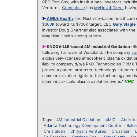
CEO Tom Cox, with institutional investors includi
Ventures.
Crunchbase
has
MyHealthDirect
having
►
AGILE Health
, the Nashville-based healthcare
$300K
toward its $700K target. CEO
Gary Slagle
investor Doug Ghertner also associated with the 
Magellan Health among others.
►
KNOXVILLE-based 4M Industrial Oxidation
(4M
following turnover at Woodland. The company
sai
exclusively-licensed atmospheric plasma oxidati
liability company d/b/a RMX Technologies ("RMX 
proved a patent-protected technology intended t
commercialization rights to this technology and is
commercial-scale plasma oxidation ovens."
VNC
.
Tags:
4M Industrial Oxidation
4MIO
Aboretu
Atlanta Technology Development Center
Bake
Chris Sloan
Chrysalis Ventures
Crosshair