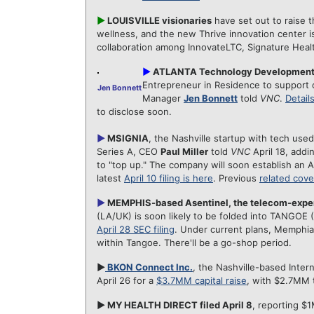
►
LOUISVILLE visionaries
have set out to raise t
wellness, and the new Thrive innovation center i
collaboration among InnovateLTC, Signature Heal
►
ATLANTA Technology Development
Entrepreneur in Residence to support 
Jen Bonnett
Manager
Jen Bonnett
told
VNC
.
Detail
to disclose soon.
►
MSIGNIA
, the Nashville startup with tech used
Series A, CEO
Paul Miller
told
VNC
April 18, addi
to "top up." The company will soon establish an A
latest
April 10 filing is here
. Previous
related cov
►
MEMPHIS-based Asentinel, the telecom-expe
(LA/UK) is soon likely to be folded into TANGOE 
April 28 SEC filing
. Under current plans, Memphia
within Tangoe. There'll be a go-shop period.
►
BKON Connect Inc.
, the Nashville-based Inter
April 26 for a
$3.7MM capital raise
, with $2.7MM 
► MY HEALTH DIRECT filed April 8
, reporting $