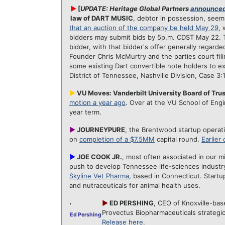
►
[
UPDATE: Heritage Global Partners
announced
law of DART MUSIC
, debtor in possession, see
that an auction of the company be held May 29
, 
bidders may submit bids by 5p.m. CDST May 22. Th
bidder, with that bidder's offer generally regarde
Founder Chris McMurtry and the parties court filin
some existing Dart convertible note holders to ex
District of Tennessee, Nashville Division, Case 3
►
VU Moves: Vanderbilt University Board of Trus
motion a year ago
. Over at the VU School of Eng
year term.
►
JOURNEYPURE
, the Brentwood startup operatin
on
completion of a $7.5MM
capital round.
Earlier
►
JOE COOK JR.
, most often associated in our 
push to develop Tennessee life-sciences industry
Skyline Vet Pharma
, based in Connecticut. Startu
and nutraceuticals for animal health uses.
►
ED PERSHING
, CEO of Knoxville-bas
Provectus Biopharmaceuticals strategic
Ed Pershing
Release here
.