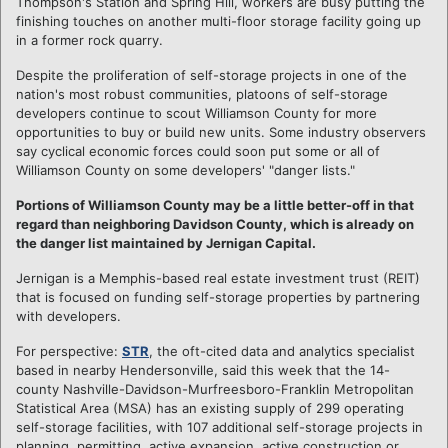
Thompson's Station and Spring Hill, workers are busy putting the
finishing touches on another multi-floor storage facility going up
in a former rock quarry.
Despite the proliferation of self-storage projects in one of the
nation's most robust communities, platoons of self-storage
developers continue to scout Williamson County for more
opportunities to buy or build new units. Some industry observers
say cyclical economic forces could soon put some or all of
Williamson County on some developers' "danger lists."
Portions of Williamson County may be a little better-off in that
regard than neighboring Davidson County, which is already on
the danger list maintained by Jernigan Capital.
Jernigan is a Memphis-based real estate investment trust (REIT)
that is focused on funding self-storage properties by partnering
with developers.
For perspective:
STR
, the oft-cited data and analytics specialist
based in nearby Hendersonville, said this week that the 14-
county Nashville-Davidson-Murfreesboro-Franklin Metropolitan
Statistical Area (MSA) has an existing supply of 299 operating
self-storage facilities, with 107 additional self-storage projects in
planning, permitting, active expansion, active construction or