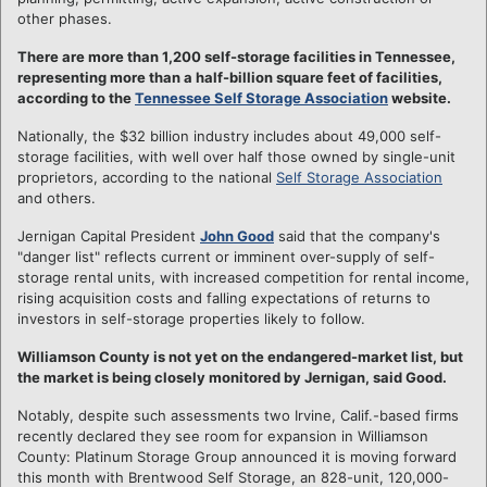
other phases.
There are more than 1,200 self-storage facilities in Tennessee,
representing more than a half-billion square feet of facilities,
according to the
Tennessee Self Storage Association
website.
Nationally, the $32 billion industry includes about 49,000 self-
storage facilities, with well over half those owned by single-unit
proprietors, according to the national
Self Storage Association
and others.
Jernigan Capital President
John Good
said that the company's
"danger list" reflects current or imminent over-supply of self-
storage rental units, with increased competition for rental income,
rising acquisition costs and falling expectations of returns to
investors in self-storage properties likely to follow.
Williamson County is not yet on the endangered-market list, but
the market is being closely monitored by Jernigan, said Good.
Notably, despite such assessments two Irvine, Calif.-based firms
recently declared they see room for expansion in Williamson
County: Platinum Storage Group announced it is moving forward
this month with Brentwood Self Storage, an 828-unit, 120,000-