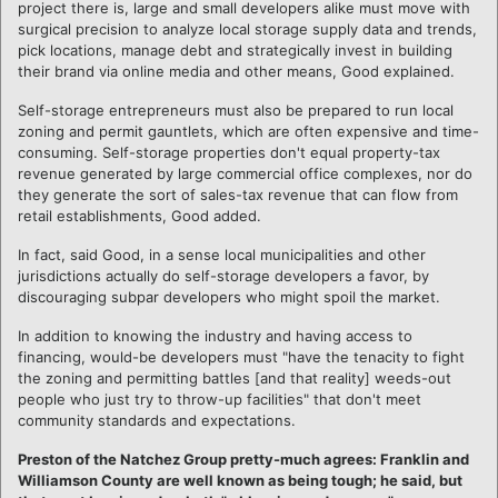
project there is, large and small developers alike must move with
surgical precision to analyze local storage supply data and trends,
pick locations, manage debt and strategically invest in building
their brand via online media and other means, Good explained.
Self-storage entrepreneurs must also be prepared to run local
zoning and permit gauntlets, which are often expensive and time-
consuming. Self-storage properties don't equal property-tax
revenue generated by large commercial office complexes, nor do
they generate the sort of sales-tax revenue that can flow from
retail establishments, Good added.
In fact, said Good, in a sense local municipalities and other
jurisdictions actually do self-storage developers a favor, by
discouraging subpar developers who might spoil the market.
In addition to knowing the industry and having access to
financing, would-be developers must "have the tenacity to fight
the zoning and permitting battles [and that reality] weeds-out
people who just try to throw-up facilities" that don't meet
community standards and expectations.
Preston of the Natchez Group pretty-much agrees: Franklin and
Williamson County are well known as being tough; he said, but