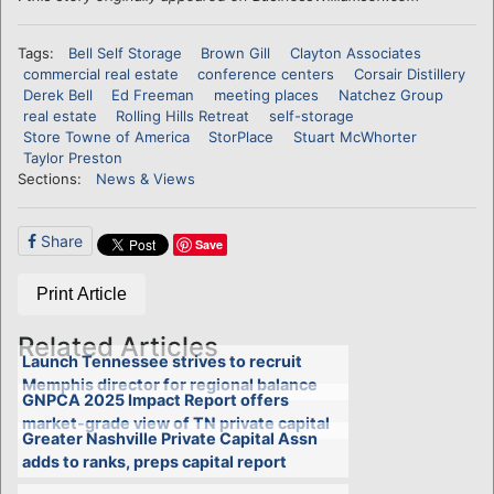
Tags:
Bell Self Storage
Brown Gill
Clayton Associates
commercial real estate
conference centers
Corsair Distillery
Derek Bell
Ed Freeman
meeting places
Natchez Group
real estate
Rolling Hills Retreat
self-storage
Store Towne of America
StorPlace
Stuart McWhorter
Taylor Preston
Sections:
News & Views
Share
Save
Print Article
Related Articles
Launch Tennessee strives to recruit
Memphis director for regional balance
GNPCA 2025 Impact Report offers
market-grade view of TN private capital
Greater Nashville Private Capital Assn
adds to ranks, preps capital report