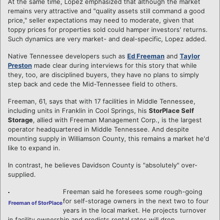
At the same time, Lopez emphasized that although the market
remains very attractive and "quality assets still command a good
price," seller expectations may need to moderate, given that
toppy prices for properties sold could hamper investors' returns.
Such dynamics are very market- and deal-specific, Lopez added.
Native Tennessee developers such as
Ed Freeman
and
Taylor
Preston
made clear during interviews for this story that while
they, too, are disciplined buyers, they have no plans to simply
step back and cede the Mid-Tennessee field to others.
Freeman, 61, says that with 17 facilities in Middle Tennessee,
including units in Franklin in Cool Springs, his
StorPlace Self
Storage
, allied with Freeman Management Corp., is the largest
operator headquartered in Middle Tennessee. And despite
mounting supply in Williamson County, this remains a market he'd
like to expand in.
In contrast, he believes Davidson County is "absolutely" over-
supplied.
Freeman said he foresees some rough-going
for self-storage owners in the next two to four
Freeman of StorPlace
years in the local market. He projects turnover
in facility ownership and predicts rental rates will drop