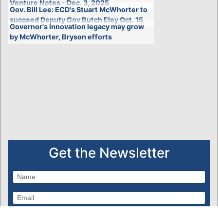
Venture Notes - Dec. 3, 2025
Gov. Bill Lee: ECD's Stuart McWhorter to
succeed Deputy Gov Butch Eley Oct. 15
Governor's innovation legacy may grow
by McWhorter, Bryson efforts
Get the Newsletter