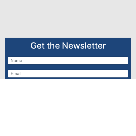
Get the Newsletter
Subscribe