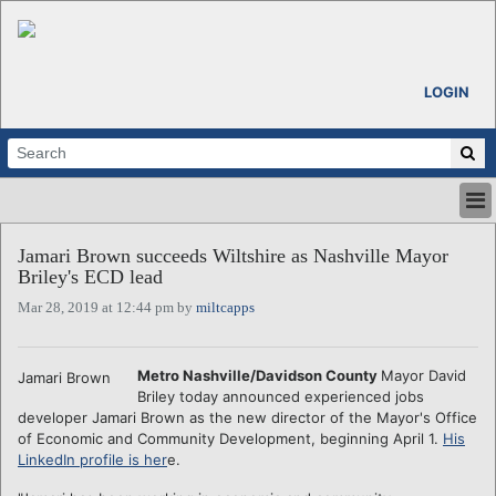
LOGIN
HOME
Jamari Brown succeeds Wiltshire as Nashville Mayor
ABOUT
Briley's ECD lead
ALL STORIES
Mar 28, 2019 at 12:44 pm by
miltcapps
CALENDARS
VENTURE NOTES
REGIONS
Metro Nashville/Davidson County
Mayor David
Jamari Brown
Briley today announced experienced jobs
LOGIN
developer Jamari Brown as the new director of the Mayor's Office
of Economic and Community Development, beginning April 1.
His
LinkedIn profile is her
e.