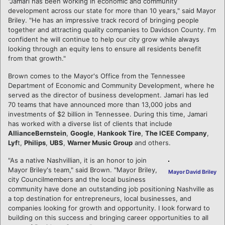
"Jamari has been working in economic and community
development across our state for more than 10 years," said Mayor
Briley. "He has an impressive track record of bringing people
together and attracting quality companies to Davidson County. I'm
confident he will continue to help our city grow while always
looking through an equity lens to ensure all residents benefit
from that growth."
Brown comes to the Mayor's Office from the Tennessee
Department of Economic and Community Development, where he
served as the director of business development. Jamari has led
70 teams that have announced more than 13,000 jobs and
investments of $2 billion in Tennessee. During this time, Jamari
has worked with a diverse list of clients that include
AllianceBernstein
,
Google
,
Hankook Tire
,
The ICEE Company
,
Lyf
t,
Philips
,
UBS
,
Warner Music Group
and others.
"As a native Nashvillian, it is an honor to join
Mayor Briley's team," said Brown. "Mayor Briley,
Mayor David Briley
city Councilmembers and the local business
community have done an outstanding job positioning Nashville as
a top destination for entrepreneurs, local businesses, and
companies looking for growth and opportunity. I look forward to
building on this success and bringing career opportunities to all