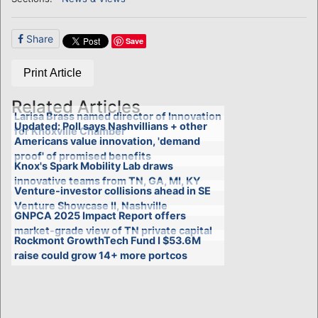
Share
Save
Print Article
Related Articles
Larisa Brass named director of Innovation
Updated: Poll says Nashvillians + other
for Knoxville Chamber
Americans value innovation, 'demand
proof' of promised benefits
Knox's Spark Mobility Lab draws
innovative teams from TN, GA, MI, KY
Venture-investor collisions ahead in SE
Venture Showcase II, Nashville
GNPCA 2025 Impact Report offers
market-grade view of TN private capital
Rockmont GrowthTech Fund I $53.6M
raise could grow 14+ more portcos