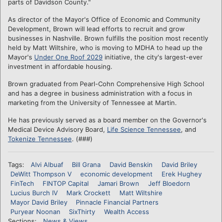
parts of Davidson County."
As director of the Mayor's Office of Economic and Community
Development, Brown will lead efforts to recruit and grow
businesses in Nashville. Brown fulfills the position most recently
held by Matt Wiltshire, who is moving to MDHA to head up the
Mayor's
Under One Roof 2029
initiative, the city's largest-ever
investment in affordable housing.
Brown graduated from Pearl-Cohn Comprehensive High School
and has a degree in business administration with a focus in
marketing from the University of Tennessee at Martin.
He has previously served as a board member on the Governor's
Medical Device Advisory Board,
Life Science Tennessee
, and
Tokenize Tennessee
. (###)
Tags:
Alvi Albuaf
Bill Grana
David Benskin
David Briley
DeWitt Thompson V
economic development
Erek Hughey
FinTech
FINTOP Capital
Jamari Brown
Jeff Bloedorn
Lucius Burch IV
Mark Crockett
Matt Wiltshire
Mayor David Briley
Pinnacle Financial Partners
Puryear Noonan
SixThirty
Wealth Access
Sections:
News & Views