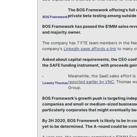
The BOS Framework offering's full 
private beta testing among outside
BOS Framework
BOS Framework has passed the $1MM sales reven
and majority owner.
The company has 7 FTE team members in the Nashv
company's
LinkedIn page affords a link
to many o
Asked about capital requirements, the CEO conf
the SAFE funding instrument, with proceeds goi
Meanwhile, the SaaS sales effort is
reported earlier by
VNC
, Thomas wa
Lowery Thomas
Group.
BOS Framework's growth push is targeting ind
companies and small or medium-sized businesses
particularly corporates that might eventually be
By 2H 2020, BOS Framework is likely to be in co
yet to be determined. The A-round could be comp