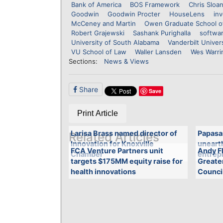
Bank of America
BOS Framework
Chris Sloa
Goodwin
Goodwin Procter
HouseLens
in
McCeney and Martin
Owen Graduate School 
Robert Grajewski
Sashank Purighalla
softwa
University of South Alabama
Vanderbilt Univer
VU School of Law
Waller Lansden
Wes Warri
Sections:
News & Views
Share
Save
Print Article
Larisa Brass named director of
Papasa
Related Articles
Innovation for Knoxville
unearth
FCA Venture Partners unit
Andy Fl
Chamber
entrepr
targets $175MM equity raise for
Greate
health innovations
Counci