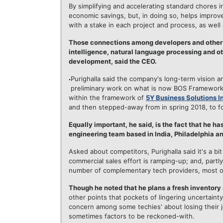
By simplifying and accelerating standard chores
economic savings, but, in doing so, helps impro
with a stake in each project and process, as well 
Those connections among developers and other pr
intelligence, natural language processing and o
development, said the CEO.
Purighalla said the company's long-term vision an
preliminary work on what is now BOS Framework 
within the framework of
5Y Business Solutions I
and then stepped-away from in spring 2018, to f
Equally important, he said, is the fact that he h
engineering team based in India, Philadelphia and
Asked about competitors, Purighalla said it's a b
commercial sales effort is ramping-up; and, par
number of complementary tech providers, most of
Though he noted that he plans a fresh inventory
other points that pockets of lingering uncertainty
concern among some techies' about losing their jo
sometimes factors to be reckoned-with.