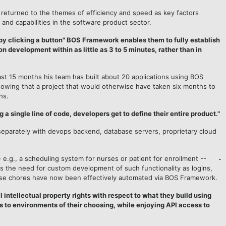
 returned to the themes of efficiency and speed as key factors
ty and capabilities in the software product sector.
by clicking a button" BOS Framework enables them to fully establish
on development within as little as 3 to 5 minutes, rather than in
ast 15 months his team has built about 20 applications using BOS
howing that a project that would otherwise have taken six months to
hs.
 a single line of code, developers get to define their entire product."
 separately with devops backend, database servers, proprietary cloud
 e.g., a scheduling system for nurses or patient for enrollment --
s the need for custom development of such functionality as logins,
se chores have now been effectively automated via BOS Framework.
intellectual property rights with respect to what they build using
ns to environments of their choosing, while enjoying API access to