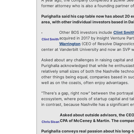
A year ago, the company completed a $2MM Seed
former attorney who is also a founding partner 
Purighalla said his cap table now has about 20 e
area, with other individual investors based in D
Other BOS investors include
Clint Smit
acquired in 2017 by Insight Venture Pa
Clint Smith
Warrington
(CEO of Resolve Diagnostic
center at Vanderbilt University and now an SVP w
Asked about any challenges in raising capital and
Purighalla acknowledged that while he enthusiastic
relatively small sizes of both the Nashville tech
other things being equal, companies based in such
well as on the coasts, often enjoy advantages.
"There's a gap, right now" between the portrayal
ecosystem, where pools of startup capital and tale
in contrast, because Nashville has a significant 
Asked about outside advisors, the CEO
CPA of McCeney & Martin. The compan
Chris Sloan
Purighalla conveys real passion about his long-