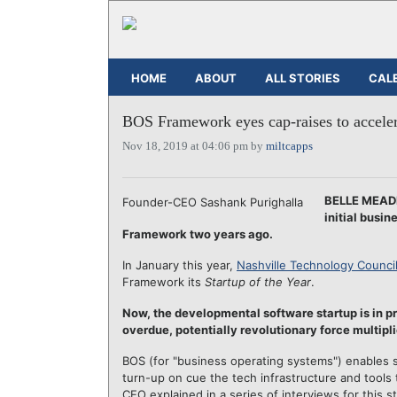
HOME
ABOUT
ALL STORIES
CAL
BOS Framework eyes cap-raises to acceler
Nov 18, 2019 at 04:06 pm by
miltcapps
BELLE MEADE
Founder-CEO Sashank Purighalla
initial busi
Framework two years ago.
In January this year,
Nashville Technology Counci
Framework its
Startup of the Year
.
Now, the developmental software startup is in pr
overdue, potentially revolutionary force multipli
BOS (for "business operating systems") enables 
turn-up on cue the tech infrastructure and tools
CEO explained in a series of interviews for this st