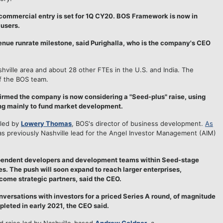
commercial entry is set for 1Q CY20. BOS Framework is now in
 users.
ue runrate milestone, said Purighalla, who is the company's CEO
ille area and about 28 other FTEs in the U.S. and India. The
f the BOS team.
irmed the company is now considering a "Seed-plus" raise, using
ng mainly to fund market development.
 led by
Lowery Thomas
, BOS's director of business development.
As
s previously Nashville lead for the Angel Investor Management (AIM)
ependent developers and development teams within Seed-stage
. The push will soon expand to reach larger enterprises,
come strategic partners, said the CEO.
nversations with investors for a priced Series A round, of magnitude
leted in early 2021, the CEO said.