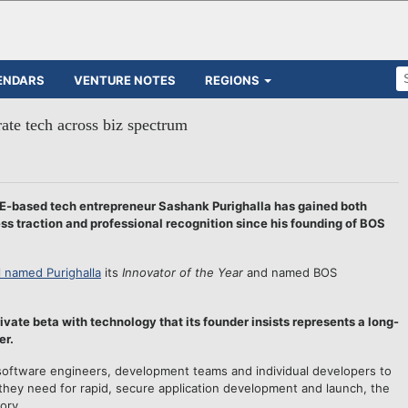
ENDARS
VENTURE NOTES
REGIONS
ate tech across biz spectrum
-based tech entrepreneur Sashank Purighalla has gained both
ness traction and professional recognition since his founding of BOS
l named Purighalla
its
Innovator of the Year
and named BOS
ivate beta with technology that its founder insists represents a long-
er.
software engineers, development teams and individual developers to
 they need for rapid, secure application development and launch, the
ory.