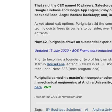
That said, the CEO named 10 players: Salesforc
Google Firebase and Google App Engine; Ruby on 
backed 8Base; Angel-backed Back4app; and, D
Asked about exit options, Purighalla said the co
technologists frees its owners to consider, over 
entrants.
Now 42, Purighalla draws on substantial experie
Updated 13 July 2020 - BOS Framework inducted 
Prior to becoming a founder of two of his own sta
startup
HouseLens
, edtech SCHOOLinSITES, Globa
tech), and, Ness SES (tech program lead).
Purighalla earned his master's in computer scien
in mechanical engineering at Andhra University,
here
.
VNC
. last edited 0703 19 November 2019
Tags:
5Y Business Solutions
AI
Andhra Univ