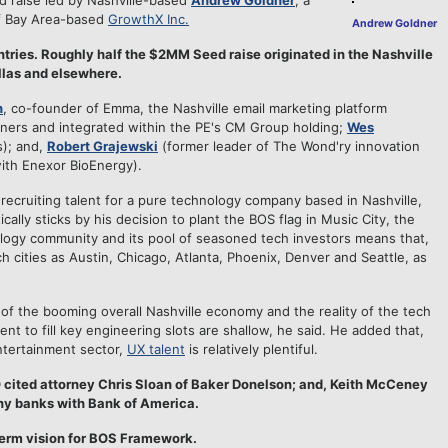
 raise led by Nashville-based
Andrew Goldner
, a
of Bay Area-based
GrowthX Inc.
Andrew Goldner
ntries. Roughly half the $2MM Seed raise originated in the Nashville
allas and elsewhere.
h
, co-founder of Emma, the Nashville email marketing platform
rtners and integrated within the PE's CM Group holding;
Wes
s); and,
Robert Grajewski
(former leader of The Wond'ry innovation
ith Enexor BioEnergy).
 recruiting talent for a pure technology company based in Nashville,
ally sticks by his decision to plant the BOS flag in Music City, the
nology community and its pool of seasoned tech investors means that,
 cities as Austin, Chicago, Atlanta, Phoenix, Denver and Seattle, as
 of the booming overall Nashville economy and the reality of the tech
nt to fill key engineering slots are shallow, he said. He added that,
entertainment sector,
UX talent
is relatively plentiful.
 cited attorney Chris Sloan of Baker Donelson; and, Keith McCeney
y banks with Bank of America.
term vision for BOS Framework.