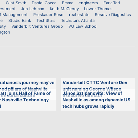
n
Clint Smith
Daniel Cocca
Emma
engineers
Fark Tari
vestment
Jon Lehman
Keith McCeney
Lower Thomas
of Management
Proskauer Rose
real estate
Resolve Diagostics
re
Studio Bank
TechStars
Techstars Atlanta
sity
Vanderbilt Ventures Group
VU Law School
ngton
rafianos's journey may've
Vanderbilt CTTC Venture Dev
ed pillars of Nashville
unit naming George Wilson
att joins Hall of Fame of
János Sztipanovits: View of
eneurial culture
executive director
r Nashville Technology
Nashville as among dynamic US
l
tech hubs grows rapidly