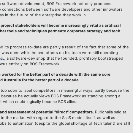
 in software development, BOS Framework not only produces
ve connections between software developers and other innovators
as in the future of the enterprise they work in.
oject stakeholders will become increasingly vital as artificial
ther tools and techniques permeate corporate strategy and tech
d its progress to-date are partly a result of the fact that some of the
was done while he and others on his team were still operating
nc.
, a software-dev shop that he founded, profitably bootstrapped
ocus entirely on BOS Framework.
as worked for the better part of a decade with the same core
 Australia for the better part of a decade.
it too soon to label competitors in meaningful ways, partly because the
tly because he actually views BOS Framework as standing among a
 which could logically become BOS allies.
 and assessment of potential "direct" competitors
, Purighalla said at
 in the market with regard to the SaaS model, itself, as well as
bs to automation (despite the global shortage of tech talent) are still