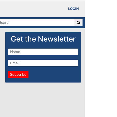
LOGIN
Get the Newsletter
Subscribe