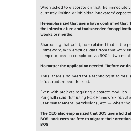
When asked to elaborate on that, he immediately
currently limiting or inhibiting innovators' capaci
He emphasized that users have confirmed that "
the infrastructure and tools needed for applicati
weeks or months.
Sharpening that point, he explained that in the p
Framework, with empirical data from that work s
complete, can be completed via BOS in two mont
No matter the application needed, "before writing
Thus, there's no need for a technologist to deal
infrastructure and the rest.
Even with projects requiring disparate modules --
Purighalla said that using BOS Framework obviate
user management, permissions, etc. -- when tho
The CEO also emphasized that BOS users hold all 
BOS, and users are free to migrate their creatio
BOS.