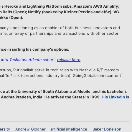
e's Heroku and Lightning Platform subs; Amazon's AWS Amplify;
Rails (Open); Netlify (backed by Kleiner Perkins and a16z); VC-
okku (Open).
mpany's positioning as an enabler of both business innovators and
time, an array of partnerships and transactions with other sector
nce in sorting his company's options.
into Techstars Atlanta cohort,
release here
.
rtups, Purighallah serve in tech roles with Nashville R/E marcom
l Tel*Link (corrections industry tech), GoingGlobal.com (content
ce at the University of South Alabama at Mobile, and his bachelor's
 Andhra Pradesh, India. He arrived the States in 1999.
His LinkedIn is
ersity
Andrew Goldner
artificial intelligence
Baker Donelson