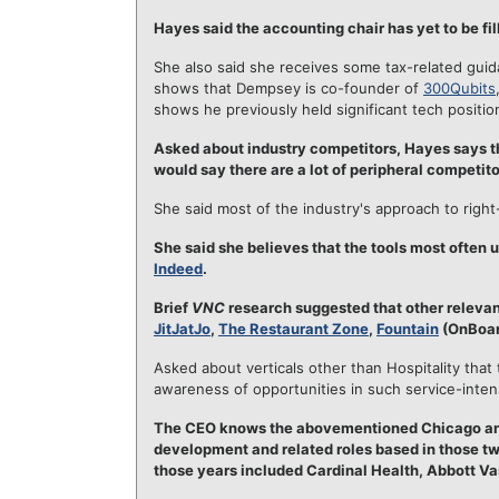
Hayes said the accounting chair has yet to be fil
She also said she receives some tax-related gui
shows that Dempsey is co-founder of
300Qubits
shows he previously held significant tech positi
Asked about industry competitors, Hayes says th
would say there are a lot of peripheral competito
She said most of the industry's approach to right-
She said she believes that the tools most often 
Indeed
.
Brief
VNC
research suggested that other relevan
JitJatJo
,
The Restaurant Zone
,
Fountain
(OnBoar
Asked about verticals other than Hospitality th
awareness of opportunities in such service-inte
The CEO knows the abovementioned Chicago and 
development and related roles based in those t
those years included Cardinal Health, Abbott Va