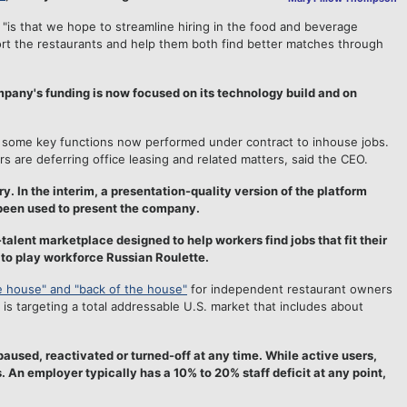
"is that we hope to streamline hiring in the food and beverage
ort the restaurants and help them both find better matches through
 company's funding is now focused on its technology build and on
ng some key functions now performed under contract to inhouse jobs.
are deferring office leasing and related matters, said the CEO.
y. In the interim, a presentation-quality version of the platform
 been used to present the company.
talent marketplace designed to help workers find jobs that fit their
 to play workforce Russian Roulette.
he house" and "back of the house"
for independent restaurant owners
 targeting a total addressable U.S. market that includes about
aused, reactivated or turned-off at any time. While active users,
 An employer typically has a 10% to 20% staff deficit at any point,