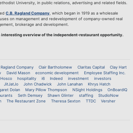
odist University, in public relations, advertising and related fields.
sed
C.B. Ragland Company
, which began in 1919 as a wholesale
focuses on management and redevelopment of company-owned real
nagement, brokerage and development.
 interesting overview of the independent-restaurant opportunity.
 Ragland Company
Clair Bartholomew
Claritas Capital
Clay Hart
w
David Mason
economic development
Employee Staffing Inc.
Hosco
hospitality
i6
Indeed
investment
investors
JitJatJo
John Chadwick
John Lanahan
Khrys Hatch
aret Dolan
Mary Pillow Thompson
NSight Holdings
OnBoardIQ
aurants
Seth Demsey
Shawn Glinter
staffing
StudioNow
n
The Restaurant Zone
Theresa Sexton
TTDC
Versher