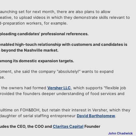
aunching set for next month, there are also plans to allow
ative, to upload videos in which they demonstrate skills relevant to
ood-preparation workers, for example.
uploading candidates' professional references.
enabled high-touch relationship with customers and candidates is
 beyond the Nashville market.
among its domestic expansion targets.
pment, she said the company "absolutely!" wants to expand
se.
e, the owners had formed
Versher LLC
, which supports "flexible job
provided the founders deeper understanding of food services and
lltime on FOH&BOH, but retain their interest in Versher, which they
 daughter of serial staffing entrepreneur
David Bartholomew
.
ludes the CEO, the COO and
Claritas Capital
Founder
John Chadwick