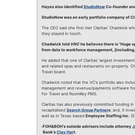
Hayes also identified
StudioNow
Co-founder an
StudioNow was an early portfolio company of Cla
The CEO said she first met Claritas' Chadwick wh
they stayed in touch.
Chadwick told
VNC
he believes there is "Huge op
from data to workforce management, [including, e
He added that one of Claritas' largest investment
and related spas and restaurants on-property. C
Travel board.
Chadwick noted that the VC's portfolio also incl
management and revenue/payments software for h
For Travel and RoomKey PMS.
Claritas has also previously committed funding in
recapitalized
Search Group Partner
s
; and, it inve
well as in Texas-based
Employee Staffing Inc.
(E
FOH&BOH's outside advisors include attorney
J
Bank's
Clay Har
t.