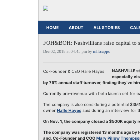
HOME
ABOUT
ALL STORIES
CAL
FOH&BOH: Nashvillians raise capital to so
Dec 02, 2019 at 04:45 pm by
miltcapps
NASHVILLE st
Co-Founder & CEO Halle Hayes
especially vis
by 75% annual staff turnover, finding they've hir
Currently pre-revenue with beta launch set for e
The company is also considering a potential $3
owner
Halle Hayes
said during an interview for t
On Nov. 1, the company closed a $500K equity ro
The company was registered 13 months ago by H
and, Co-Founder and COO
Mary Pillow Thompso