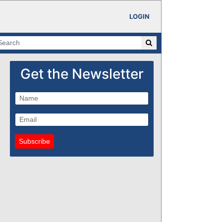
LOGIN
Get the Newsletter
Subscribe