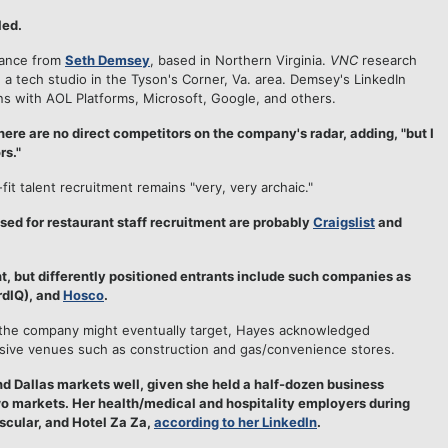
led.
dance from
Seth Demsey
, based in Northern Virginia.
VNC
research
, a tech studio in the Tyson's Corner, Va. area. Demsey's LinkedIn
ons with AOL Platforms, Microsoft, Google, and others.
ere are no direct competitors on the company's radar, adding, "but I
rs."
fit talent recruitment remains "very, very archaic."
used for restaurant staff recruitment are probably
Craigslist
and
t, but differently positioned entrants include such companies as
dIQ), and
Hosco
.
at the company might eventually target, Hayes acknowledged
nsive venues such as construction and gas/convenience stores.
Dallas markets well, given she held a half-dozen business
wo markets. Her health/medical and hospitality employers during
scular, and Hotel Za Za,
according to her LinkedIn
.