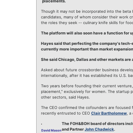
placements.
Though it may not be incorporated into the beta l
candidates, many of whom consider their work cre
the roles they seek -- culinary knife skills for f
The platform will also soon have a function for 
Hayes said that perfecting the company's tech-
currently more important than market expansion
She said Chicago, Dallas and other markets are 
Asked about future crossborder business develo
internationally, after it has established its U.S. ba
Two years before founding their current ventur
placement," exclusively for women. The startup 
other sectors, said Hayes.
The CEO confirmed the cofounders are focused fu
recently entrusted to CEO
Clair Bartholomew
, a
The FOH&BOH board of directors inc
and Partner
John Chadwick
.
David Mason