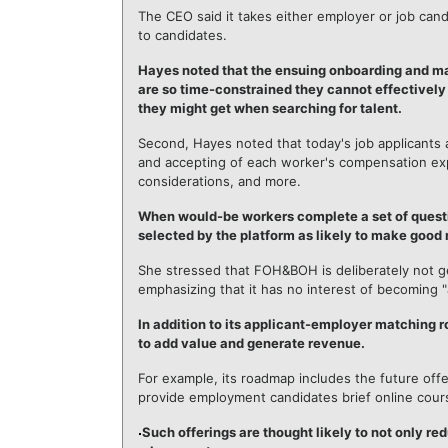
The CEO said it takes either employer or job ca
to candidates.
Hayes noted that the ensuing onboarding and ma
are so time-constrained they cannot effectively
they might get when searching for talent.
Second, Hayes noted that today's job applicants 
and accepting of each worker's compensation expe
considerations, and more.
When would-be workers complete a set of questi
selected by the platform as likely to make good
She stressed that FOH&BOH is deliberately not g
emphasizing that it has no interest of becoming
In addition to its applicant-employer matching
to add value and generate revenue.
For example, its roadmap includes the future off
provide employment candidates brief online cour
Such offerings are thought likely to not only red