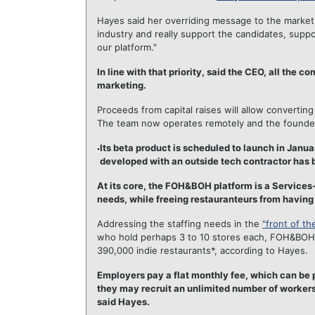
Hayes said her overriding message to the market 
industry and really support the candidates, supp
our platform."
In line with that priority, said the CEO, all the
marketing.
Proceeds from capital raises will allow converti
The team now operates remotely and the founders 
Its beta product is scheduled to launch in Januar
developed with an outside tech contractor has
At its core, the FOH&BOH platform is a Services-
needs, while freeing restauranteurs from having
Addressing the staffing needs in the
"front of t
who hold perhaps 3 to 10 stores each, FOH&BOH is
390,000 indie restaurants*, according to Hayes.
Employers pay a flat monthly fee, which can be p
they may recruit an unlimited number of workers.
said Hayes.