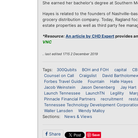
She earned her bachelor's degree at Southern Meth
Hayes is related to the founders of Nashville-ba
grocery distribution company. Today, Ragland 
estate properties as well as third party fee ma
*Resource:
An article by CHD Expert
provides an
VNC
.
last edited 1715 2 December 2019
Tags:
300Qubits
BOH and FOH
capital
CB
Counsel on Call
Craigslist
David Bartholome
Forbes Travel Guide
Fountain
Halle Hayes
Jacob Weinstein
Jason Denenberg
Jay Hart
Launch Tennessee
LaunchTN
Legility
Marg
Pinnacle Financial Partners
recruitment
rest
Tennessee Technology Development Corporatio
Waller Lansden
Wendy Malloy
Sections:
News & Views
Share
Save