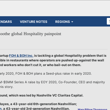
ENDARS
VENTURE NOTES
REGIONS
othe global Hospitality painpoint
artup
FOH & BOH Inc.
is tackling a global Hospitality problem that is
ible in restaurants where operators are pushed up-against the wall
ed workers who don't cut it, or who bail-out on them.
arly 2020, FOH & BOH plans a Seed-plus raise in early 2020.
MM-$5MM Series A raise by EOY 2020, Co-Founder, CEO and majority
his story.
und, which was led by Nashville VC Claritas Capital.
ayes, a 43-year-old 6th-generation Nashvillian;
n
, a 43-year-old 3rd-generation Nashvillian.
Mary Pillow Thompson