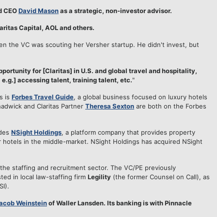
d CEO
David Mason
as a strategic, non-investor advisor.
ritas Capital, AOL and others.
en the VC was scouting her Versher startup. He didn't invest, but
portunity for [Claritas] in U.S. and global travel and hospitality,
.g.] accessing talent, training talent, etc.
"
s is
Forbes Travel Guide
, a global business focused on luxury hotels
hadwick and Claritas Partner
Theresa Sexton
are both on the Forbes
udes
NSight Holdings
, a platform company that provides property
otels in the middle-market. NSight Holdings has acquired NSight
 the staffing and recruitment sector. The VC/PE previously
sted in local law-staffing firm
Legility
(the former Counsel on Call), as
SI).
acob Weinstein
of Waller Lansden. Its banking is with Pinnacle