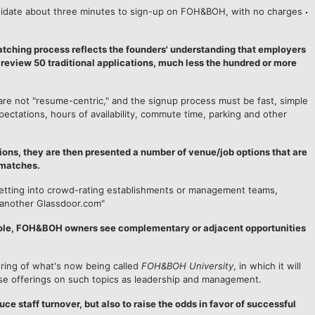
ndidate about three minutes to sign-up on FOH&BOH, with no charges
tching process reflects the founders' understanding that employers
 review 50 traditional applications, much less the hundred or more
are not "resume-centric," and the signup process must be fast, simple
ctations, hours of availability, commute time, parking and other
ons, they are then presented a number of venue/job options that are
 matches.
etting into crowd-rating establishments or management teams,
 "another Glassdoor.com"
 role, FOH&BOH owners see complementary or adjacent opportunities
ering of what's now being called
FOH&BOH University
, in which it will
se offerings on such topics as leadership and management.
uce staff turnover, but also to raise the odds in favor of successful