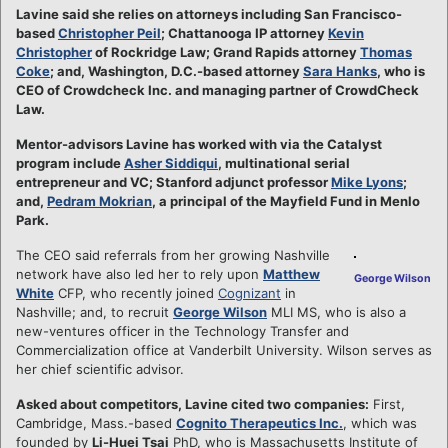
Lavine said she relies on attorneys including San Francisco-
based
Christopher Peil
; Chattanooga IP attorney
Kevin
Christopher
of Rockridge Law; Grand Rapids attorney
Thomas
Coke
; and, Washington, D.C.-based attorney
Sara Hanks
, who is
CEO of Crowdcheck Inc. and managing partner of CrowdCheck
Law.
Mentor-advisors Lavine has worked with via the Catalyst
program include
Asher Siddiqui
, multinational serial
entrepreneur and VC; Stanford adjunct professor
Mike Lyons
;
and,
Pedram Mokrian
, a principal of the Mayfield Fund in Menlo
Park.
The CEO said referrals from her growing Nashville
network have also led her to rely upon
Matthew
George Wilson
White
CFP, who recently joined
Cognizant
in
Nashville; and, to recruit
George Wilson
MLI MS, who is also a
new-ventures officer in the Technology Transfer and
Commercialization office at Vanderbilt University. Wilson serves as
her chief scientific advisor.
Asked about competitors, Lavine cited two companies:
First,
Cambridge, Mass.-based
Cognito Therapeutics Inc.
, which was
founded by
Li-Huei Tsai
PhD, who is Massachusetts Institute of