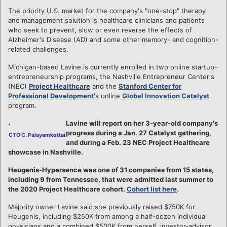
The priority U.S. market for the company's "one-stop" therapy
and management solution is healthcare clinicians and patients
who seek to prevent, slow or even reverse the effects of
Alzheimer's Disease (AD) and some other memory- and cognition-
related challenges.
Michigan-based Lavine is currently enrolled in two online startup-
entrepreneurship programs, the Nashville Entrepreneur Center's
(NEC)
Project Healthcare
and the
Stanford Center for
Professional Development
's online
Global Innovation Catalyst
program.
Lavine will report on her 3-year-old company's
progress during a Jan. 27 Catalyst gathering,
CTO C. Palayamkottai
and during a Feb. 23 NEC Project Healthcare
showcase in Nashville.
Heugenis-Hypersence was one of 31 companies from 15 states,
including 9 from Tennessee, that were admitted last summer to
the 2020 Project Healthcare cohort.
Cohort list here
.
Majority owner Lavine said she previously raised $750K for
Heugenis, including $250K from among a half-dozen individual
physicians and a combined $500K from herself, investor-advisor