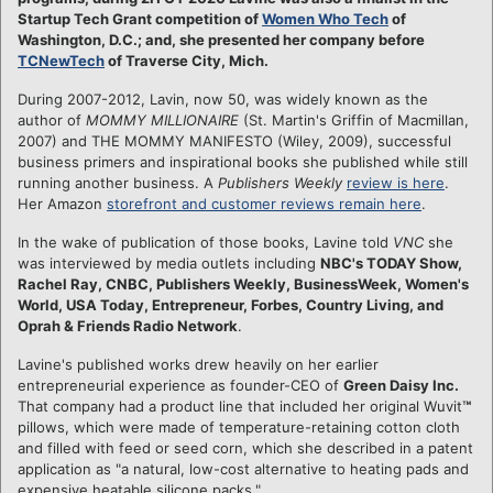
Startup Tech Grant competition of
Women Who Tech
of
Washington, D.C.; and, she presented her company before
TCNewTech
of Traverse City, Mich.
During 2007-2012, Lavin, now 50, was widely known as the
author of
MOMMY MILLIONAIRE
(St. Martin's Griffin of Macmillan,
2007) and THE MOMMY MANIFESTO (Wiley, 2009), successful
business primers and inspirational books she published while still
running another business. A
Publishers Weekly
review is here
.
Her Amazon
storefront and customer reviews remain here
.
In the wake of publication of those books, Lavine told
VNC
she
was interviewed by media outlets including
NBC's TODAY Show,
Rachel Ray, CNBC, Publishers Weekly, BusinessWeek, Women's
World, USA Today, Entrepreneur, Forbes, Country Living, and
Oprah & Friends Radio Network
.
Lavine's published works drew heavily on her earlier
entrepreneurial experience as founder-CEO of
Green Daisy Inc.
That company had a product line that included her original Wuvit
™
pillows, which were made of temperature-retaining cotton cloth
and filled with feed or seed corn, which she described in a patent
application as "a natural, low-cost alternative to heating pads and
expensive heatable silicone packs."