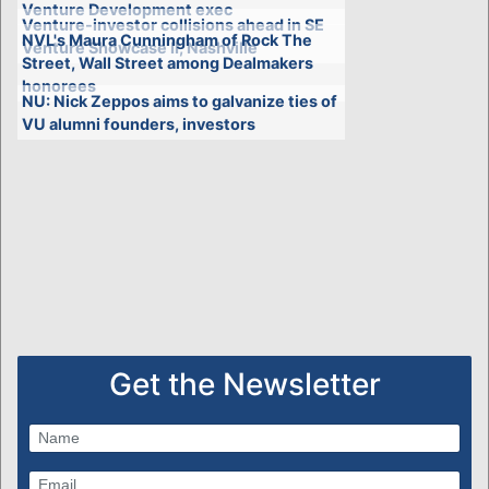
Venture Development exec
Venture-investor collisions ahead in SE
NVL's Maura Cunningham of Rock The
Venture Showcase II, Nashville
Street, Wall Street among Dealmakers
honorees
NU: Nick Zeppos aims to galvanize ties of
VU alumni founders, investors
Get the Newsletter