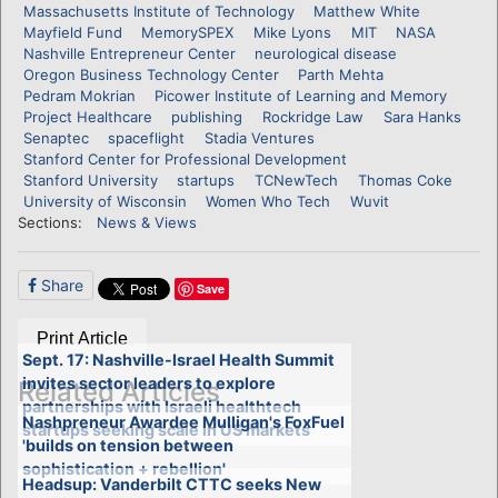
Massachusetts Institute of Technology
Matthew White
Mayfield Fund
MemorySPEX
Mike Lyons
MIT
NASA
Nashville Entrepreneur Center
neurological disease
Oregon Business Technology Center
Parth Mehta
Pedram Mokrian
Picower Institute of Learning and Memory
Project Healthcare
publishing
Rockridge Law
Sara Hanks
Senaptec
spaceflight
Stadia Ventures
Stanford Center for Professional Development
Stanford University
startups
TCNewTech
Thomas Coke
University of Wisconsin
Women Who Tech
Wuvit
Sections:
News & Views
Share
Save
Print Article
Sept. 17: Nashville-Israel Health Summit
invites sector leaders to explore
Related Articles
partnerships with Israeli healthtech
Nashpreneur Awardee Mulligan's FoxFuel
startups seeking scale in US markets
'builds on tension between
sophistication + rebellion'
Headsup: Vanderbilt CTTC seeks New