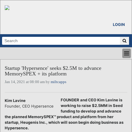
LOGIN
HOME
Startup 'Hypersence' seeks $2.5M to advance
ABOUT
MemorySPEX + its platform
ALL STORIES
Jan 14, 2021 at 08:00 am by
miltcapps
CALENDARS
VENTURE NOTES
REGIONS
FOUNDER and CEO Kim Lavine is
Kim Lavine
working to raise $2.5MM in Seed
Founder, CEO Hypersence
LOGIN
funding to develop and advance
the planned MemorySPEX™ product and platform from her
startup, Heugenis Inc., which will soon begin doing business as
Hypersence.