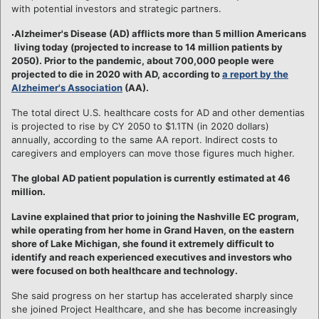
with potential investors and strategic partners.
Alzheimer's Disease (AD) afflicts more than 5 million Americans
living today (projected to increase to 14 million patients by
2050). Prior to the pandemic, about 700,000 people were
projected to die in 2020 with AD, according to
a report by the
Alzheimer's Association
(AA).
The total direct U.S. healthcare costs for AD and other dementias
is projected to rise by CY 2050 to $1.1TN (in 2020 dollars)
annually, according to the same AA report. Indirect costs to
caregivers and employers can move those figures much higher.
The global AD patient population is currently estimated at 46
million.
Lavine explained that prior to joining the Nashville EC program,
while operating from her home in Grand Haven, on the eastern
shore of Lake Michigan, she found it extremely difficult to
identify and reach experienced executives and investors who
were focused on both healthcare and technology.
She said progress on her startup has accelerated sharply since
she joined Project Healthcare, and she has become increasingly