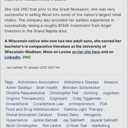
She told
VNC
that prior to the Great Recession, she was very
successful in selling Wuvit into some of the nation's largest retail
chains. The company also provided her earliest experience in
successfully raising a roughly $150K investment from Angel
investors in the Grand Rapids area.
A Wisconsin native who now has two adult sons, she earned her
bachelor's in comparative literature at the University of
Wisconsin-Madison. More on Lavine
on her site here
and on
LinkedIn
.
VNC
.
last edited 14 January 2021 1537 hrs
Tags:
Alzheimers Association
Alzheimers Disease
Amazon
Asher Siddiqui
brain health
Brendon Schenecker
Chokha Palayamkottai
Christopher Peil
clothing
cognition
Cognito Therapeutics
Cognizant
Craig Tiggleman
Crowdcheck
Crowdcheck Law
entrepreneurs
FDA
Food and Drug Administration
Gamma Light Therapy
Global Innovation Catalyst
Green Daisy
Heugenis
Hypersence
Jackie Dansak
Jay Salimath
Jayarai Salimath
Kevin Christopher
Kim Lavine
Li Huei Tsai
marketing