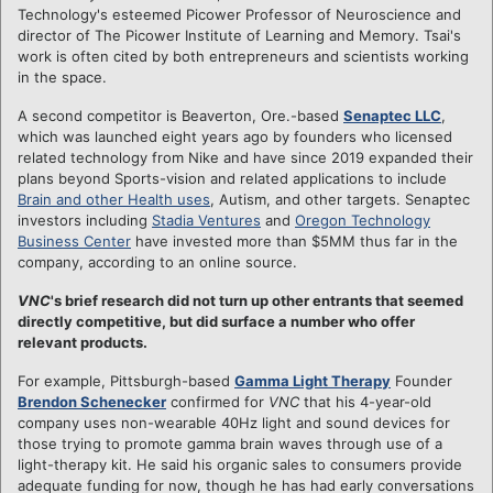
Technology's esteemed Picower Professor of Neuroscience and
director of The Picower Institute of Learning and Memory. Tsai's
work is often cited by both entrepreneurs and scientists working
in the space.
A second competitor is Beaverton, Ore.-based
Senaptec LLC
,
which was launched eight years ago by founders who licensed
related technology from Nike and have since 2019 expanded their
plans beyond Sports-vision and related applications to include
Brain and other Health uses
, Autism, and other targets. Senaptec
investors including
Stadia Ventures
and
Oregon Technology
Business Center
have invested more than $5MM thus far in the
company, according to an online source.
VNC
's brief research did not turn up other entrants that seemed
directly competitive, but did surface a number who offer
relevant products.
For example, Pittsburgh-based
Gamma Light Therapy
Founder
Brendon Schenecker
confirmed for
VNC
that his 4-year-old
company uses non-wearable 40Hz light and sound devices for
those trying to promote gamma brain waves through use of a
light-therapy kit. He said his organic sales to consumers provide
adequate funding for now, though he has had early conversations