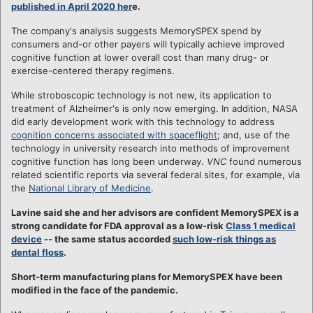
published in April 2020 her
e.
The company's analysis suggests MemorySPEX spend by
consumers and-or other payers will typically achieve improved
cognitive function at lower overall cost than many drug- or
exercise-centered therapy regimens.
While stroboscopic technology is not new, its application to
treatment of Alzheimer's is only now emerging. In addition, NASA
did early development work with this technology to address
cognition concerns associated with spaceflight
; and, use of the
technology in university research into methods of improvement
cognitive function has long been underway.
VNC
found numerous
related scientific reports via several federal sites, for example, via
the
National Library of Medicine
.
Lavine said she and her advisors are confident MemorySPEX is a
strong candidate for FDA approval as a low-risk
Class 1 medical
device
-- the same status accorded
such low-risk things as
dental floss
.
Short-term manufacturing plans for MemorySPEX have been
modified in the face of the pandemic.