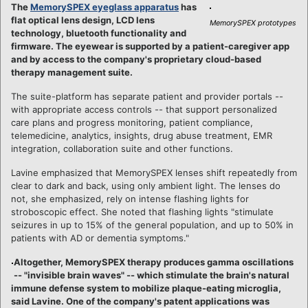
The
MemorySPEX eyeglass apparatus
has
flat optical lens design, LCD lens
MemorySPEX prototypes
technology, bluetooth functionality and
firmware. The eyewear is supported by a patient-caregiver app
and by access to the company's proprietary cloud-based
therapy management suite.
The suite-platform has separate patient and provider portals --
with appropriate access controls -- that support personalized
care plans and progress monitoring, patient compliance,
telemedicine, analytics, insights, drug abuse treatment, EMR
integration, collaboration suite and other functions.
Lavine emphasized that MemorySPEX lenses shift repeatedly from
clear to dark and back, using only ambient light. The lenses do
not, she emphasized, rely on intense flashing lights for
stroboscopic effect. She noted that flashing lights "stimulate
seizures in up to 15% of the general population, and up to 50% in
patients with AD or dementia symptoms."
Altogether, MemorySPEX therapy produces gamma oscillations
-- "invisible brain waves" -- which stimulate the brain's natural
immune defense system to mobilize plaque-eating microglia,
said Lavine. One of the company's patent applications was