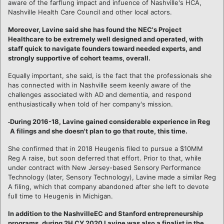
aware of the farflung impact and infuence of Nashville's HCA,
Nashville Health Care Council and other local actors.
Moreover, Lavine said she has found the NEC's Project
Healthcare to be extremely well designed and operated, with
staff quick to navigate founders toward needed experts, and
strongly supportive of cohort teams, overall.
Equally important, she said, is the fact that the professionals she
has connected with in Nashville seem keenly aware of the
challenges associated with AD and dementia, and respond
enthusiastically when told of her company's mission.
During 2016-18, Lavine gained considerable experience in Reg
A filings and she doesn't plan to go that route, this time.
She confirmed that in 2018 Heugenis filed to pursue a $10MM
Reg A raise, but soon deferred that effort. Prior to that, while
under contract with New Jersey-based Sensory Performance
Technology (later, Sensory Technology), Lavine made a similar Reg
A filing, which that company abandoned after she left to devote
full time to Heugenis in Michigan.
In addition to the NashvilleEC and Stanford entrepreneurship
programs, during 2H CY 2020 Lavine was also a finalist in the