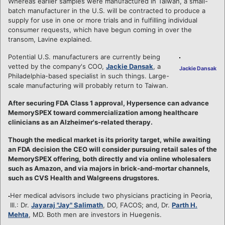
Whereas earlier samples were manufactured in Taiwan, a small-
batch manufacturer in the U.S. will be contracted to produce a
supply for use in one or more trials and in fulfilling individual
consumer requests, which have begun coming in over the
transom, Lavine explained.
Potential U.S. manufacturers are currently being
vetted by the company's COO,
Jackie Dansak
, a
Jackie Dansak
Philadelphia-based specialist in such things. Large-
scale manufacturing will probably return to Taiwan.
After securing FDA Class 1 approval, Hypersence can advance
MemorySPEX toward commercialization among healthcare
clinicians as an Alzheimer's-related therapy.
Though the medical market is its priority target, while awaiting
an FDA decision the CEO will consider pursuing retail sales of the
MemorySPEX offering, both directly and via online wholesalers
such as Amazon, and via majors in brick-and-mortar channels,
such as CVS Health and Walgreens drugstores.
Her medical advisors include two physicians practicing in Peoria,
Ill.: Dr.
Jayaraj "Jay" Salimath
, DO, FACOS; and, Dr.
Parth H.
Mehta
, MD. Both men are investors in Huegenis.