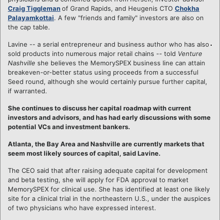
Craig Tiggleman
of Grand Rapids, and Heugenis CTO
Chokha
Palayamkottai
. A few "friends and family" investors are also on
the cap table.
Lavine -- a serial entrepreneur and business author who has also
sold products into numerous major retail chains -- told
Venture
Nashville
she believes the MemorySPEX business line can attain
breakeven-or-better status using proceeds from a successful
Seed round, although she would certainly pursue further capital,
if warranted.
She continues to discuss her capital roadmap with current
investors and advisors, and has had early discussions with some
potential VCs and investment bankers.
Atlanta, the Bay Area and Nashville are currently markets that
seem most likely sources of capital, said Lavine.
The CEO said that after raising adequate capital for development
and beta testing, she will apply for FDA approval to market
MemorySPEX for clinical use. She has identified at least one likely
site for a clinical trial in the northeastern U.S., under the auspices
of two physicians who have expressed interest.