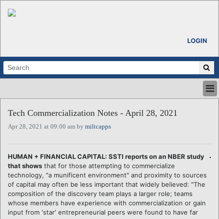
LOGIN
HOME
Tech Commercialization Notes - April 28, 2021
ABOUT
Apr 28, 2021 at 09:00 am by
miltcapps
ALL STORIES
CALENDARS
VENTURE NOTES
HUMAN + FINANCIAL CAPITAL: SSTI reports on an NBER study
REGIONS
that shows
that for those attempting to commercialize
technology, "a munificent environment" and proximity to sources
LOGIN
of capital may often be less important that widely believed: "The
composition of the discovery team plays a larger role; teams
whose members have experience with commercialization or gain
input from 'star' entrepreneurial peers were found to have far