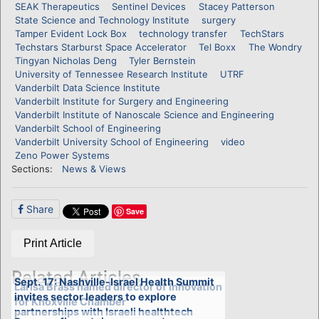
SEAK Therapeutics
Sentinel Devices
Stacey Patterson
State Science and Technology Institute
surgery
Tamper Evident Lock Box
technology transfer
TechStars
Techstars Starburst Space Accelerator
Tel Boxx
The Wondry
Tingyan Nicholas Deng
Tyler Bernstein
University of Tennessee Research Institute
UTRF
Vanderbilt Data Science Institute
Vanderbilt Institute for Surgery and Engineering
Vanderbilt Institute of Nanoscale Science and Engineering
Vanderbilt School of Engineering
Vanderbilt University School of Engineering
video
Zeno Power Systems
Sections:
News & Views
Share
Save
Print Article
Related Articles
Sept. 17: Nashville-Israel Health Summit
Larisa Brass named director of Innovation
invites sector leaders to explore
for Knoxville Chamber
partnerships with Israeli healthtech