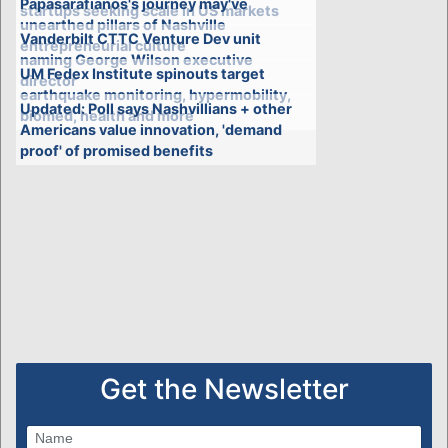
Papasarafianos's journey may've
startups seeking scale in US markets
unearthed pillars of Nashville
Vanderbilt CTTC Venture Dev unit
entrepreneurial culture
naming George Wilson executive
UM Fedex Institute spinouts target
director
earthquake monitoring, hypermobility,
Updated: Poll says Nashvillians + other
biomed, health and more
Americans value innovation, 'demand
proof' of promised benefits
Get the Newsletter