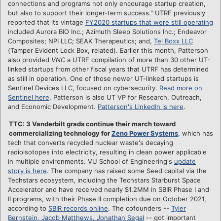
connections and programs not only encourage startup creation,
but also to support their longer-term success." UTRF previously
reported that its vintage
FY2020 startups that were still operating
included Aurora BIO Inc.; Azimuth Sleep Solutions Inc.; Endeavor
Composites; NPI LLC; SEAK Therapeutics; and,
Tel Boxx LLC
(Tamper Evident Lock Box, related). Earlier this month, Patterson
also provided
VNC
a UTRF compilation of more than 30 other UT-
linked startups from other fiscal years that UTRF has determined
as still in operation. One of those newer UT-linked startups is
Sentinel Devices LLC, focused on cybersecurity.
Read more on
Sentinel here
. Patterson is also UT VP for Research, Outreach,
and Economic Development.
Patterson's LinkedIn is here
.
TTC: 3 Vanderbilt grads continue their march toward
commercializing technology for
Zeno Power Systems
, which has
tech that converts recycled nuclear waste's decaying
radioisotopes into electricity, resulting in clean power applicable
in multiple environments. VU School of Engineering's
update
story is here
. The company has raised some Seed capital via the
Techstars ecosystem, including the Techstars Starburst Space
Accelerator and have received nearly $1.2MM in SBIR Phase I and
II programs, with their Phase II completion due on October 2021,
according to
SBIR records online
. The cofounders --
Tyler
Bernstein, Jacob Matthews, Jonathan Segal
-- got important