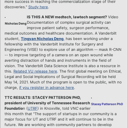
more success in reaching the commercialization stage of their
discoveries."
Study here
.
IS THIS A NEW medtech, lawtech segment?
Video
Documentation of complex surgical activity can
Nicholas Deng
improve patient safety, surgeon performance,
medical outcomes and healthcare documentation. A Vanderbilt
student,
Tingyan Nicholas Deng
, has been working under a
fellowship with the Vanderbilt Institute for Surgery and
Engineering (VISE) to explore use of an algorithm -- mask R-CNN
-- to improve targeting of a camera on an open wound while
averting distraction of hands and instruments in the field of
vision. The Vanderbilt Data Science Institute is also a resource in
this.
Related VU release here
. The first global meeting on Ethical,
Legal and Social Implications of Surgical Recording will be held
May 14, 2021. Much of the program is open to the public, with no
charge,
if you register in advance here
.
TTC RESULTS: STACEY PATTERSON PHD,
president of University of Tennessee Research
Stacey Patterson PhD
Foundatio
n (
UTRF
) in Knoxville, told
VNC
earlier
this month that "The support of startups in our community is a
major focus for UT and UTRF and it will continue to be in the
future. We are working with community partners to develop