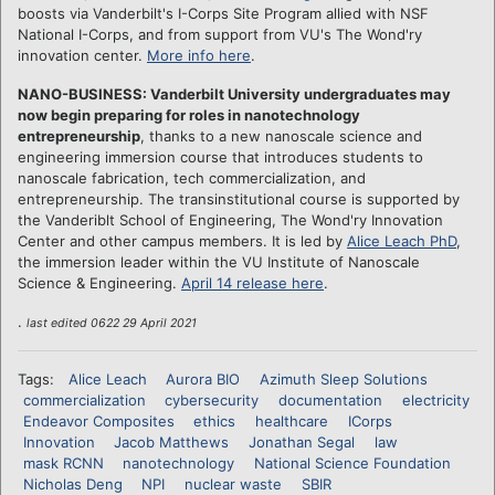
boosts via Vanderbilt's I-Corps Site Program allied with NSF
National I-Corps, and from support from VU's The Wond'ry
innovation center.
More info here
.
NANO-BUSINESS: Vanderbilt University undergraduates may
now begin preparing for roles in nanotechnology
entrepreneurship
, thanks to a new nanoscale science and
engineering immersion course that introduces students to
nanoscale fabrication, tech commercialization, and
entrepreneurship. The transinstitutional course is supported by
the Vanderiblt School of Engineering, The Wond'ry Innovation
Center and other campus members. It is led by
Alice Leach PhD
,
the immersion leader within the VU Institute of Nanoscale
Science & Engineering.
April 14 release here
.
.
last edited 0622 29 April 2021
Tags:
Alice Leach
Aurora BIO
Azimuth Sleep Solutions
commercialization
cybersecurity
documentation
electricity
Endeavor Composites
ethics
healthcare
ICorps
Innovation
Jacob Matthews
Jonathan Segal
law
mask RCNN
nanotechnology
National Science Foundation
Nicholas Deng
NPI
nuclear waste
SBIR