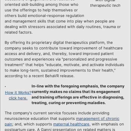
oriented skill-building among those who
therapeutic tech
use the offerings to help themselves or
others build emotional-response regulation
and management skills that come into play when people are
dealing with stressors associated with daily routines, trauma or
related factors.
By offering its proprietary digital therapeutics platform, the
company seeks to contribute toward improvement of healthcare
access and delivery, and, thereby, toward improved patient
outcomes and experiences via "personalized and progressive
treatment" that helps "educate, motivate, and activate individuals
to make long-term, sustained improvements to their health,"
according to a recent BehaVR release.
In-line with the foregoing emphasis, the company
currently makes no claims that its engagement
How it Works?
and training offerings are effective in diagnosing,
click here.
treating, curing or preventing maladies.
The company's current service focuses include providing
neuroscience education that supports
management of chronic
pain
; and, which supports
maternal healthcare
, with emphasis on
postpartum care. A Ganni presentation on related matters is