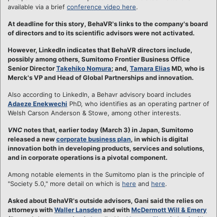
available via a brief
conference video here
.
At deadline for this story, BehaVR's links to the company's board
of directors and to its scientific advisors were not activated.
However, LinkedIn indicates that BehaVR directors include,
possibly among others, Sumitomo Frontier Business Office
Senior Director
Takehiko Nomura
; and,
Tamara Elias
MD, who is
Merck's VP and Head of Global Partnerships and innovation.
Also according to LinkedIn, a Behavr advisory board includes
Adaeze Enekwechi
PhD, who identifies as an operating partner of
Welsh Carson Anderson & Stowe, among other interests.
VNC
notes that, earlier today (March 3) in Japan, Sumitomo
released a new
corporate business plan
, in which is digital
innovation both in developing products, services and solutions,
and in corporate operations is a pivotal component.
Among notable elements in the Sumitomo plan is the principle of
"Society 5.0," more detail on which is
here
and
here
.
Asked about BehaVR's outside advisors, Gani said the relies on
attorneys with
Waller Lansden
and with
McDermott Will & Emery