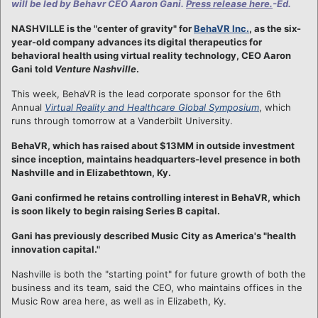
will be led by Behavr CEO Aaron Gani.
Press release here.
-Ed.
NASHVILLE is the "center of gravity" for
BehaVR Inc.
, as the six-
year-old company advances its digital therapeutics for
behavioral health using virtual reality technology, CEO Aaron
Gani told
Venture Nashville
.
This week, BehaVR is the lead corporate sponsor for the 6th
Annual
Virtual Reality and Healthcare Global Symposium
, which
runs through tomorrow at a Vanderbilt University.
BehaVR, which has raised about $13MM in outside investment
since inception, maintains headquarters-level presence in both
Nashville and in Elizabethtown, Ky.
Gani confirmed he retains controlling interest in BehaVR, which
is soon likely to begin raising Series B capital.
Gani has previously described Music City as America's "health
innovation capital."
Nashville is both the "starting point" for future growth of both the
business and its team, said the CEO, who maintains offices in the
Music Row area here, as well as in Elizabeth, Ky.