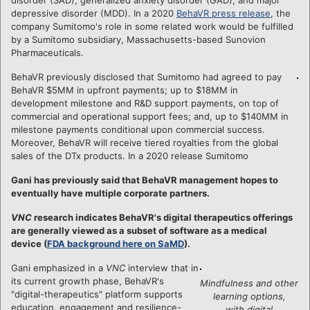
depressive disorder (MDD). In a 2020
BehaVR press release
, the
company Sumitomo's role in some related work would be fulfilled
by a Sumitomo subsidiary, Massachusetts-based Sunovion
Pharmaceuticals.
BehaVR previously disclosed that Sumitomo had agreed to pay
BehaVR $5MM in upfront payments; up to $18MM in
development milestone and R&D support payments, on top of
commercial and operational support fees; and, up to $140MM in
milestone payments conditional upon commercial success.
Moreover, BehaVR will receive tiered royalties from the global
sales of the DTx products. In a 2020 release Sumitomo
Gani has previously said that BehaVR management hopes to
eventually have multiple corporate partners.
VNC
research indicates BehaVR's digital therapeutics offerings
are generally viewed as a subset of software as a medical
device (
FDA background here on SaMD
).
Gani emphasized in a
VNC
interview that in
its current growth phase, BehaVR's
Mindfulness and other
"digital-therapeutics" platform supports
learning options,
education, engagement and resilience-
with digital