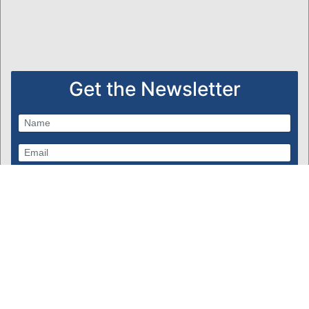
Get the Newsletter
Subscribe