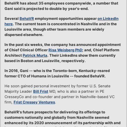
BehaVR has about 35 employees companywide, a number that
Gani said is projected to double by year's-end.
Several
BehaVR
employment opportunities appear
on LinkedIn
here
. The current team is concentrated in Nashville and in the
Louisville area, though other team members are widely
dispersed elsewhere.
In the past six weeks, the company has announced appointment
of Chief Clinical Officer
Risa Weisberg PhD
; and, Chief Platform
Architect
Patrick Murta
. Their LinkedIns show them currently
based in Boston and Louisville, respectively.
In 2016, Gani -- who is the Toronto-born, Kentucky-reared
former CTO of Humana in Louisville -- founded BehaVR.
He soon gained personal investment by former U.S. Senate
Majority Leader
Bill Frist
MD, who is also a partner in PE
CresseyCo and co-founder and partner in Nashville-based VC
firm,
Frist Cressey Ventures
.
BehaVR's future prospects for delivering its offerings to
customers nationally and globally from Nashville seemed
enhanced by its 2020 announcement of its partnership with and