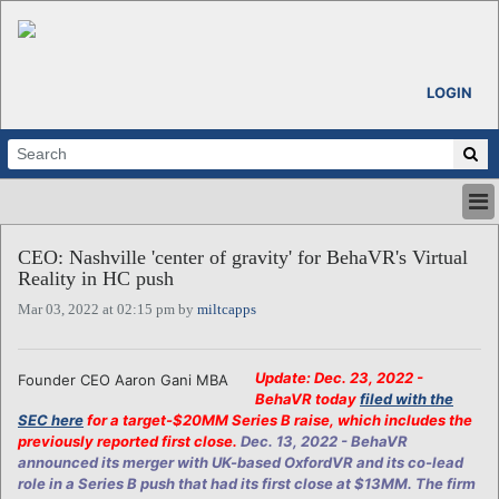
LOGIN
HOME
CEO: Nashville 'center of gravity' for BehaVR's Virtual
ABOUT
Reality in HC push
ALL STORIES
Mar 03, 2022 at 02:15 pm by
miltcapps
CALENDARS
VENTURE NOTES
REGIONS
Update: Dec. 23, 2022 -
Founder CEO Aaron Gani MBA
BehaVR today
filed with the
LOGIN
SEC here
for a target-$20MM Series B raise, which includes the
previously reported first close.
Dec. 13, 2022 - BehaVR
announced its merger with UK-based OxfordVR and its co-lead
role in a Series B push that had its first close at $13MM. The firm