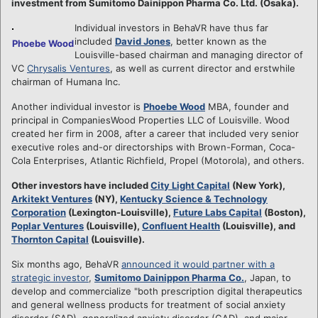
investment from Sumitomo Dainippon Pharma Co. Ltd. (Osaka).
Individual investors in BehaVR have thus far
included
David Jones
, better known as the
Phoebe Wood
Louisville-based chairman and managing director of
VC
Chrysalis Ventures
, as well as current director and erstwhile
chairman of Humana Inc.
Another individual investor is
Phoebe Wood
MBA, founder and
principal in CompaniesWood Properties LLC of Louisville. Wood
created her firm in 2008, after a career that included very senior
executive roles and-or directorships with Brown-Forman, Coca-
Cola Enterprises, Atlantic Richfield, Propel (Motorola), and others.
Other investors have included
City Light Capital
(New York),
Arkitekt Ventures
(NY),
Kentucky Science & Technology
Corporation
(Lexington-Louisville),
Future Labs Capital
(Boston),
Poplar Ventures
(Louisville),
Confluent Health
(Louisville), and
Thornton Capital
(Louisville).
Six months ago, BehaVR
announced it would partner with a
strategic investor
,
Sumitomo Dainippon Pharma Co.
, Japan, to
develop and commercialize "both prescription digital therapeutics
and general wellness products for treatment of social anxiety
disorder (SAD), generalized anxiety disorder (GAD), and major