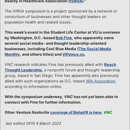
Reality in Healthcare Association (
IVRHA
)."
The IVRHA symposium is a project sponsored by a network or
consortium of businesses and other thought leaders on
population health and related issues.
This week's event in the Student Life Center at VU is overseen
by Washington, D.C.-based
Bob Fine
, who apparently owns
several social media- and thought leadership-oriented
businesses, including Cool Blue Media (
The Social Media
Monthly
, and others titles) and
VRVoice.co
.
VNC
research indicates Fine has previously allied with
Reach
Thought Leadership
, a nonprofit forum and thought-leadership
group, based in San Diego. Fine has apparently also previously
allied with such organizations as D.C.-based
XRA Association
,
according to information online.
With the symposium underway,
VNC
has not yet been able to
connect with Fine for further information.
Other
Venture Nashville
coverage of BehaVR is here
.
VNC
.
last edited 0510 4 March 2022