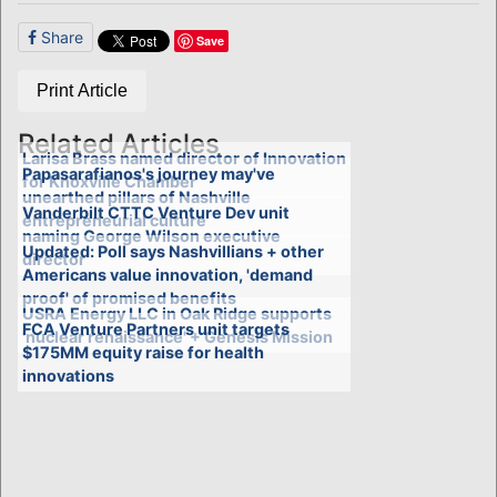
Share
Save
Print Article
Related Articles
Larisa Brass named director of Innovation
Papasarafianos's journey may've
for Knoxville Chamber
unearthed pillars of Nashville
Vanderbilt CTTC Venture Dev unit
entrepreneurial culture
naming George Wilson executive
Updated: Poll says Nashvillians + other
director
Americans value innovation, 'demand
proof' of promised benefits
USRA Energy LLC in Oak Ridge supports
FCA Venture Partners unit targets
'nuclear renaissance' + Genesis Mission
$175MM equity raise for health
innovations