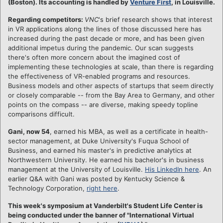
(Boston). Its accounting is handled by
Venture First
, in Louisville.
Regarding competitors:
VNC
's brief research shows that interest
in VR applications along the lines of those discussed here has
increased during the past decade or more, and has been given
additional impetus during the pandemic. Our scan suggests
there's often more concern about the imagined cost of
implementing these technologies at scale, than there is regarding
the effectiveness of VR-enabled programs and resources.
Business models and other aspects of startups that seem directly
or closely comparable -- from the Bay Area to Germany, and other
points on the compass -- are diverse, making speedy topline
comparisons difficult.
Gani, now 54
, earned his MBA, as well as a certificate in health-
sector management, at Duke University's Fuqua School of
Business, and earned his master's in predictive analytics at
Northwestern University. He earned his bachelor's in business
management at the University of Louisville.
His LinkedIn here
. An
earlier Q&A with Gani was posted by Kentucky Science &
Technology Corporation,
right here
.
This week's symposium at Vanderbilt's Student Life Center is
being conducted under the banner of "International Virtual