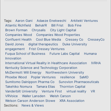
Tags:
Aaron Gani
Adaeze Enekwechi
Arkitekt Ventures
Atlantic Richfield
BehaVR
Bill Frist
Bob Fine
Brown Forman
Chrysalis
City Light Capital
Companies Wood
Companies Wood Properties
Confluent Health
Cool Blue Media
Cressey Co
CresseyCo
David Jones
digital therapeutics
Duke University
engagement
Frist Cressey Ventures
Fuqua School of Business
Future Labs Capital
Humana
Innovation
International Virtual Reality in Healthcare Association
IVRHA
Kentucky Science and Technology Corporation
McDermott Will Emergy
Northwestern University
Phoebe Wood
Poplar Ventures
resilience
SaMD
Sumitomo Dainippon Pharma Co
Sunovion Pharmaceuticals
Takehiko Nomura
Tamara Elias
Thornton Capital
Vanderbilt University
Venture First
virtual reality
VR
VRVoice
Waller Lansden
Welsh Carson
Welson Carson Anderson Stowe
XRA Association
Sections:
News & Views