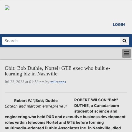
LOGIN
HOME
Obit: Bob Duthie, Nortel+GTE exec who built e-
ABOUT
learning biz in Nashville
ALL STORIES
Jul 23, 2023 at 01:58 pm by
miltcapps
CALENDARS
VENTURE NOTES
REGIONS
ROBERT WILSON "Bob"
Robert W. \'Bob\' Duthie
DUTHIE, a Canada-born
Edtech and marcom entrepreneur
LOGIN
student of science and
engineering who held R&D and executive business development
roles within telecoms Nortel and GTE before forming
multimedia-oriented Duthie Associates Inc. in Nashville, died