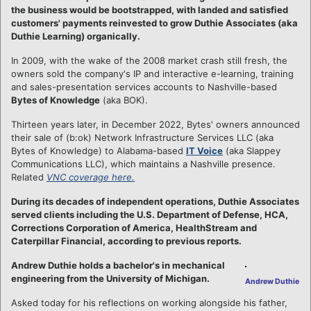
the business would be bootstrapped, with landed and satisfied
customers' payments reinvested to grow Duthie Associates (aka
Duthie Learning) organically.
In 2009, with the wake of the 2008 market crash still fresh, the
owners sold the company's IP and interactive e-learning, training
and sales-presentation services accounts to Nashville-based
Bytes of Knowledge
(aka BOK).
Thirteen years later, in December 2022, Bytes' owners announced
their sale of (b:ok) Network Infrastructure Services LLC (aka
Bytes of Knowledge) to Alabama-based
IT Voice
(aka Slappey
Communications LLC), which maintains a Nashville presence.
Related
VNC coverage here.
During its decades of independent operations, Duthie Associates
served clients including the U.S. Department of Defense, HCA,
Corrections Corporation of America, HealthStream and
Caterpillar Financial, according to previous reports.
Andrew Duthie holds a bachelor's in mechanical
engineering from the University of Michigan.
Andrew Duthie
Asked today for his reflections on working alongside his father,