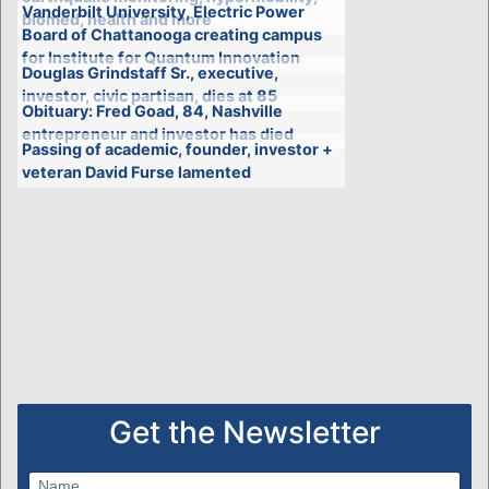
Vanderbilt University, Electric Power
biomed, health and more
Board of Chattanooga creating campus
for Institute for Quantum Innovation
Douglas Grindstaff Sr., executive,
investor, civic partisan, dies at 85
Obituary: Fred Goad, 84, Nashville
entrepreneur and investor has died
Passing of academic, founder, investor +
veteran David Furse lamented
Get the Newsletter