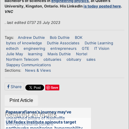
bachelor's of sciences in
engineering physics
, at Queen's
University, Kingston, Ontario. His LinkedIn
is today posted here
.
VNC
.
last edited 0737 25 July 2023
Tags:
Andrew Duthie
Bob Duthie
BOK
bytes of knowledge
Duthie Associates
Duthie Learning
edtech
engineering
entrepreneurs
GTE
IT Vision
Julie May
learning
Mavis Duthie
Nortel
Northern Telecom
obituaries
obituary
sales
Slappey Communications
Sections:
News & Views
Share
Save
Print Article
Papasarafianos's journey may've
Related Articles
unearthed pillars of Nashville
UM Fedex Institute spinouts target
entrepreneurial culture
earthquake monitoring, hypermobility,