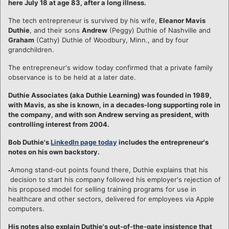
here July 18 at age 83, after a long illness.
The tech entrepreneur is survived by his wife,
Eleanor Mavis
Duthie
, and their sons
Andrew
(Peggy) Duthie of Nashville and
Graham
(Cathy) Duthie of Woodbury, Minn., and by four
grandchildren.
The entrepreneur's widow today confirmed that a private family
observance is to be held at a later date.
Duthie Associates (aka Duthie Learning) was founded in 1989,
with Mavis, as she is known, in a decades-long supporting role in
the company, and with son Andrew serving as president, with
controlling interest from 2004.
Bob Duthie's
LinkedIn page today
includes the entrepreneur's
notes on his own backstory.
Among stand-out points found there, Duthie explains that his
decision to start his company followed his employer's rejection of
his proposed model for selling training programs for use in
healthcare and other sectors, delivered for employees via Apple
computers.
His notes also explain Duthie's out-of-the-gate insistence that