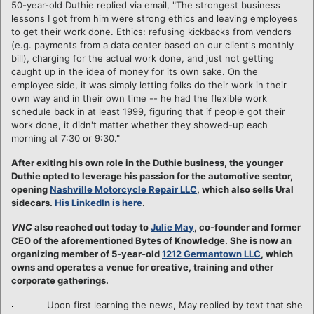
50-year-old Duthie replied via email, "The strongest business
lessons I got from him were strong ethics and leaving employees
to get their work done. Ethics: refusing kickbacks from vendors
(e.g. payments from a data center based on our client's monthly
bill), charging for the actual work done, and just not getting
caught up in the idea of money for its own sake. On the
employee side, it was simply letting folks do their work in their
own way and in their own time -- he had the flexible work
schedule back in at least 1999, figuring that if people got their
work done, it didn't matter whether they showed-up each
morning at 7:30 or 9:30."
After exiting his own role in the Duthie business, the younger
Duthie opted to leverage his passion for the automotive sector,
opening
Nashville Motorcycle Repair LLC
, which also sells Ural
sidecars.
His LinkedIn is here
.
VNC
also reached out today to
Julie May
, co-founder and former
CEO of the aforementioned Bytes of Knowledge. She is now an
organizing member of 5-year-old
1212 Germantown LLC
, which
owns and operates a venue for creative, training and other
corporate gatherings.
Upon first learning the news, May replied by text that she