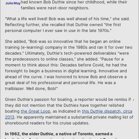
had known Bob Duthie since her childhood, while their
Julie May
families were next-door neighbors.
"What a life well lived! Bob was well ahead of his time," she said.
Reflecting further, she recalled that Duthie owned "the first
personal computer I ever saw in use in the late 1970s."
She added, "Bob was so innovative that he began an online
training (e-learning) company in the 1980s and ran it for over two
decades." Ultimately, Duthie's tech-powered deliverables "were
the predecessors to online classes," she added. "Pause for a
moment to think about this: Decades before Covid, he had the
foresight to begin a business in digital learning. Innovative and
ahead of the curve. I was honored to know Bob and observe a
great deal of his professional and personal life. He was a
trailblazer. Well done, Bob!"
Given Duthie's passion for boating, a reporter would be remiss if
they did not mention that the Duthies have together relished
boating
the Great Loop
, as indicated in
this Duthie dispatch, circa
2013
. He apparently maintained a substantial private mailing list of
shorebound readers for his cruise updates.
In 1962, the elder Duthie, a native of Toronto, earned a