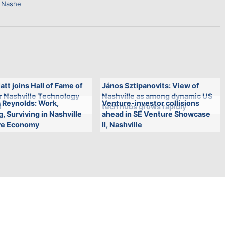
 Nashe
att joins Hall of Fame of
János Sztipanovits: View of
r Nashville Technology
Nashville as among dynamic US
 Reynolds: Work,
Venture-investor collisions
l
tech hubs grows rapidly
, Surviving in Nashville
ahead in SE Venture Showcase
ve Economy
II, Nashville