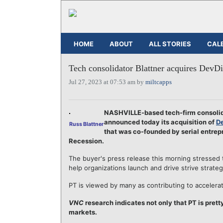
HOME
ABOUT
ALL STORIES
CAL
Tech consolidator Blattner acquires DevD
Jul 27, 2023 at 07:53 am by
miltcapps
NASHVILLE-based tech-firm consolida
announced today its acquisition of
De
Russ Blattner
that was co-founded by serial entre
Recession.
The buyer's press release this morning stressed 
help organizations launch and drive strive strate
PT is viewed by many as contributing to accelera
VNC
research indicates not only that PT is prett
markets.