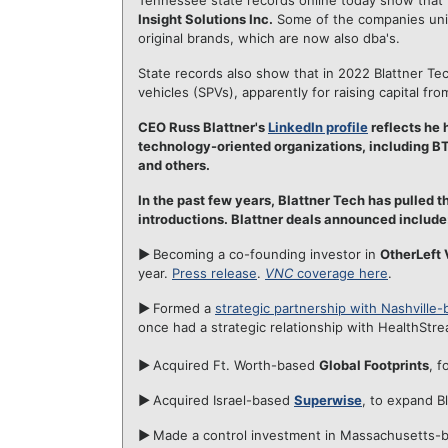
Tennessee state records online today show that 
Insight Solutions Inc.
Some of the companies units
original brands, which are now also dba's.
State records also show that in 2022 Blattner T
vehicles (SPVs), apparently for raising capital fro
CEO Russ Blattner's
LinkedIn profile
reflects he 
technology-oriented organizations, including 
and others.
In the past few years, Blattner Tech has pulled 
introductions. Blattner deals announced include
►
Becoming a co-founding investor in
OtherLeft 
year.
Press release
.
VNC
coverage here
.
►
Formed a
strategic partnership with Nashville-
once had a strategic relationship with HealthStre
►
Acquired Ft. Worth-based
Global Footprints
, f
►
Acquired Israel-based
Superwise
, to expand Bl
►
Made a control investment in Massachusetts