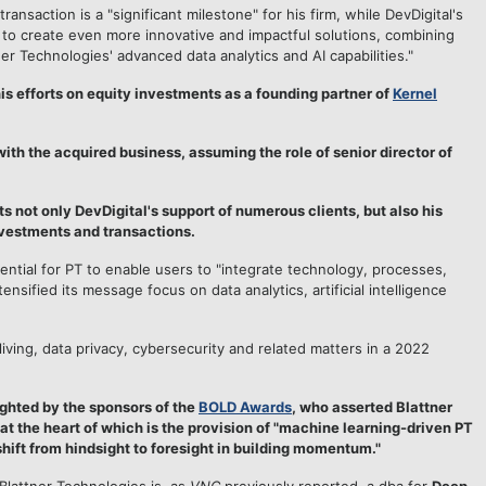
 transaction is a "significant milestone" for his firm, while DevDigital's
 to create even more innovative and impactful solutions, combining
r Technologies' advanced data analytics and AI capabilities."
is efforts on equity investments as a founding partner of
Kernel
ith the acquired business, assuming the role of senior director of
 not only DevDigital's support of numerous clients, but also his
nvestments and transactions.
ential for PT to enable users to "integrate technology, processes,
nsified its message focus on data analytics, artificial intelligence
iving, data privacy, cybersecurity and related matters in a 2022
ighted by the sponsors of the
BOLD Awards
, who asserted Blattner
, at the heart of which is the provision of "machine learning-driven PT
shift from hindsight to foresight in building momentum."