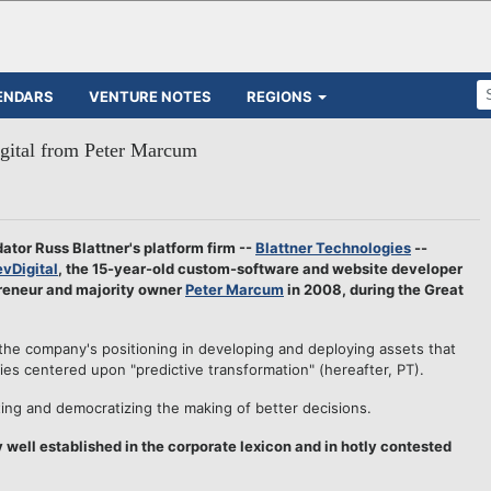
ENDARS
VENTURE NOTES
REGIONS
igital from Peter Marcum
tor Russ Blattner's platform firm --
Blattner Technologies
--
vDigital
, the 15-year-old custom-software and website developer
preneur and majority owner
Peter Marcum
in 2008, during the Great
the company's positioning in developing and deploying assets that
gies centered upon "predictive transformation" (hereafter, PT).
ting and democratizing the making of better decisions.
y well established in the corporate lexicon and in hotly contested