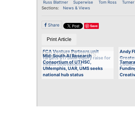
Russ Blattner
Superwise
Tom Ross
Turner
Sections:
News & Views
Share
Save
Print Article
FCA Venture Partners unit
Andy Fl
Related Articles
Mid-South AI Research
targets $175MM equity raise for
Greate
Consortium of UTHSC,
Tamara
health innovations
Counci
UMemphis, UAR, UMS seeks
Funding
national hub status
Creati