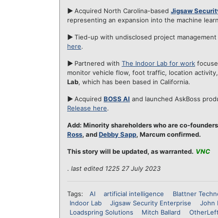
►
Acquired North Carolina-based
Jigsaw Securit
representing an expansion into the machine learn
►
Tied-up with undisclosed project management
here
.
►
Partnered with
The Indoor Lab for work
focused
monitor vehicle flow, foot traffic, location activi
Lab
, which has been based in California.
►
Acquired
BOSS AI
and launched AskBoss produc
Release here
.
Add: Minority shareholders who are co-founders
Ross
, and
Debby Sapp
, Marcum confirmed.
This story will be updated, as warranted.
VNC
.
last edited 1225 27 July 2023
Tags:
AI
artificial intelligence
Blattner Techn
Indoor Lab
Jigsaw Security Enterprise
John 
Loadspring Solutions
Mitch Ballard
OtherLef