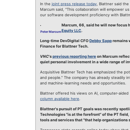
In the
joint press release today
, Blattner said the
Marcum said, "This collaboration will empower us
our software development proficiency with Blattne
Marcum, 66, said he will now focus h
Equity LLC
.
Peter Marcum
Long-time DevDigital CFO
Debby Sapp
remains w
Finance for Blattner Tech.
VNC
's
previous reporting here
on Marcum reflects
quiet personal involvement in a wide range of i
Acquisitive Blattner Tech has emphasized the pot
and people." The company has already steadily inte
and machine-learning needs and opportunities.
Blattner offered his views on AI, computer-aided l
column available here
.
Blattner's pursuit of PT goals was recently spotl
Technologies "is at the forefront" of the PT field
tools and services that "that help organizations 