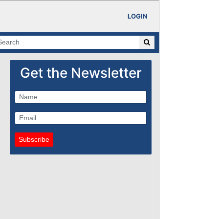
LOGIN
Get the Newsletter
Subscribe