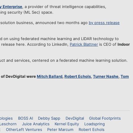
y Enterprise
, a provider of threat intelligence capabilities,
ing security (ML Sec) space.
 solution business, announced two months ago
by press release
 on using federated machine learning and LIDAR technology to
ty, release here. According to LinkedIn,
Patrick Blattner
is CEO of
Indoor
t and services, centered on a federated machine learning solution.
 of DevDigital were
Mitch Ballard
,
Robert Echols
,
Turner Nashe
,
Tom
ologies
BOSS AI
Debby Sapp
DevDigital
Global Footprints
Leschorn
Juice Analytics
Kernel Equity
Loadspring
t
OtherLeft Ventures
Peter Marcum
Robert Echols