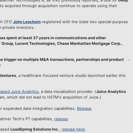
Blattner Technologies is, as
VNC
previously reported, a dba for
Deep
 acquired through acquisition continue to operate using their
ech CFO
John Leschorn
registered with the state two special-purpose
m private investors.
has spent at least 37 years in communications and other
BT Group, Lucent Technologies, Chase Manhattan Mortgage Corp.,
the trigger on multiple M&A transactions, partnerships and product
:
Ventures
, a healthcare-focused venture studio launched earlier this
based Juice Analytics
, a data visualization provider. (
Juice Analytics
am, which did not lead to HSTM's acquisition of Juice.)
or expanded data-integration capabilities.
Release
.
attner Tech's PT capabilities,
release
.
-based
LoadSpring Solutions Inc.
,
release here
.