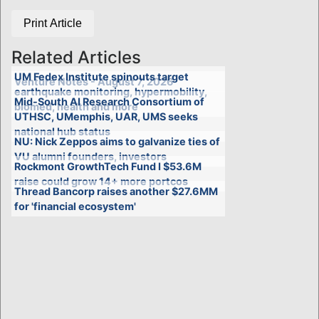
Print Article
Related Articles
UM Fedex Institute spinouts target
Venture Notes - August 7, 2026
earthquake monitoring, hypermobility,
Mid-South AI Research Consortium of
biomed, health and more
UTHSC, UMemphis, UAR, UMS seeks
national hub status
NU: Nick Zeppos aims to galvanize ties of
VU alumni founders, investors
Rockmont GrowthTech Fund I $53.6M
raise could grow 14+ more portcos
Thread Bancorp raises another $27.6MM
for 'financial ecosystem'