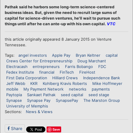
Pathak said he harbors some long-term science-centered
business ideas. But, given the need to recruit large sums of
capital for science-driven ventures, he'll wait to pursue such
things until after he can ante-up with his own capital.
VTC
this article originally appeared 8 January 2015 on Venture
Tennessee.
Tags:
angel investors
Apple Pay
Bryan Keltner
capital
Crews Center for Entrepreneurship
Doug Marchant
Electracash
entrepreneurs
Farris Bobango
FDC
Fedex Institute
financial
FinTech
FireHost
First Data Corporation
Hilliard Crews
Independence Bank
Jeff Webb
KKR
Kohlberg Kravis Roberts
Mike Hoffmeyer
mobile
My Payment Network
networks
payments
Paytopia
Sankaet Pathak
seed capital
seed stage
Synapse
Synapse Pay
SynapsePay
The Marston Group
University of Memphis
Sections:
News & Views
Share
Save