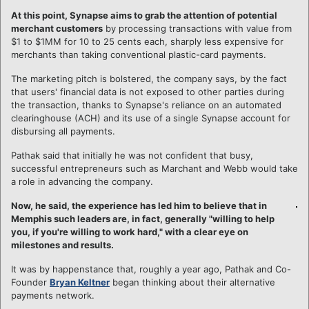
At this point, Synapse aims to grab the attention of potential
merchant customers
by processing transactions with value from
$1 to $1MM for 10 to 25 cents each, sharply less expensive for
merchants than taking conventional plastic-card payments.
The marketing pitch is bolstered, the company says, by the fact
that users' financial data is not exposed to other parties during
the transaction, thanks to Synapse's reliance on an automated
clearinghouse (ACH) and its use of a single Synapse account for
disbursing all payments.
Pathak said that initially he was not confident that busy,
successful entrepreneurs such as Marchant and Webb would take
a role in advancing the company.
Now, he said, the experience has led him to believe that in
Memphis such leaders are, in fact, generally "willing to help
you, if you're willing to work hard," with a clear eye on
milestones and results.
It was by happenstance that, roughly a year ago, Pathak and Co-
Founder
Bryan Keltner
began thinking about their alternative
payments network.