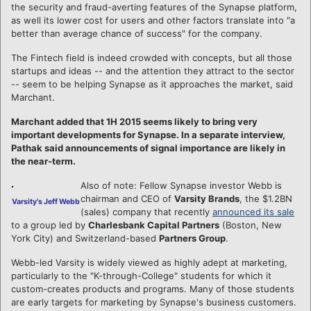
the security and fraud-averting features of the Synapse platform,
as well its lower cost for users and other factors translate into "a
better than average chance of success" for the company.
The Fintech field is indeed crowded with concepts, but all those
startups and ideas -- and the attention they attract to the sector
-- seem to be helping Synapse as it approaches the market, said
Marchant.
Marchant added that 1H 2015 seems likely to bring very
important developments for Synapse. In a separate interview,
Pathak said announcements of signal importance are likely in
the near-term.
Also of note: Fellow Synapse investor Webb is
chairman and CEO of
Varsity Brands
, the $1.2BN
Varsity's Jeff Webb
(sales) company that recently
announced its sale
to a group led by
Charlesbank Capital Partners
(Boston, New
York City) and Switzerland-based
Partners Group
.
Webb-led Varsity is widely viewed as highly adept at marketing,
particularly to the "K-through-College" students for which it
custom-creates products and programs. Many of those students
are early targets for marketing by Synapse's business customers.