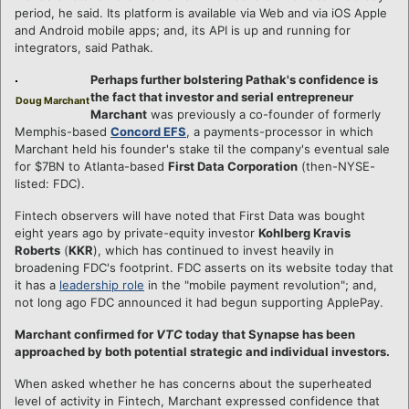
period, he said. Its platform is available via Web and via iOS Apple
and Android mobile apps; and, its API is up and running for
integrators, said Pathak.
Perhaps further bolstering Pathak's confidence is
the fact that investor and serial entrepreneur
Doug Marchant
Marchant
was previously a co-founder of formerly
Memphis-based
Concord EFS
, a payments-processor in which
Marchant held his founder's stake til the company's eventual sale
for $7BN to Atlanta-based
First Data Corporation
(then-NYSE-
listed: FDC).
Fintech observers will have noted that First Data was bought
eight years ago by private-equity investor
Kohlberg Kravis
Roberts
(
KKR
), which has continued to invest heavily in
broadening FDC's footprint. FDC asserts on its website today that
it has a
leadership role
in the "mobile payment revolution"; and,
not long ago FDC announced it had begun supporting ApplePay.
Marchant confirmed for
VTC
today that Synapse has been
approached by both potential strategic and individual investors.
When asked whether he has concerns about the superheated
level of activity in Fintech, Marchant expressed confidence that