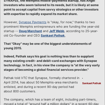
SYNAPSE, the Memphis mobile-payments startup, has Angel
investors who seem tailored to its needs, but it is likely at some
point to accept capital from savvy strategics or other investors
with expertise to rapidly expand its market share.
However,
Synapse Payments
is "okay, for now," thanks to two
prominent Memphis entrepreneurs who are funding the year-old
startup --
Doug Marchant
and
Jeff Webb
, according to 25-year-
old Co-founder and CEO
Sankaet Pathak
,
That "Okay" may be one of the biggest understatements of
young 2015.
Indeed, Pathak says his goal is nothing less than to supplant
many existing credit- and debit-card exchanges with Synapse
technology. In fact, in his view the company is "at the very early
stages of becoming a global financial services provider."
Pathak told
VTC
that Synapse, formally chartered in
April 2014, has about 50 Memphis-area merchants
Sankaet Pathak
enlisted, and during a recent 90-day period had
about 800 customers.
The company, which has a team of eight, including part-timers,
moved a total of "around half a million dollars" in a recent 60-day