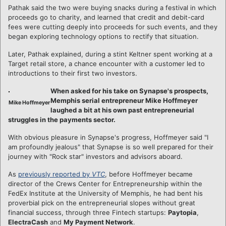
Pathak said the two were buying snacks during a festival in which
proceeds go to charity, and learned that credit and debit-card
fees were cutting deeply into proceeds for such events, and they
began exploring technology options to rectify that situation.
Later, Pathak explained, during a stint Keltner spent working at a
Target retail store, a chance encounter with a customer led to
introductions to their first two investors.
When asked for his take on Synapse's prospects,
Memphis serial entrepreneur Mike Hoffmeyer
Mike Hoffmeyer
laughed a bit at his own past entrepreneurial
struggles in the payments sector.
With obvious pleasure in Synapse's progress, Hoffmeyer said "I
am profoundly jealous" that Synapse is so well prepared for their
journey with "Rock star" investors and advisors aboard.
As
previously reported by
VTC
, before Hoffmeyer became
director of the Crews Center for Entrepreneurship within the
FedEx Institute at the University of Memphis, he had bent his
proverbial pick on the entrepreneurial slopes without great
financial success, through three Fintech startups:
Paytopia
,
ElectraCash
and
My Payment Network
.