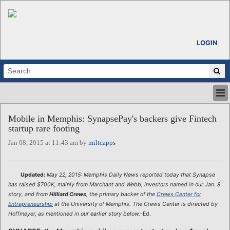
LOGIN
HOME
Mobile in Memphis: SynapsePay's backers give Fintech
ABOUT
startup rare footing
ALL STORIES
Jan 08, 2015 at 11:43 am by
miltcapps
CALENDARS
VENTURE NOTES
REGIONS
Updated:
May 22, 2015: Memphis Daily News reported today that Synapse
has raised $700K, mainly from Marchant and Webb, investors named in our Jan. 8
LOGIN
story, and from
Hilliard Crews
, the primary backer of the
Crews Center for
Entrepreneurship
at the University of Memphis. The Crews Center is directed by
Hoffmeyer, as mentioned in our earlier story below.
-Ed.