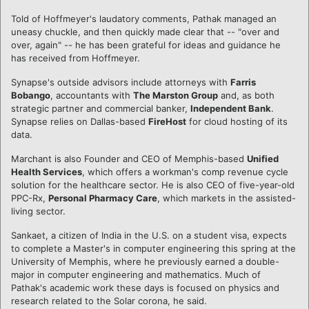
Told of Hoffmeyer's laudatory comments, Pathak managed an
uneasy chuckle, and then quickly made clear that -- "over and
over, again" -- he has been grateful for ideas and guidance he
has received from Hoffmeyer.
Synapse's outside advisors include attorneys with
Farris
Bobango
, accountants with
The Marston Group
and, as both
strategic partner and commercial banker,
Independent Bank
.
Synapse relies on Dallas-based
FireHost
for cloud hosting of its
data.
Marchant is also Founder and CEO of Memphis-based
Unified
Health Services
, which offers a workman's comp revenue cycle
solution for the healthcare sector. He is also CEO of five-year-old
PPC-Rx,
Personal Pharmacy Care
, which markets in the assisted-
living sector.
Sankaet, a citizen of India in the U.S. on a student visa, expects
to complete a Master's in computer engineering this spring at the
University of Memphis, where he previously earned a double-
major in computer engineering and mathematics. Much of
Pathak's academic work these days is focused on physics and
research related to the Solar corona, he said.