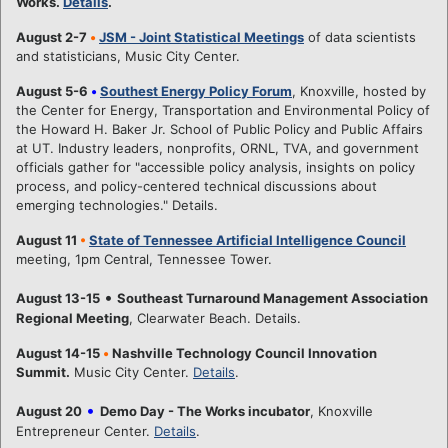
Works.
Details
.
August 2-7
•
JSM - Joint Statistical Meetings
of data scientists
and statisticians, Music City Center.
August 5-6
•
Southest Energy Policy Forum
, Knoxville, hosted by
the Center for Energy, Transportation and Environmental Policy of
the Howard H. Baker Jr. School of Public Policy and Public Affairs
at UT. Industry leaders, nonprofits, ORNL, TVA, and government
officials gather for "accessible policy analysis, insights on policy
process, and policy-centered technical discussions about
emerging technologies." Details.
August 11
•
State of Tennessee Artificial Intelligence Council
meeting, 1pm Central, Tennessee Tower.
•
August 13-15
Southeast Turnaround Management Association
Regional Meeting
, Clearwater Beach. Details.
August 14-15
•
Nashville Technology Council Innovation
Summit.
Music City Center.
Details
.
•
August 20
Demo Day - The Works incubator
, Knoxville
Entrepreneur Center.
Details
.