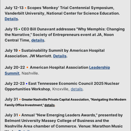
July 12-13
•
Scopes 'Monkey' Trial Centennial Symposium,
Vanderbilt University, National Center for Science Education.
Details
.
July 15
•
CEO Bill Dunavant addresses "Why Memphis: Changing
the Narrative," Society of Entrepreneurs event at JA, Noon
Central Time,
details
.
July 19
•
Sustainability Summit by American Hospital
Association. JW Marriott.
Details
.
•
July 20-22
American Hospital Association
Leadership
Summit
, Nashville.
July 22-23
•
East Tennessee Economic Council 2025 Nuclear
Opportunities Workshop
, Knoxville,
details
.
July 31
•
Greater Nashville Private Capital Association, "Navigating the Modern
Family Office Investment,"
details
.
July 31
•
Annual "New Emerging Leaders Awards," presented by
Belmont University Massey College of Business and the
Nashville Area chamber of Commerce. Venue: Marathon Music