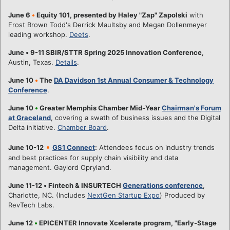
June 6
•
Equity 101, presented by Haley "Zap" Zapolski
with
Frost Brown Todd's Derrick Maultsby and Megan Dollenmeyer
leading workshop.
Deets
.
June
•
9-11 SBIR/STTR Spring 2025 Innovation Conference
,
Austin, Texas.
Details
.
June 10
•
The
DA Davidson 1st Annual Consumer & Technology
Conference
.
June 10
•
Greater Memphis Chamber Mid-Year
Chairman's Forum
at Graceland
, covering a swath of business issues and the Digital
Delta initiative.
Chamber Board
.
•
June 10-12
GS1 Connect
:
Attendees focus on industry trends
and best practices for supply chain visibility and data
management. Gaylord Opryland.
June 11-12
•
Fintech & INSURTECH
Generations conference
,
Charlotte, NC. (Includes
NextGen Startup Expo
) Produced by
RevTech Labs.
June 12
•
EPICENTER Innovate Xcelerate program, "Early-Stage