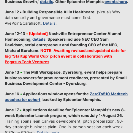
Business Growth,"
details
. Other Epicenter Memphis
events here
.
June 12
•
Building Responsible AI in Healthcare:
(virtual) Why
data security and governance must come first.
AvePoint/Carahsoft.
Details
.
June 12-13
•
[Updated]
Nashville Entrepreneur Center Alumni
Homecoming,
details
. Speakers include NEC CEO Sam
Davidson, serial entrepreneur and founding CEO of the NEC,
Michael Burcham.
NOTE: Awaiting revised and updated date for
big "
Startup World Cup
" pitch event in collaboration with
Pegasus Tech Ventures
.
June 13
•
The Mill Workspace, Dyersburg, event helps prepare
business owners for procurement readiness, presented by Small
Business Development Center - Dyersburg.
June 16
•
Applications window opens for the
ZeroTo510 Medtech
accelerator cohort
, backed by Epicenter Memphis.
June 17
•
Applications deadline for Epicenter Memphis's new 8-
week Epicenter Launch program, which runs July 1-August 26.
Training spans lean Canvas development, pitch preparation, 90-
day strategic business plaln. One in-person session each week
5:30pm-8:30pm.
Details here
.