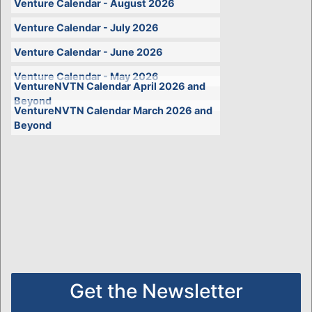
Venture Calendar - August 2026
Venture Calendar - July 2026
Venture Calendar - June 2026
Venture Calendar - May 2026
VentureNVTN Calendar April 2026 and
Beyond
VentureNVTN Calendar March 2026 and
Beyond
Get the Newsletter