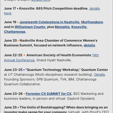
June 17
•
Knoxville: 865 Pitch Competition deadline
,
details
here
.
June 19
•
Juneteenth Celebrations in Nashville
,
Murfreesboro
and in
Williamson County
, plus
Memphis
,
Knoxville
,
Chattanooga
.
June 20
•
Nashville Area Chamber of Commerce Women's
Business Summit, focused on network influence,
details
.
•
June 22-25
American Society of Health Economists
14th
Annual Conference
, Grand Hyatt Nashville.
June 23-25
•
"Quantum Technology Workshop," Quantum Center
at UT Chattanooga (Multi-disciplinary research building).
Details
.
Founding Sponsors: EPB Quantum, TVA, IBM, Chattanooga
Quantum Collaborative.
June 23-26
•
Forrester CX SUMMIT for CX
, B2C Marketing and
business leaders, in person and virtual. Gaylord Opryland.
June 25
•
The limits of Bootstrapping? When does bringing on an
investor make sense for your company
(virtual), with Proof's CEO