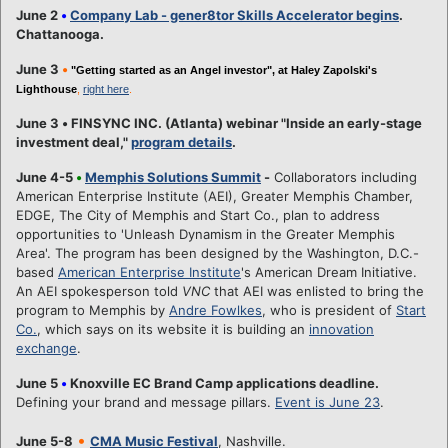
June 2
•
Company Lab - gener8tor Skills Accelerator begins
.
Chattanooga.
June 3
•
"Getting started as an Angel investor", at Haley Zapolski's
Lighthouse
,
right here
.
June 3
•
FINSYNC INC. (Atlanta) webinar "Inside an early-stage
investment deal,"
program details
.
June 4-5
•
Memphis Solutions Summit
-
Collaborators including
American Enterprise Institute (AEI), Greater Memphis Chamber,
EDGE, The City of Memphis and Start Co., plan to address
opportunities to 'Unleash Dynamism in the Greater Memphis
Area'. The program has been designed by the Washington, D.C.-
based
American Enterprise Institute
's American Dream Initiative.
An AEI spokesperson told
VNC
that AEI was enlisted to bring the
program to Memphis by
Andre Fowlkes
, who is president of
Start
Co.
, which says on its website it is building an
innovation
exchange
.
June 5
•
Knoxville EC Brand Camp applications deadline.
Defining your brand and message pillars.
Event is June 23
.
•
June 5-8
CMA Music Festival
, Nashville.