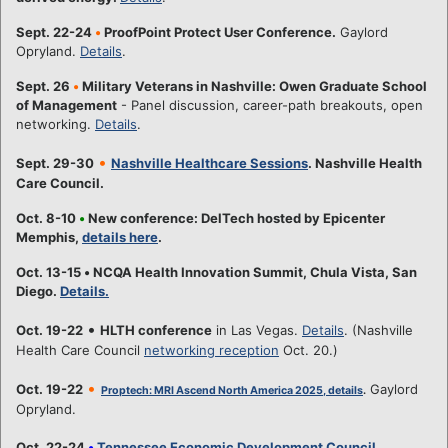
Sept. 22-24
•
ProofPoint Protect User Conference.
Gaylord
Opryland.
Details
.
Sept. 26
•
Military Veterans in Nashville: Owen Graduate School
of Management
- Panel discussion, career-path breakouts, open
networking.
Details
.
•
Sept. 29-30
Nashville Healthcare Sessions
. Nashville Health
Care Council.
Oct. 8-10
•
New conference: DelTech hosted by Epicenter
Memphis,
details here
.
Oct. 13-15
•
NCQA Health Innovation Summit, Chula Vista, San
Diego.
Details.
•
Oct. 19-22
HLTH conference
in Las Vegas.
Details
. (Nashville
Health Care Council
networking reception
Oct. 20.)
•
Oct. 19-22
Gaylord
Proptech: MRI Ascend North America 2025, details
.
Opryland.
Oct. 22-24
•
Tennessee Economic Development Council
,