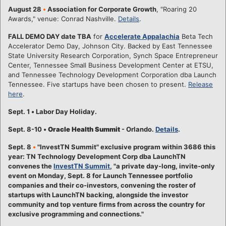
August 28
•
Association for Corporate Growth
, "Roaring 20
Awards," venue: Conrad Nashville.
Details
.
FALL DEMO DAY date TBA
for
Accelerate Appalachia
Beta Tech
Accelerator Demo Day, Johnson City. Backed by East Tennessee
State University Research Corporation, Synch Space Entrepreneur
Center, Tennessee Small Business Development Center at ETSU,
and Tennessee Technology Development Corporation dba Launch
Tennessee. Five startups have been chosen to present.
Release
here
.
Sept. 1
•
Labor Day Holiday.
Sept. 8-10
•
Oracle Health Summit
- Orlando.
Details
.
Sept. 8
•
"InvestTN Summit" exclusive program within 3686 this
year: TN Technology Development Corp dba LaunchTN
convenes the
InvestTN Summit
, "a private day-long, invite-only
event on Monday, Sept. 8 for Launch Tennessee portfolio
companies and their co-investors, convening the roster of
startups with LaunchTN backing, alongside the investor
community and top venture firms from across the country for
exclusive programming and connections."