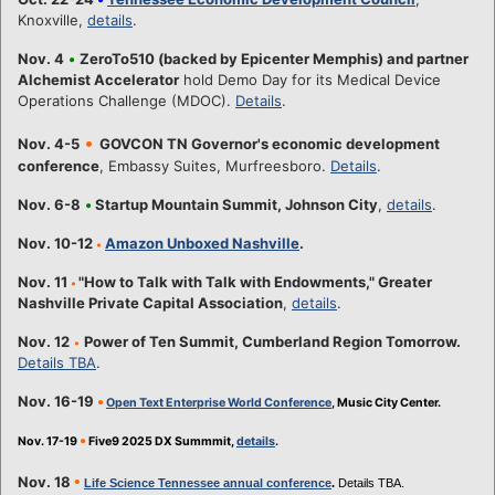
Knoxville,
details
.
Nov. 4
•
ZeroTo510 (backed by Epicenter Memphis) and partner
Alchemist Accelerator
hold Demo Day for its Medical Device
Operations Challenge (MDOC).
Details
.
•
Nov. 4-5
GOVCON TN Governor's economic development
conference
, Embassy Suites, Murfreesboro.
Details
.
Nov. 6-8
•
Startup Mountain Summit, Johnson City
,
details
.
Nov. 10-12
Amazon Unboxed Nashville
.
•
Nov. 11
"How to Talk with Talk with Endowments," Greater
•
Nashville Private Capital Association
,
details
.
Nov. 12
Power of Ten Summit, Cumberland Region Tomorrow.
•
Details TBA
.
Nov. 16-19
•
Open Text Enterprise World Conference
, Music City Center.
•
Nov. 17-19
Five9 2025 DX Summmit,
details
.
•
Nov. 18
Life Science Tennessee annual conference
.
Details TBA.