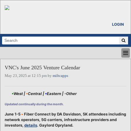
LOGIN
HOME
VNC's June 2025 Venture Calendar
ABOUT
May 23, 2025 at 12:15 pm by
miltcapps
ALL STORIES
CALENDARS
VENTURE NOTES
•
West |
•
Central |
•
Eastern |
•
Other
REGIONS
Updated continually during the month.
LOGIN
June 1-5
•
Fiber Connect by DA Davidson, 5K attendees including
network operators, 5G carriers, infrastructure providers and
investors,
details
. Gaylord Opryland.