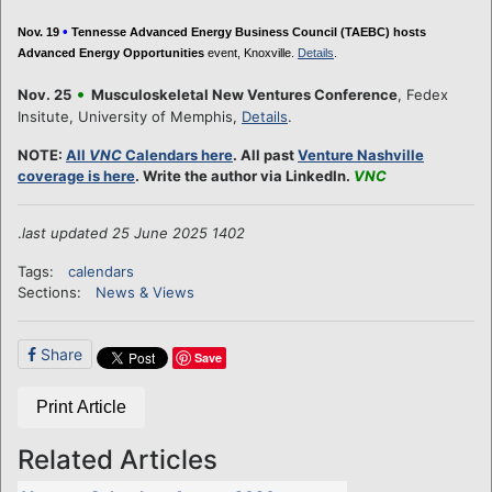
•
Nov. 19
Tennesse Advanced Energy Business Council (TAEBC) hosts
Advanced Energy Opportunities
event, Knoxville.
Details
.
•
Nov. 25
Musculoskeletal New Ventures Conference
, Fedex
Insitute, University of Memphis,
Details
.
NOTE:
All
VNC
Calendars here
. All past
Venture Nashville
coverage is here
. Write the author via LinkedIn.
VNC
.
last updated 25 June 2025 1402
Tags:
calendars
Sections:
News & Views
Share
Save
Print Article
Related Articles