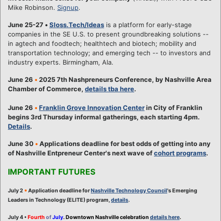
Mike Robinson.
Signup
.
June 25-27
•
Sloss.Tech/Ideas
is a platform for early-stage
companies in the SE U.S. to present groundbreaking solutions --
in agtech and foodtech; healthtech and biotech; mobility and
transportation technology; and emerging tech -- to investors and
industry experts. Birmingham, Ala.
June 26
•
2025 7th Nashpreneurs Conference, by Nashville Area
Chamber of Commerce,
details tba here
.
June 26
•
Franklin Grove Innovation Center
in City of Franklin
begins 3rd Thursday informal gatherings, each starting 4pm.
Details
.
June 30
•
Applications deadline for best odds of getting into any
of Nashville Entpreneur Center's next wave of
cohort programs
.
IMPORTANT FUTURES
•
July 2
Application deadline for
Nashville Technology Council
's Emerging
Leaders in Technology (ELITE) program,
details
.
July 4 •
Fourth
of
July
. Downtown Nashville celebration
details here
.