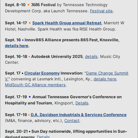
•
Sept. 8-10
by Tennessee Technology
3686 Festival
Development Corp. aka Launch Tennessee.
Festival site
.
•
Sept. 14-17
Spark Health Group annual Retreat
, Marriott W
Hotel, Nashville. Spark Health was fka RISE Health Group.
Sept. 16
•
Innov865 Alliance presents 865 Fest, Knoxville,
details here
.
Sept. 16-18
•
Autodesk University 2025
,
details
. Music City
Center.
Sept. 17
•
Circular Economy
Innovation:
"
Game Change Summit
V
," convening at Lexmark Intl., Lexington, Ky.,
details here
.
MidSouth GC Alliance members
.
•
Sept. 17-19
Annual Tennessee Governor's Conference on
Hospitality and Tourism
, Kingsport,
Details
.
Sept. 17-19
•
D.A. Davidson Industrials & Services Conference
(M&A, finance, advisory, etc.),
Contact
.
Sept. 20-21
•
Sun Day nationwide, lifting opportunities in Sun-
derived energy.
Details
.