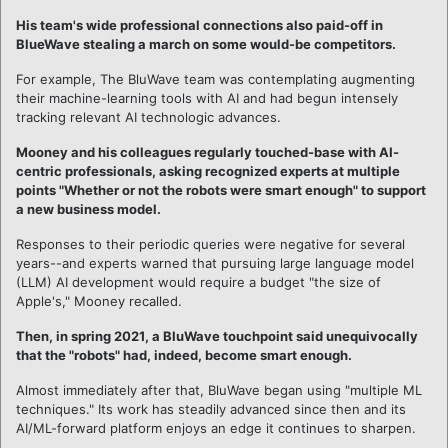
His team's wide professional connections also paid-off in
BlueWave stealing a march on some would-be competitors.
For example, The BluWave team was contemplating augmenting
their machine-learning tools with AI and had begun intensely
tracking relevant AI technologic advances.
Mooney and his colleagues regularly touched-base with AI-
centric professionals, asking recognized experts at multiple
points "Whether or not the robots were smart enough" to support
a new business model.
Responses to their periodic queries were negative for several
years--and experts warned that pursuing large language model
(LLM) AI development would require a budget "the size of
Apple's," Mooney recalled.
Then, in spring 2021, a BluWave touchpoint said unequivocally
that the "robots" had, indeed, become smart enough.
Almost immediately after that, BluWave began using "multiple ML
techniques." Its work has steadily advanced since then and its
AI/ML-forward platform enjoys an edge it continues to sharpen.