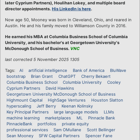
later Cyprium Partners), Houlihan Lokey, and multiple board
director appointments.
His LinkedIn is here
.
Now age 50, Mooney was born in Cleveland, Ohio, and reared in
Austin. He and his family moved to Williamson County in 2016.
He earned his MBA at Columbia Business School of Columbia
University, and his bachelor's at Georgetown University's
McDonough School of Business.
VNC
last corrected 5 November 2025 1305
Tags:
AI
artificial intelligence
Bank of America
BluWave
bootstrap
Brian Grant
ChatGPT
Cherry Bekaert
Columbia Business School
Columbia University
Cooley
Cyprium Partners
David Hawkins
Georgetown University McDonough School of Business
Highmount Capital
HighSage Ventures
Houston Slatton
hyperscaling
Jeff Berry
Keenan Kolinsky
Key Principal Partners
large language models
LLMs
machine learning
marketplaces
ML
Pinnacle Bank
PinnacleBank
portfolios
private equity
professional services
Sam OMullane
Scott Bellinger
Sean Mooney
SFW Capital Partners
Spencer Fane