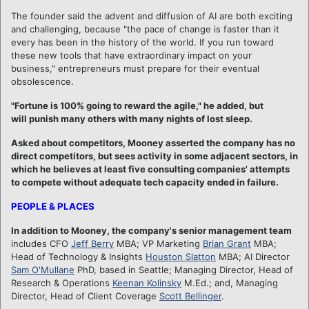
The founder said the advent and diffusion of AI are both exciting
and challenging, because "the pace of change is faster than it
every has been in the history of the world. If you run toward
these new tools that have extraordinary impact on your
business," entrepreneurs must prepare for their eventual
obsolescence.
"Fortune is 100% going to reward the agile," he added, but
will punish many others with many nights of lost sleep.
Asked about competitors, Mooney asserted the company has no
direct competitors, but sees activity in some adjacent sectors, in
which he believes at least five consulting companies' attempts
to compete without adequate tech capacity ended in failure.
PEOPLE & PLACES
In addition to Mooney, the company's senior management team
includes CFO
Jeff Berry
MBA; VP Marketing
Brian Grant
MBA;
Head of Technology & Insights
Houston Slatton
MBA; AI Director
Sam O'Mullane
PhD, based in Seattle; Managing Director, Head of
Research & Operations
Keenan Kolinsky
M.Ed.; and, Managing
Director, Head of Client Coverage
Scott Bellinger
.