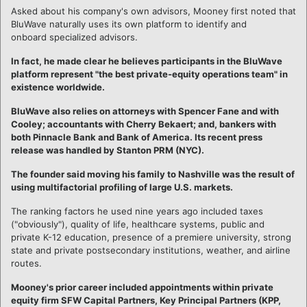
Asked about his company's own advisors, Mooney first noted that
BluWave naturally uses its own platform to identify and
onboard specialized advisors.
In fact, he made clear he believes participants in the BluWave
platform represent "the best private-equity operations team" in
existence worldwide.
BluWave also relies on attorneys with Spencer Fane and with
Cooley; accountants with Cherry Bekaert; and, bankers with
both Pinnacle Bank and Bank of America. Its recent press
release was handled by Stanton PRM (NYC).
The founder said moving his family to Nashville was the result of
using multifactorial profiling of large U.S. markets.
The ranking factors he used nine years ago included taxes
("obviously"), quality of life, healthcare systems, public and
private K-12 education, presence of a premiere university, strong
state and private postsecondary institutions, weather, and airline
routes.
Mooney's prior career included appointments within private
equity firm SFW Capital Partners, Key Principal Partners (KPP,