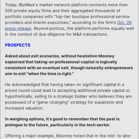
Today, BluWave's market network platform connects more than
500 private equity firms and their aggregated thousands of
portfolio companies with "top-tier boutique professional service
providers and interim executives," according to the firm's
Oct. 29
press release
. Beyond portcos, the platform performs equally well
in the context of due diligence for M&A transactions.
PROSPECTS
Asked about exit scenarios, without hesitation Mooney
explained that taking-on professional capital is logically
consistent with an eventual exit, though naturally entrepreneurs
aim to exit "when the time is right."
He acknowledged that having taken on significant capital in a
priced round could lead to accepting additional private capital or,
hypothetically, selling to a strategic bidder who believes they are
possessed of a "game-changing" strategy for expansion and
increased valuation.
In weighing options, it's good to remember that the past is
prologue to the future, particularly in the tech sector.
Offering a major example, Mooney noted that in the mid- to late-