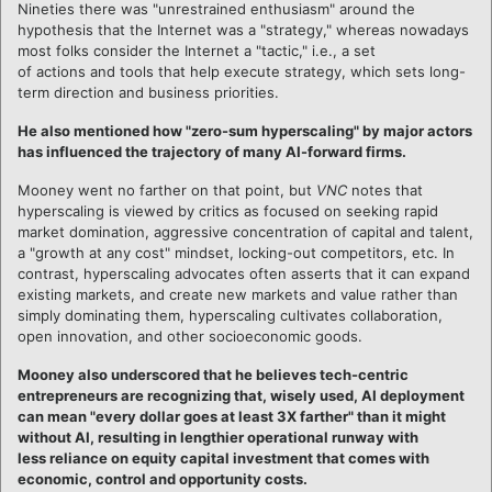
Nineties there was "unrestrained enthusiasm" around the
hypothesis that the Internet was a "strategy," whereas nowadays
most folks consider the Internet a "tactic," i.e., a set
of actions and tools that help execute strategy, which sets long-
term direction and business priorities.
He also mentioned how "zero-sum hyperscaling" by major actors
has influenced the trajectory of many AI-forward firms.
Mooney went no farther on that point, but
VNC
notes that
hyperscaling is viewed by critics as focused on seeking rapid
market domination, aggressive concentration of capital and talent,
a "growth at any cost" mindset, locking-out competitors, etc. In
contrast, hyperscaling advocates often asserts that it can expand
existing markets, and create new markets and value rather than
simply dominating them, hyperscaling cultivates collaboration,
open innovation, and other socioeconomic goods.
Mooney also underscored that he believes tech-centric
entrepreneurs are recognizing that, wisely used, AI deployment
can mean "every dollar goes at least 3X farther" than it might
without AI, resulting in lengthier operational runway with
less reliance on equity capital investment that comes with
economic, control and opportunity costs.