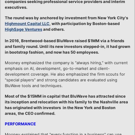
companies seeking professional service providers and interim
executives.
The round was by anchored by investment from New York City's
Highmount Capital LLC
, with participation by Boston-based
HighSage Ventures
and others.
In 2016, Brentwood-based BluWave raised $1MM via a friends
and family round. Until its new investors stepped-in, it had grown
in bootstrap fashion, and now has 50 employees.
Mooney emphasized the company is "always hiring," with current
emphasis on AI, development, go-to-market and client-
development coverage. He also emphasized the firm scouts for
"special players" and strong candidates are evaluated using
BluWave tools and techniques.
Most of the $15MM in capital that BluWave has attracted since
its inception and relocation with his family to the Nashville area
has originated with investors in the New York and Boston
areas, the CEO confirmed.
PERFORMANCE
Mooney explained that "every function in a business" can use