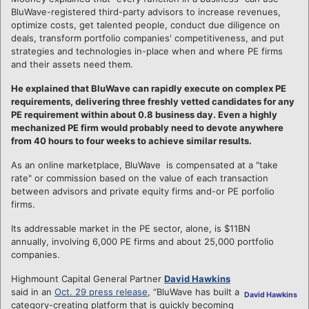
BluWave-registered third-party advisors to increase revenues,
optimize costs, get talented people, conduct due diligence on
deals, transform portfolio companies' competitiveness, and put
strategies and technologies in-place when and where PE firms
and their assets need them.
He explained that BluWave can rapidly execute on complex PE
requirements, delivering three freshly vetted candidates for any
PE requirement within about 0.8 business day. Even a highly
mechanized PE firm would probably need to devote anywhere
from 40 hours to four weeks to achieve similar results.
As an online marketplace, BluWave is compensated at a "take
rate" or commission based on the value of each transaction
between advisors and private equity firms and-or PE porfolio
firms.
Its addressable market in the PE sector, alone, is $11BN
annually, involving 6,000 PE firms and about 25,000 portfolio
companies.
Highmount Capital General Partner
David Hawkins
said in an
Oct. 29 press release
, “BluWave has built a
David Hawkins
category-creating platform that is quickly becoming