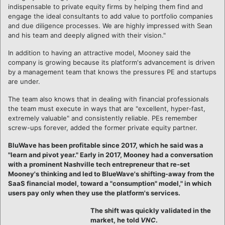
indispensable to private equity firms by helping them find and
engage the ideal consultants to add value to portfolio companies
and due diligence processes. We are highly impressed with Sean
and his team and deeply aligned with their vision."
In addition to having an attractive model, Mooney said the
company is growing because its platform's advancement is driven
by a management team that knows the pressures PE and startups
are under.
The team also knows that in dealing with financial professionals
the team must execute in ways that are "excellent, hyper-fast,
extremely valuable" and consistently reliable. PEs remember
screw-ups forever, added the former private equity partner.
BluWave has been profitable since 2017, which he said was a
"learn and pivot year." Early in 2017, Mooney had
a conversation
with a prominent Nashville tech entrepreneur that re-set
Mooney's thinking and led to BlueWave's shifting-away from the
SaaS financial model, toward a "consumption" model," in which
users pay only when they use the platform's services.
The shift was quickly validated in the
market, he told
VNC
.