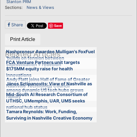
Stanton PRM
Sections:
News & Views
Share
Save
Print Article
Nashpreneur Awardee Mulligan's FoxFuel
Related Articles
'builds on tension between
FCA Venture Partners unit targets
sophistication + rebellion'
$175MM equity raise for health
innovations
Andy Flatt joins Hall of Fame of Greater
János Sztipanovits: View of Nashville as
Nashville Technology Council
among dynamic US tech hubs grows
Mid-South AI Research Consortium of
rapidly
UTHSC, UMemphis, UAR, UMS seeks
national hub status
Tamara Reynolds: Work, Funding,
Surviving in Nashville Creative Economy