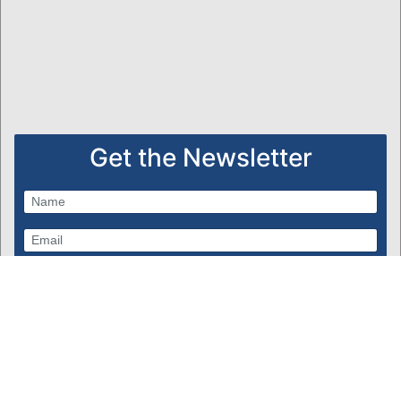
Get the Newsletter
Subscribe