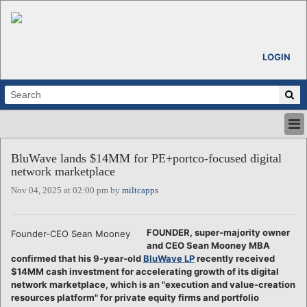
LOGIN
HOME
BluWave lands $14MM for PE+portco-focused digital
ABOUT
network marketplace
ALL STORIES
Nov 04, 2025 at 02:00 pm by
miltcapps
CALENDARS
VENTURE NOTES
REGIONS
FOUNDER, super-majority owner
Founder-CEO Sean Mooney
and CEO Sean Mooney MBA
LOGIN
confirmed that his 9-year-old
BluWave LP
recently received
$14MM cash investment for accelerating growth of its digital
network marketplace, which is an "execution and value-creation
resources platform" for private equity firms and portfolio