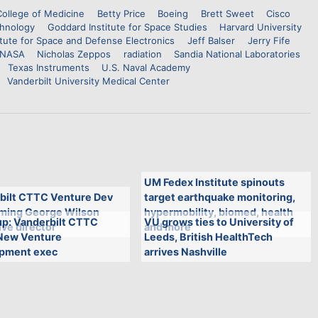
College of Medicine
Betty Price
Boeing
Brett Sweet
Cisco
chnology
Goddard Institute for Space Studies
Harvard University
itute for Space and Defense Electronics
Jeff Balser
Jerry Fife
NASA
Nicholas Zeppos
radiation
Sandia National Laboratories
Texas Instruments
U.S. Naval Academy
Vanderbilt University Medical Center
UM Fedex Institute spinouts
bilt CTTC Venture Dev
target earthquake monitoring,
aming George Wilson
hypermobility, biomed, health
p: Vanderbilt CTTC
VU grows ties to University of
ve director
and more
New Venture
Leeds, British HealthTech
pment exec
arrives Nashville