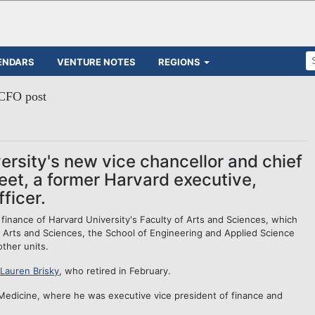
ENDARS
VENTURE NOTES
REGIONS
 CFO post
ersity's new vice chancellor and chief
weet, a former Harvard executive,
ficer.
finance of Harvard University's Faculty of Arts and Sciences, which
 Arts and Sciences, the School of Engineering and Applied Science
ther units.
Lauren Brisky
, who retired in February.
 Medicine, where he was executive vice president of finance and