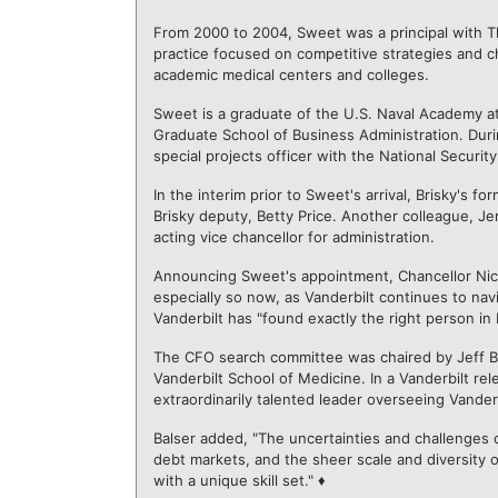
From 2000 to 2004, Sweet was a principal with Th
practice focused on competitive strategies and c
academic medical centers and colleges.
Sweet is a graduate of the U.S. Naval Academy at
Graduate School of Business Administration. Duri
special projects officer with the National Securit
In the interim prior to Sweet's arrival, Brisky's 
Brisky deputy, Betty Price. Another colleague, Je
acting vice chancellor for administration.
Announcing Sweet's appointment, Chancellor Nicho
especially so now, as Vanderbilt continues to nav
Vanderbilt has "found exactly the right person in 
The CFO search committee was chaired by Jeff Bals
Vanderbilt School of Medicine. In a Vanderbilt rel
extraordinarily talented leader overseeing Vanderbi
Balser added, "The uncertainties and challenges o
debt markets, and the sheer scale and diversity o
with a unique skill set." ♦