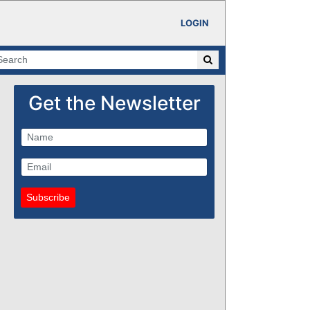
LOGIN
Get the Newsletter
Subscribe