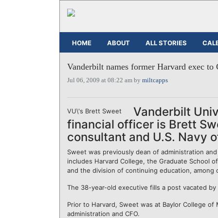
HOME
ABOUT
ALL STORIES
CAL
Vanderbilt names former Harvard exec to
Jul 06, 2009 at 08:22 am by
miltcapps
Vanderbilt Univ
VU\'s Brett Sweet
financial officer is Brett S
consultant and U.S. Navy of
Sweet was previously dean of administration and 
includes Harvard College, the Graduate School of
and the division of continuing education, among o
The 38-year-old executive fills a post vacated by
Prior to Harvard, Sweet was at Baylor College of
administration and CFO.