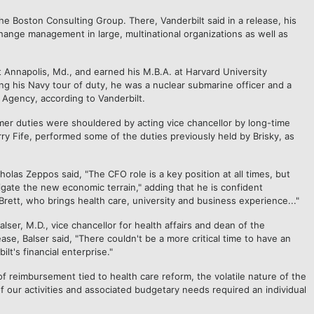
e Boston Consulting Group. There, Vanderbilt said in a release, his
hange management in large, multinational organizations as well as
 Annapolis, Md., and earned his M.B.A. at Harvard University
ng his Navy tour of duty, he was a nuclear submarine officer and a
y Agency, according to Vanderbilt.
former duties were shouldered by acting vice chancellor by long-time
rry Fife, performed some of the duties previously held by Brisky, as
las Zeppos said, "The CFO role is a key position at all times, but
igate the new economic terrain," adding that he is confident
Brett, who brings health care, university and business experience..."
er, M.D., vice chancellor for health affairs and dean of the
ease, Balser said, "There couldn't be a more critical time to have an
lt's financial enterprise."
f reimbursement tied to health care reform, the volatile nature of the
f our activities and associated budgetary needs required an individual