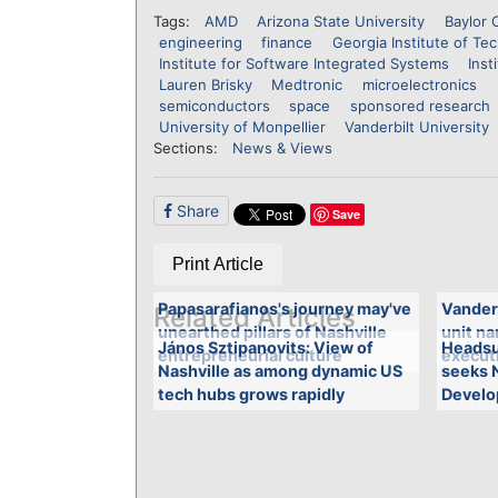
Tags:
AMD
Arizona State University
Baylor 
engineering
finance
Georgia Institute of Te
Institute for Software Integrated Systems
Inst
Lauren Brisky
Medtronic
microelectronics
semiconductors
space
sponsored research
University of Monpellier
Vanderbilt University
Sections:
News & Views
Share
Save
Print Article
Papasarafianos's journey may've
Vander
Related Articles
unearthed pillars of Nashville
unit n
János Sztipanovits: View of
Headsu
entrepreneurial culture
executi
Nashville as among dynamic US
seeks 
tech hubs grows rapidly
Develo