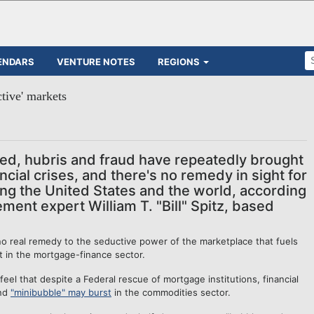
ENDARS
VENTURE NOTES
REGIONS
ctive' markets
ed, hubris and fraud have repeatedly brought
ancial crises, and there's no remedy in sight for
ling the United States and the world, according
ent expert William T. "Bill" Spitz, based
o real remedy to the seductive power of the marketplace that fuels
t in the mortgage-finance sector.
eel that despite a Federal rescue of mortgage institutions, financial
ond
"minibubble" may burst
in the commodities sector.