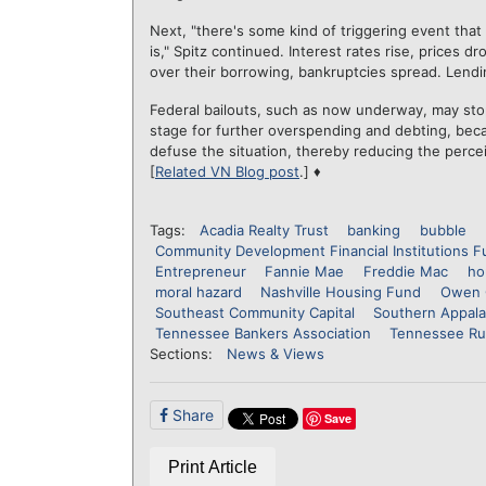
Next, "there's some kind of triggering event that 
is," Spitz continued. Interest rates rise, prices d
over their borrowing, bankruptcies spread. Lendin
Federal bailouts, such as now underway, may stop
stage for further overspending and debting, bec
defuse the situation, thereby reducing the perce
[
Related VN Blog post
.] ♦
Tags:
Acadia Realty Trust
banking
bubble
Community Development Financial Institutions F
Entrepreneur
Fannie Mae
Freddie Mac
ho
moral hazard
Nashville Housing Fund
Owen 
Southeast Community Capital
Southern Appal
Tennessee Bankers Association
Tennessee Ru
Sections:
News & Views
Share
Save
Print Article