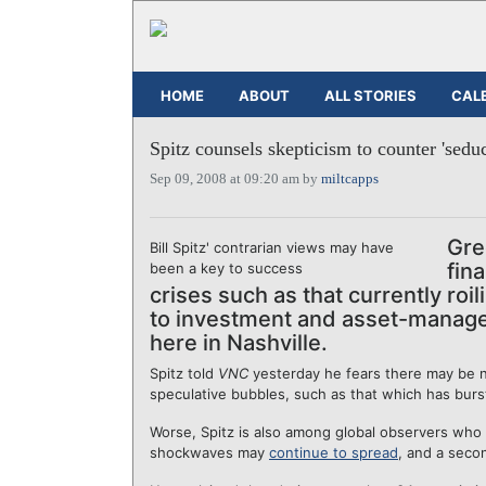
HOME
ABOUT
ALL STORIES
CAL
Spitz counsels skepticism to counter 'sedu
Sep 09, 2008 at 09:20 am by
miltcapps
Gre
Bill Spitz' contrarian views may have
fin
been a key to success
crises such as that currently roi
to investment and asset-managem
here in Nashville.
Spitz told
VNC
yesterday he fears there may be n
speculative bubbles, such as that which has burs
Worse, Spitz is also among global observers who f
shockwaves may
continue to spread
, and a sec