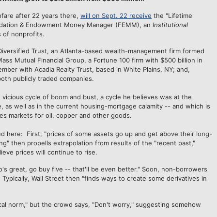
anfare after 22 years there,
will on Sept. 22 receive
the "Lifetime
undation & Endowment Money Manager (FEMM), an
Institutional
 of nonprofits.
Diversified Trust, an Atlanta-based wealth-management firm formed
ass Mutual Financial Group, a Fortune 100 firm with $500 billion in
ber with Acadia Realty Trust, based in White Plains, NY; and,
oth publicly traded companies.
e vicious cycle of boom and bust, a cycle he believes was at the
e, as well as in the current housing-mortgage calamity -- and which is
es markets for oil, copper and other goods.
d here: First, "prices of some assets go up and get above their long-
ng" then propells extrapolation from results of the "recent past,"
ieve prices will continue to rise.
o's great, go buy five -- that'll be even better." Soon, non-borrowers
ypically, Wall Street then "finds ways to create some derivatives in
ical norm," but the crowd says, "Don't worry," suggesting somehow