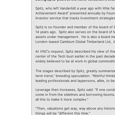
Spitz, who left Vanderbilt a year ago with little f
Achievement Award" presented annually by Fo
Investor
service that tracks investment strategies
Spitz is co-founder and member of the board of 
14 years ago. Spitz also serves on the board of M
assets under management. He is also a board mem
London-based Cambium Global Timberland Ltd., b
At
VNC
's request, Spitz described his view of th
center of the Tech bust earlier in the past decad
widely believed to be at work in global commoditi
The stages described by Spitz, greatly summarize
term trend," breeding speculation. "Wishful thinki
leading professionals and laypersons, alike, to bel
Leverage then increases, Spitz said: "If one cond
come in from the sidelines and borrowing booms. T
all this to make it more complex."
"Then, valuations get way, way above any histor
things will be "different this time."