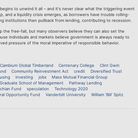
begins to unwind it all – and it's never clear what the triggering event
rop, and a liquidity crisis emerges, as borrowers have trouble rolling-
g institutions then pullback from lending, contributing to recession.
 the free-fall, but many observers believe they can also set the
ause individuals and markets believe government is always ready to
ived pressure of the moral imperative of responsible behavior.
Cambium Global Timberland
Centenary College
Clint Gwin
und
Community Reinvestment Act
credit
Diversified Trust
using
investing
jobs
Mass Mutual Financial Group
Graduate School of Management
Pathway Lending
achian Fund
speculation
Technology 2020
ral Opportunity Fund
Vanderbilt University
William 'Bill' Spitz