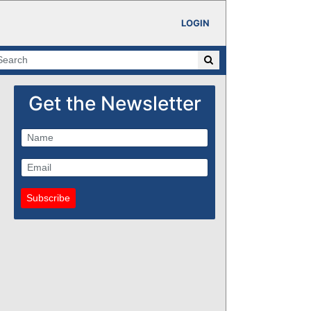
LOGIN
Get the Newsletter
Subscribe