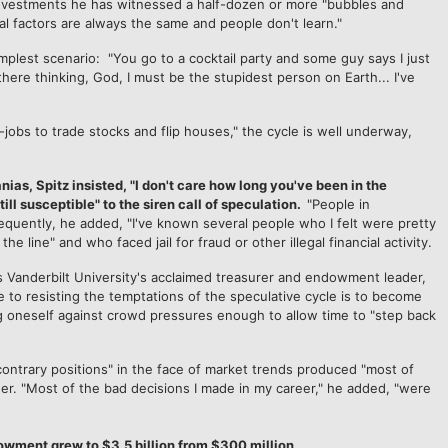
investments he has witnessed a half-dozen or more "bubbles and
al factors are always the same and people don't learn."
mplest scenario: "You go to a cocktail party and some guy says I just
here thinking, God, I must be the stupidest person on Earth... I've
jobs to trade stocks and flip houses," the cycle is well underway,
s, Spitz insisted, "I don't care how long you've been in the
ill susceptible" to the siren call of speculation.
"People in
equently, he added, "I've known several people who I felt were pretty
 line" and who faced jail for fraud or other illegal financial activity.
s Vanderbilt University's acclaimed treasurer and endowment leader,
e to resisting the temptations of the speculative cycle is to become
ng oneself against crowd pressures enough to allow time to "step back
"contrary positions" in the face of market trends produced "most of
r. "Most of the bad decisions I made in my career," he added, "were
dowment grew to $3.5 billion from $300 million.