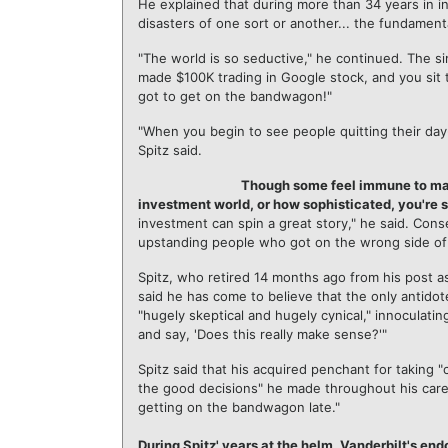
He explained that during more than 34 years in 
disasters of one sort or another... the fundament
"The world is so seductive," he continued. The si
made $100K trading in Google stock, and you sit t
got to get on the bandwagon!"
"When you begin to see people quitting their day-
Spitz said.
Though some feel immune to mania
investment world, or how sophisticated, you're st
investment can spin a great story," he said. Cons
upstanding people who got on the wrong side of the
Spitz, who retired 14 months ago from his post a
said he has come to believe that the only antidot
"hugely skeptical and hugely cynical," innoculati
and say, 'Does this really make sense?'"
Spitz said that his acquired penchant for taking 
the good decisions" he made throughout his caree
getting on the bandwagon late."
During Spitz' years at the helm, Vanderbilt's en