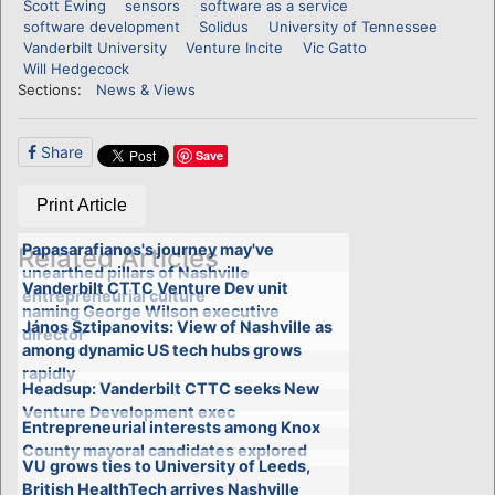
Scott Ewing
sensors
software as a service
software development
Solidus
University of Tennessee
Vanderbilt University
Venture Incite
Vic Gatto
Will Hedgecock
Sections:
News & Views
Share
Save
Print Article
Papasarafianos's journey may've
Related Articles
unearthed pillars of Nashville
Vanderbilt CTTC Venture Dev unit
entrepreneurial culture
naming George Wilson executive
János Sztipanovits: View of Nashville as
director
among dynamic US tech hubs grows
rapidly
Headsup: Vanderbilt CTTC seeks New
Venture Development exec
Entrepreneurial interests among Knox
County mayoral candidates explored
VU grows ties to University of Leeds,
British HealthTech arrives Nashville