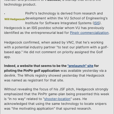
technology product.
PinPtr's technology is derived from research and
development within the VU School of Engineering's
Will Hedgecock
Institute for Software Integrated Systems (
ISIS
).
Hedgecock is an ISIS postdoc scholar whom VU has previously
identified as the entrepreneurial lead for
Pinptr commercialization
.
Hedgecock confirmed, when asked by
VNC
, that he's working
with a potential industry partner "to test our platform with a golf-
based app." He did not comment on priority assigned the Golf
app.
Indeed, a website that seems to be the
"prelaunch" site
for
piloting the PinPtr golf application
was available yesterday via a
devlink. The WhoIs registry showed yesterday that Hedgecock
was named as registrant for that site.
Without revealing the focus of his JSF pitch, Hedgecock strongly
emphasized that the PinPtr game-plan being presented this week
is "in no way" related to "
shooter-location
" uses. He
acknowledged that using the same technology to locate snipers
was "the motivating application" that spurred research.