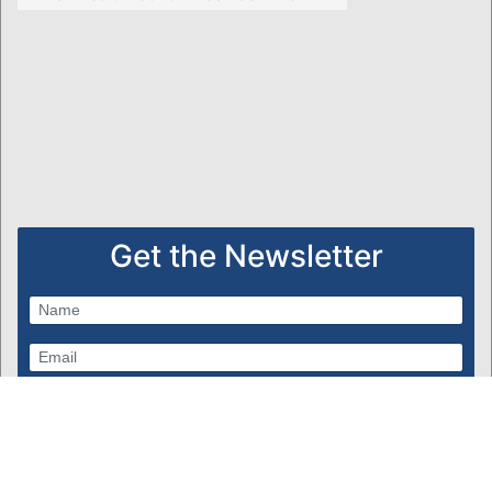
Get the Newsletter
Subscribe