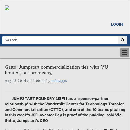
LOGIN
HOME
Gatto: Jumpstart commercialization ties with VU
ABOUT
limited, but promising
ALL STORIES
Aug 18, 2014 at 11:00 am by
miltcapps
CALENDARS
VENTURE NOTES
REGIONS
JUMPSTART FOUNDRY (JSF) has a "sponsor-partner
relationship" with the Vanderbilt Center for Technology Transfer
LOGIN
and Commercialization (CTTC), and one of the 10 teams pitching
in this week's JSF Investor Day is proof of the pudding, said Vic
Gatto, Jumpstart's CEO.