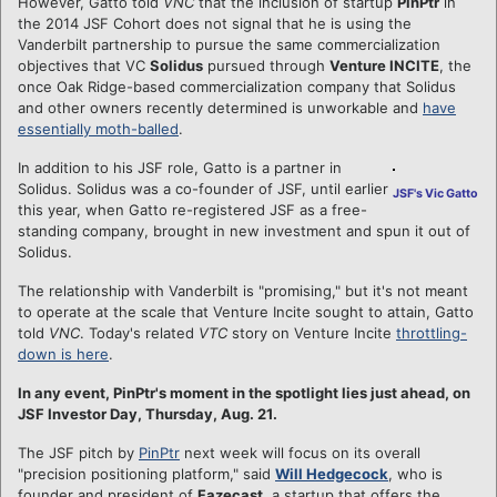
However, Gatto told
VNC
that the inclusion of startup
PinPtr
in
the 2014 JSF Cohort does not signal that he is using the
Vanderbilt partnership to pursue the same commercialization
objectives that VC
Solidus
pursued through
Venture INCITE
, the
once Oak Ridge-based commercialization company that Solidus
and other owners recently determined is unworkable and
have
essentially moth-balled
.
In addition to his JSF role, Gatto is a partner in
Solidus. Solidus was a co-founder of JSF, until earlier
JSF's Vic Gatto
this year, when Gatto re-registered JSF as a free-
standing company, brought in new investment and spun it out of
Solidus.
The relationship with Vanderbilt is "promising," but it's not meant
to operate at the scale that Venture Incite sought to attain, Gatto
told
VNC
. Today's related
VTC
story on Venture Incite
throttling-
down is here
.
In any event, PinPtr's moment in the spotlight lies just ahead, on
JSF Investor Day, Thursday, Aug. 21.
The JSF pitch by
PinPtr
next week will focus on its overall
"precision positioning platform," said
Will Hedgecock
, who is
founder and president of
Fazecast
, a startup that offers the