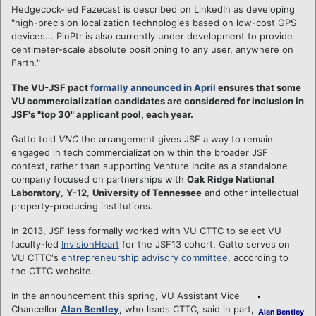
Hedgecock-led Fazecast is described on LinkedIn as developing
"high-precision localization technologies based on low-cost GPS
devices... PinPtr is also currently under development to provide
centimeter-scale absolute positioning to any user, anywhere on
Earth."
The VU-JSF pact
formally announced in April
ensures that some
VU commercialization candidates are considered for inclusion in
JSF's "top 30" applicant pool, each year.
Gatto told
VNC
the arrangement gives JSF a way to remain
engaged in tech commercialization within the broader JSF
context, rather than supporting Venture Incite as a standalone
company focused on partnerships with
Oak Ridge National
Laboratory
,
Y-12
,
University of Tennessee
and other intellectual
property-producing institutions.
In 2013, JSF less formally worked with VU CTTC to select VU
faculty-led
InvisionHeart
for the JSF13 cohort. Gatto serves on
VU CTTC's
entrepreneurship advisory committee
, according to
the CTTC website.
In the announcement this spring, VU Assistant Vice
Chancellor
Alan Bentley
, who leads CTTC, said in part,
Alan Bentley