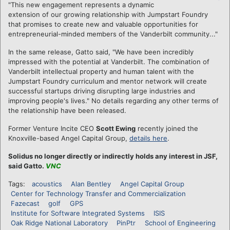
"This new engagement represents a dynamic
extension of our growing relationship with Jumpstart Foundry
that promises to create new and valuable opportunities for
entrepreneurial-minded members of the Vanderbilt community..."
In the same release, Gatto said, "We have been incredibly
impressed with the potential at Vanderbilt. The combination of
Vanderbilt intellectual property and human talent with the
Jumpstart Foundry curriculum and mentor network will create
successful startups driving disrupting large industries and
improving people's lives." No details regarding any other terms of
the relationship have been released.
Former Venture Incite CEO
Scott Ewing
recently joined the
Knoxville-based Angel Capital Group,
details here
.
Solidus no longer directly or indirectly holds any interest in JSF,
said Gatto.
VNC
Tags:
acoustics
Alan Bentley
Angel Capital Group
Center for Technology Transfer and Commercialization
Fazecast
golf
GPS
Institute for Software Integrated Systems
ISIS
Oak Ridge National Laboratory
PinPtr
School of Engineering