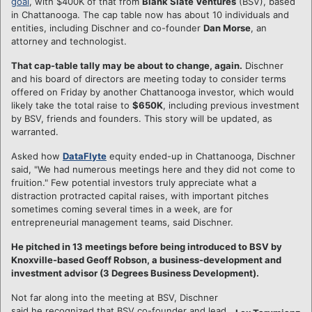
goal
, with $400K of that from
Blank Slate Ventures
(BSV), based
in Chattanooga. The cap table now has about 10 individuals and
entities, including Dischner and co-founder
Dan Morse
, an
attorney and technologist.
That cap-table tally may be about to change, again.
Dischner
and his board of directors are meeting today to consider terms
offered on Friday by another Chattanooga investor, which would
likely take the total raise to
$650K
, including previous investment
by BSV, friends and founders. This story will be updated, as
warranted.
Asked how
DataFlyte
equity ended-up in Chattanooga, Dischner
said, "We had numerous meetings here and they did not come to
fruition." Few potential investors truly appreciate what a
distraction protracted capital raises, with important pitches
sometimes coming several times in a week, are for
entrepreneurial management teams, said Dischner.
He pitched in 13 meetings before being introduced to BSV by
Knoxville-based Geoff Robson, a business-development and
investment advisor (3 Degrees Business Development).
Not far along into the meeting at BSV, Dischner
said he recognized that BSV co-founder and lead