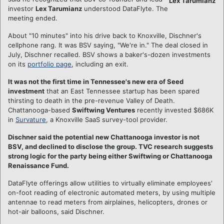
Lex Tarumianz
investor
Lex Tarumianz
understood DataFlyte. The
meeting ended.
About "10 minutes" into his drive back to Knoxville, Dischner's
cellphone rang. It was BSV saying, "We're in." The deal closed in
July, Dischner recalled. BSV shows a baker's-dozen investments
on its
portfolio page
, including an exit.
It was not the first time in Tennessee's new era of Seed
investment
that an East Tennessee startup has been spared
thirsting to death in the pre-revenue Valley of Death.
Chattanooga-based
Swiftwing Ventures
recently invested $686K
in
Survature
, a Knoxville SaaS survey-tool provider.
Dischner said the potential new Chattanooga investor is not
BSV, and declined to disclose the group. TVC research suggests
strong logic for the party being either Swiftwing or Chattanooga
Renaissance Fund.
DataFlyte offerings allow utilities to virtually eliminate employees'
on-foot reading of electronic automated meters, by using multiple
antennae to read meters from airplaines, helicopters, drones or
hot-air balloons, said Dischner.