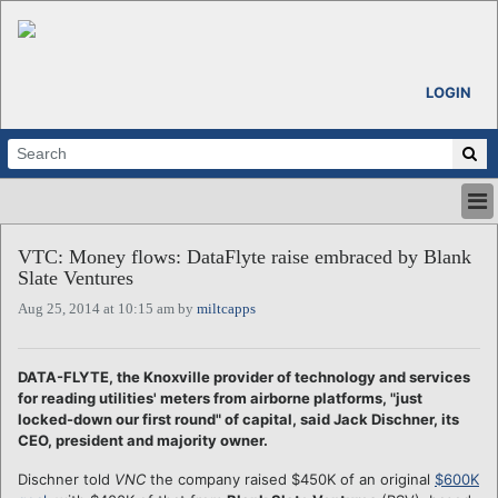
LOGIN
HOME
VTC: Money flows: DataFlyte raise embraced by Blank
ABOUT
Slate Ventures
ALL STORIES
Aug 25, 2014 at 10:15 am by
miltcapps
CALENDARS
VENTURE NOTES
REGIONS
DATA-FLYTE, the Knoxville provider of technology and services
for reading utilities' meters from airborne platforms, "just
LOGIN
locked-down our first round" of capital, said Jack Dischner, its
CEO, president and majority owner.
Dischner told
VNC
the company raised $450K of an original
$600K