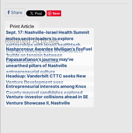
Share
Save
Print Article
Sept. 17: Nashville-Israel Health Summit
invites sector leaders to explore
Related Articles
partnerships with Israeli healthtech
Nashpreneur Awardee Mulligan's FoxFuel
startups seeking scale in US markets
'builds on tension between
Papasarafianos's journey may've
sophistication + rebellion'
unearthed pillars of Nashville
entrepreneurial culture
Headsup: Vanderbilt CTTC seeks New
Venture Development exec
Entrepreneurial interests among Knox
County mayoral candidates explored
Venture-investor collisions ahead in SE
Venture Showcase II, Nashville