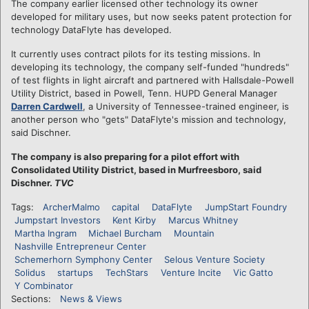
The company earlier licensed other technology its owner
developed for military uses, but now seeks patent protection for
technology DataFlyte has developed.
It currently uses contract pilots for its testing missions. In
developing its technology, the company self-funded "hundreds"
of test flights in light aircraft and partnered with Hallsdale-Powell
Utility District, based in Powell, Tenn. HUPD General Manager
Darren Cardwell
, a University of Tennessee-trained engineer, is
another person who "gets" DataFlyte's mission and technology,
said Dischner.
The company is also preparing for a pilot effort with
Consolidated Utility District, based in Murfreesboro, said
Dischner.
TVC
Tags:
ArcherMalmo
capital
DataFlyte
JumpStart Foundry
Jumpstart Investors
Kent Kirby
Marcus Whitney
Martha Ingram
Michael Burcham
Mountain
Nashville Entrepreneur Center
Schemerhorn Symphony Center
Selous Venture Society
Solidus
startups
TechStars
Venture Incite
Vic Gatto
Y Combinator
Sections:
News & Views