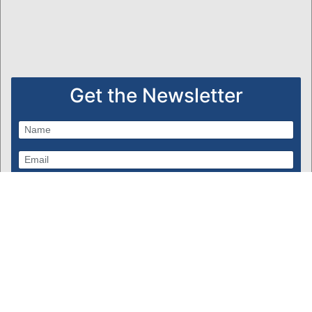
Get the Newsletter
Subscribe