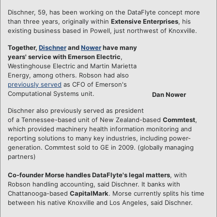
Dischner, 59, has been working on the DataFlyte concept more
than three years, originally within
Extensive Enterprises
, his
existing business based in Powell, just northwest of Knoxville.
Together,
Dischner
and
Nower
have many
years' service with Emerson Electric
,
Westinghouse Electric and Martin Marietta
Energy, among others. Robson had also
previously served
as CFO of Emerson's
Computational Systems unit.
Dan Nower
Dischner also previously served as president
of a Tennessee-based unit of New Zealand-based
Commtest
,
which provided machinery health information monitoring and
reporting solutions to many key industries, including power-
generation. Commtest sold to GE in 2009. (globally managing
partners)
Co-founder Morse handles DataFlyte's legal matters
, with
Robson handling accounting, said Dischner. It banks with
Chattanooga-based
CapitalMark
. Morse currently splits his time
between his native Knoxville and Los Angeles, said Dischner.