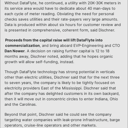
Without DataFlyte, he continued, a utility with 20K-30K meters in
its service area would have to dedicate about 40 man-days to
each cycle of meter reading. Obviating the need for personal
checks saves utilities and their rate-payers very large amounts.
Data is produced within about six hours for customer review and
is presented in comprehensive, coherent form, said Dischner.
Proceeds from the capital raise will lift DataFlyte into
commercialization
, and bring aboard EVP-Engineering and CTO
Dan Nower
. A decision on raising further capital is 12 to 18
months away, Dischner noted, adding that he hopes organic
growth will allow self-funding, instead.
Though DataFlyte technology has strong potential in verticals
other than electric utilities, Dischner said that for the next three
to seven years, the company is likely to be tightly focused on
electricity providers East of the Mississippi. Dischner said that
after the company has delighted customers in its own backyard,
then it will move out in concentric circles to enter Indiana, Ohio
and the Carolinas.
Beyond that point, Dischner said he could see the company
targeting water companies with leak-prone infrastructure, barge
operators, cruise-line operators and other markets.