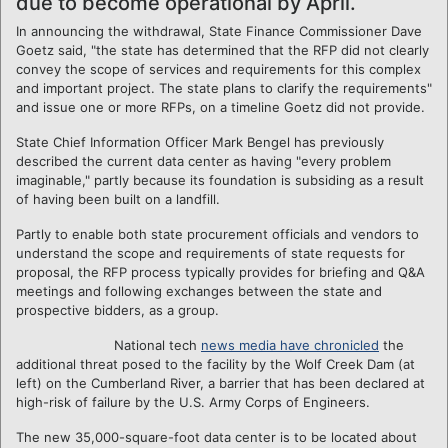
due to become operational by April.
In announcing the withdrawal, State Finance Commissioner Dave
Goetz said, "the state has determined that the RFP did not clearly
convey the scope of services and requirements for this complex
and important project. The state plans to clarify the requirements"
and issue one or more RFPs, on a timeline Goetz did not provide.
State Chief Information Officer Mark Bengel has previously
described the current data center as having "every problem
imaginable," partly because its foundation is subsiding as a result
of having been built on a landfill.
Partly to enable both state procurement officials and vendors to
understand the scope and requirements of state requests for
proposal, the RFP process typically provides for briefing and Q&A
meetings and following exchanges between the state and
prospective bidders, as a group.
National tech
news media have chronicled
the
additional threat posed to the facility by the Wolf Creek Dam (at
left) on the Cumberland River, a barrier that has been declared at
high-risk of failure by the U.S. Army Corps of Engineers.
The new 35,000-square-foot data center is to be located about