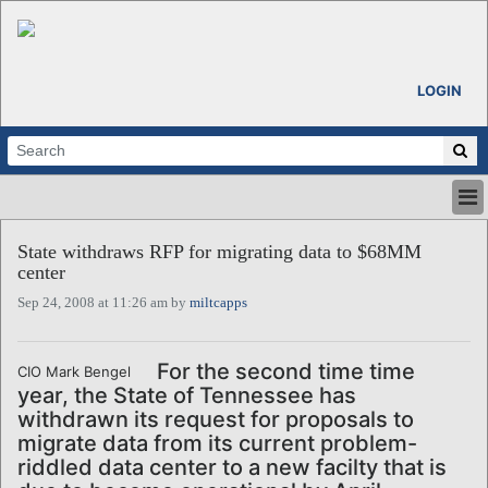
LOGIN
HOME
State withdraws RFP for migrating data to $68MM
ABOUT
center
ALL STORIES
Sep 24, 2008 at 11:26 am by
miltcapps
CALENDARS
VENTURE NOTES
REGIONS
For the second time time
CIO Mark Bengel
year, the State of Tennessee has
LOGIN
withdrawn its request for proposals to
migrate data from its current problem-
riddled data center to a new facilty that is