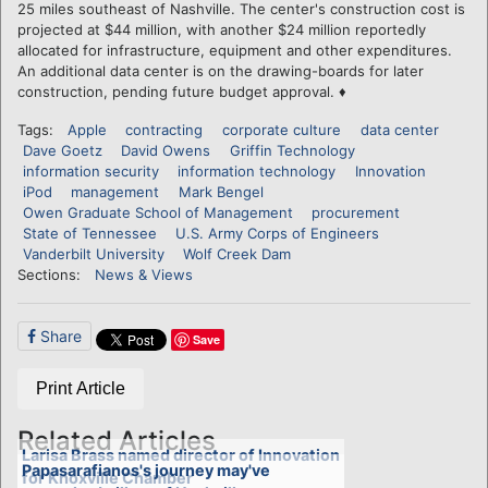
25 miles southeast of Nashville. The center's construction cost is
projected at $44 million, with another $24 million reportedly
allocated for infrastructure, equipment and other expenditures.
An additional data center is on the drawing-boards for later
construction, pending future budget approval. ♦
Tags:
Apple
contracting
corporate culture
data center
Dave Goetz
David Owens
Griffin Technology
information security
information technology
Innovation
iPod
management
Mark Bengel
Owen Graduate School of Management
procurement
State of Tennessee
U.S. Army Corps of Engineers
Vanderbilt University
Wolf Creek Dam
Sections:
News & Views
Share
Save
Print Article
Related Articles
Larisa Brass named director of Innovation
Papasarafianos's journey may've
for Knoxville Chamber