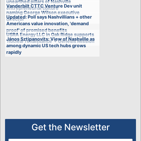
unearthed pillars of Nashville
Vanderbilt CTTC Venture Dev unit
entrepreneurial culture
naming George Wilson executive
Updated: Poll says Nashvillians + other
director
Americans value innovation, 'demand
proof' of promised benefits
USRA Energy LLC in Oak Ridge supports
János Sztipanovits: View of Nashville as
'nuclear renaissance' + Genesis Mission
among dynamic US tech hubs grows
rapidly
Get the Newsletter