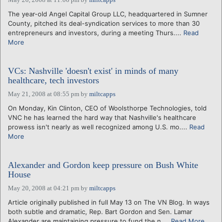
The year-old Angel Capital Group LLC, headquartered in Sumner
County, pitched its deal-syndication services to more than 30
entrepreneurs and investors, during a meeting Thurs....
Read
More
VCs: Nashville 'doesn't exist' in minds of many
healthcare, tech investors
May 21, 2008 at 08:55 pm
by
miltcapps
On Monday, Kin Clinton, CEO of Woolsthorpe Technologies, told
VNC he has learned the hard way that Nashville's healthcare
prowess isn't nearly as well recognized among U.S. mo....
Read
More
Alexander and Gordon keep pressure on Bush White
House
May 20, 2008 at 04:21 pm
by
miltcapps
Article originally published in full May 13 on The VN Blog. In ways
both subtle and dramatic, Rep. Bart Gordon and Sen. Lamar
Alexander are maintaining pressure to fund the n....
Read More