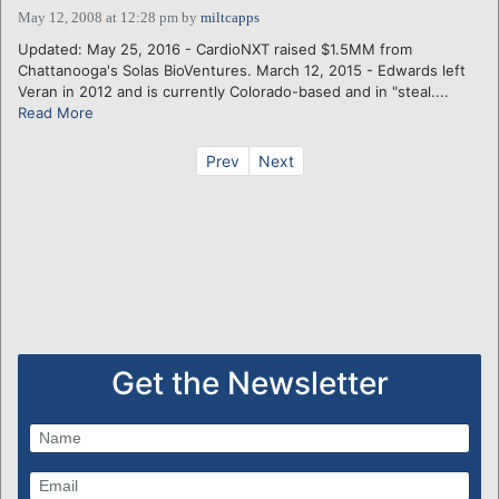
May 12, 2008 at 12:28 pm
by
miltcapps
Updated: May 25, 2016 - CardioNXT raised $1.5MM from
Chattanooga's Solas BioVentures. March 12, 2015 - Edwards left
Veran in 2012 and is currently Colorado-based and in "steal....
Read More
Prev
Next
Get the Newsletter