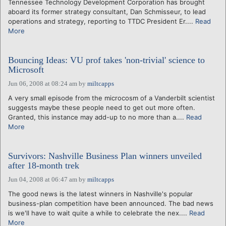
Tennessee Technology Development Corporation has brought
aboard its former strategy consultant, Dan Schmisseur, to lead
operations and strategy, reporting to TTDC President Er....
Read
More
Bouncing Ideas: VU prof takes 'non-trivial' science to
Microsoft
Jun 06, 2008 at 08:24 am
by
miltcapps
A very small episode from the microcosm of a Vanderbilt scientist
suggests maybe these people need to get out more often.
Granted, this instance may add-up to no more than a....
Read
More
Survivors: Nashville Business Plan winners unveiled
after 18-month trek
Jun 04, 2008 at 06:47 am
by
miltcapps
The good news is the latest winners in Nashville's popular
business-plan competition have been announced. The bad news
is we'll have to wait quite a while to celebrate the nex....
Read
More