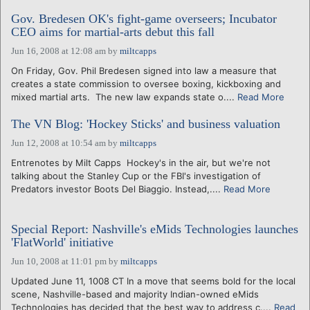
Gov. Bredesen OK's fight-game overseers; Incubator
CEO aims for martial-arts debut this fall
Jun 16, 2008 at 12:08 am
by
miltcapps
On Friday, Gov. Phil Bredesen signed into law a measure that
creates a state commission to oversee boxing, kickboxing and
mixed martial arts. The new law expands state o....
Read More
The VN Blog: 'Hockey Sticks' and business valuation
Jun 12, 2008 at 10:54 am
by
miltcapps
Entrenotes by Milt Capps Hockey's in the air, but we're not
talking about the Stanley Cup or the FBI's investigation of
Predators investor Boots Del Biaggio. Instead,....
Read More
Special Report: Nashville's eMids Technologies launches
'FlatWorld' initiative
Jun 10, 2008 at 11:01 pm
by
miltcapps
Updated June 11, 1008 CT In a move that seems bold for the local
scene, Nashville-based and majority Indian-owned eMids
Technologies has decided that the best way to address c....
Read