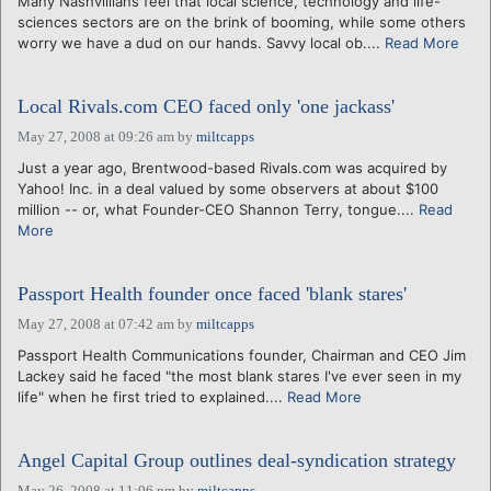
Many Nashvillians feel that local science, technology and life-
sciences sectors are on the brink of booming, while some others
worry we have a dud on our hands. Savvy local ob....
Read More
Local Rivals.com CEO faced only 'one jackass'
May 27, 2008 at 09:26 am
by
miltcapps
Just a year ago, Brentwood-based Rivals.com was acquired by
Yahoo! Inc. in a deal valued by some observers at about $100
million -- or, what Founder-CEO Shannon Terry, tongue....
Read
More
Passport Health founder once faced 'blank stares'
May 27, 2008 at 07:42 am
by
miltcapps
Passport Health Communications founder, Chairman and CEO Jim
Lackey said he faced "the most blank stares I've ever seen in my
life" when he first tried to explained....
Read More
Angel Capital Group outlines deal-syndication strategy
May 26, 2008 at 11:06 pm
by
miltcapps