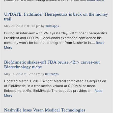
UPDATE: Pathfinder Therapeutics is back on the money
trail
May 20, 2008 at 01:48 pm
by
miltcapps
During an interview with VNC yesterday, Pathfinder Therapeutics
President and CEO Paul MacDonald expressed confidence his
company won't be forced to emigrate from Nashville in....
Read
More
BioMimetic shakes-off FDA bruise,<Br> carves-out
Biotechnology niche
May 16, 2008 at 12:53 am
by
miltcapps
Updated March 1, 2013: Wright Medical completed its acquisition
of BioMimetic, in a transaction valued at $190MM or more.
Release here.-Ed. BioMimetic Therapeutics provides a....
Read
More
Nashville loses Veran Medical Technologies