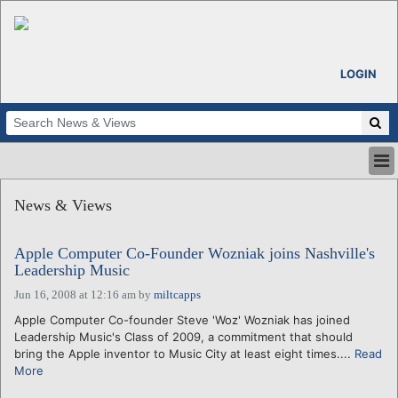
LOGIN
HOME
News & Views
ABOUT
ALL STORIES
Apple Computer Co-Founder Wozniak joins Nashville's
CALENDARS
Leadership Music
VENTURE NOTES
Jun 16, 2008 at 12:16 am
by
miltcapps
REGIONS
Apple Computer Co-founder Steve 'Woz' Wozniak has joined
LOGIN
Leadership Music's Class of 2009, a commitment that should
bring the Apple inventor to Music City at least eight times....
Read
More