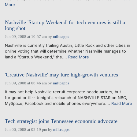
More
Nashville 'Startup Weekend' for tech ventures is still a
long shot
Jun 09, 2008 at 10:57 am
by
miltcapps
Nashville is currently trailing Austin, Little Rock and other cities in
online voting that will determine whether Nashville manages to
land a "Startup Weekend," the....
Read More
'Creative Nashville' may lure high-growth ventures
Jun 09, 2008 at 06:46 am
by
miltcapps
It may not help Nashville recruit corporate headquarters, but --
for good or ill -- tonight's relaunch of NASHVILLE STAR on NBC,
MySpace, Facebook and mobile phones everywhere....
Read More
Tech strategist joins Tennessee economic advocate
Jun 06, 2008 at 02:19 pm
by
miltcapps