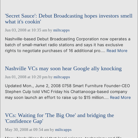
'Secret Sauce': Debut Broadcasting hopes investors smell
what it's cookin'
Jun 03, 2008 at 10:35 am
by
miltcapps
Nashville-based Debut Broadcasting Corporation now operates a
batch of small-market radio stations and says it has exclusive
rights to negotiate purchases of 16 additional pro....
Read More
Nashville VCs may soon hear Google ally knocking
Jun 01, 2008 at 10:20 pm
by
miltcapps
Updated Mon., June 2, 2008 0758 Smart Furniture Founder-CEO
Stephen Culp told VNC Friday his Chattanooga-based company
may soon launch an effort to raise up to $15 million....
Read More
VCs: Waiting for 'The Big One' and bridging the
'Confidence Gap'
May 30, 2008 at 09:54 am
by
miltcapps