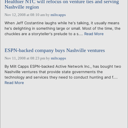
Healthier NTC will refocus on venture ties and serving
Nashville region
Nov 12, 2008 at 08:10 am
by
miltcapps
When Jeff Costantine laughs while he's talking, it usually means
he's delighting in something large or small. Most of the time, the
chuckles are a storyteller's prelude to a s....
Read More
ESPN-backed company buys Nashville ventures
Nov 11, 2008 at 08:23 pm
by
miltcapps
By Milt Capps ESPN-backed Active Network Inc., has bought two
Nashville ventures that provide state governments the
technology and services they need to conduct hunting and f....
Read More