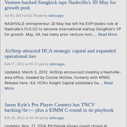
Venture-backed Songkick taps Nashville's JD May for
growth push
Jul 03, 2015 at 02:50 pm
by
miltcapps
NASHVILLE entrepreneur JD May has left his EVP-bizdev role at
Nashville's FLO.CO to become international startup SongKick's VP
for growth. May, 44, has many prior venture notc....
Read More
AirStrip attracted HCA strategic capital and expanded
operational ties
Feb 17, 2012 at 05:15 pm
by
miltcapps
Updated, March 5, 2012: AirStrip announced creating a Nashville-
area office, headed by Connie McGee, formerly with KPMG.
Release here.-Ed. HCA's Insight Capital subsidiary ha....
Read
More
Jason Kyle's Pro Player Connect has TNCV
backing<br>-- plus a $3MM C-round in its playbook
Feb 16, 2012 at 10:19 am
by
miltcapps
Updates: Nov. 21, 2014: Pitchbook shows round closed at