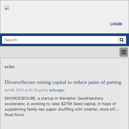
LOGIN
HOME
echo
ABOUT
ALL STORIES
DivorceSecure raising capital to reduce pains of parting
CALENDARS
VENTURE NOTES
Jul 06, 2015 at 02:30 pm
by
miltcapps
REGIONS
DIVORCESECURE, a startup in Memphis' SeedHatchery
accelerator, is working to raise $275K Seed capital, in hope of
LOGIN
supplanting family-law paper-shuffling with smarter, more eff....
Read More