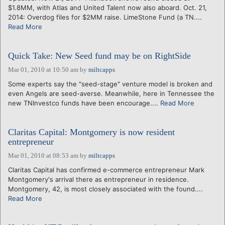
$1.8MM, with Atlas and United Talent now also aboard. Oct. 21,
2014: Overdog files for $2MM raise. LimeStone Fund (a TN....
Read More
Quick Take: New Seed fund may be on RightSide
Mar 01, 2010 at 10:50 am
by
miltcapps
Some experts say the "seed-stage" venture model is broken and
even Angels are seed-averse. Meanwhile, here in Tennessee the
new TNInvestco funds have been encourage....
Read More
Claritas Capital: Montgomery is now resident
entrepreneur
Mar 01, 2010 at 08:53 am
by
miltcapps
Claritas Capital has confirmed e-commerce entrepreneur Mark
Montgomery's arrival there as entrepreneur in residence.
Montgomery, 42, is most closely associated with the found....
Read More