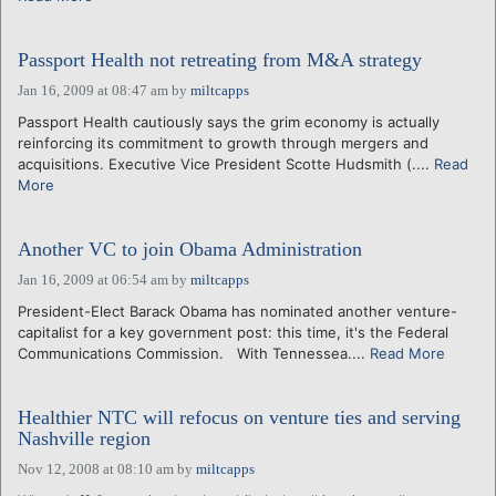
Passport Health not retreating from M&A strategy
Jan 16, 2009 at 08:47 am
by
miltcapps
Passport Health cautiously says the grim economy is actually
reinforcing its commitment to growth through mergers and
acquisitions. Executive Vice President Scotte Hudsmith (....
Read
More
Another VC to join Obama Administration
Jan 16, 2009 at 06:54 am
by
miltcapps
President-Elect Barack Obama has nominated another venture-
capitalist for a key government post: this time, it's the Federal
Communications Commission. With Tennessea....
Read More
Healthier NTC will refocus on venture ties and serving
Nashville region
Nov 12, 2008 at 08:10 am
by
miltcapps