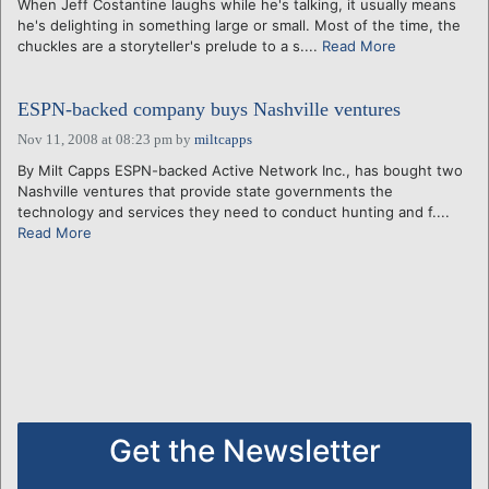
When Jeff Costantine laughs while he's talking, it usually means
he's delighting in something large or small. Most of the time, the
chuckles are a storyteller's prelude to a s....
Read More
ESPN-backed company buys Nashville ventures
Nov 11, 2008 at 08:23 pm
by
miltcapps
By Milt Capps ESPN-backed Active Network Inc., has bought two
Nashville ventures that provide state governments the
technology and services they need to conduct hunting and f....
Read More
Get the Newsletter