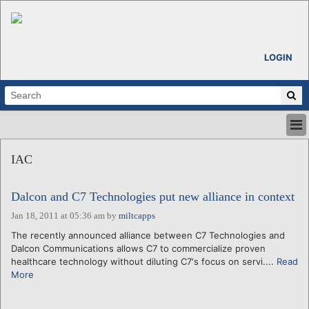
LOGIN
HOME
IAC
ABOUT
ALL STORIES
Dalcon and C7 Technologies put new alliance in context
CALENDARS
VENTURE NOTES
Jan 18, 2011 at 05:36 am
by
miltcapps
REGIONS
The recently announced alliance between C7 Technologies and
Dalcon Communications allows C7 to commercialize proven
LOGIN
healthcare technology without diluting C7's focus on servi....
Read
More