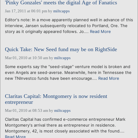
'Pinky Gonzales' meets the digital Age of Fanatics
Jan 17, 2011 at 06:01 pm
by
miltcapps
Editor's note: In a move apparently planned well in advance of this
interview, Jansen subsequently relocated to Portland, Ore. The
story as it originally appeared follows. Jo....
Read More
Quick Take: New Seed fund may be on RightSide
Mar 01, 2010 at 10:50 am
by
miltcapps
Some experts say the "seed-stage" venture model is broken and
even Angels are seed-averse. Meanwhile, here in Tennessee the
new TNInvestco funds have been encourage....
Read More
Claritas Capital: Montgomery is now resident
entrepreneur
Mar 01, 2010 at 08:53 am
by
miltcapps
Claritas Capital has confirmed e-commerce entrepreneur Mark
Montgomery's arrival there as entrepreneur in residence.
Montgomery, 42, is most closely associated with the found....
Read More