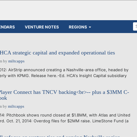
ENDARS
VENTURE NOTES
REGIONS
 HCA strategic capital and expanded operational ties
pm
by
miltcapps
12: AirStrip announced creating a Nashville-area office, headed by
ly with KPMG. Release here.-Ed. HCA's Insight Capital subsidiary
 Player Connect has TNCV backing<br>-- plus a $3MM C-
book
am
by
miltcapps
14: Pitchbook shows round closed at $1.8MM, with Atlas and United
rd. Oct. 21, 2014: Overdog files for $2MM raise. LimeStone Fund (a