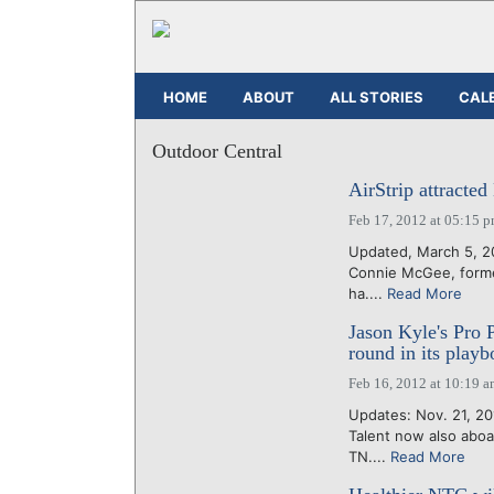
HOME
ABOUT
ALL STORIES
CAL
Outdoor Central
AirStrip attracted
Feb 17, 2012 at 05:15 
Updated, March 5, 20
Connie McGee, former
ha....
Read More
Jason Kyle's Pro
round in its play
Feb 16, 2012 at 10:19 
Updates: Nov. 21, 20
Talent now also aboa
TN....
Read More