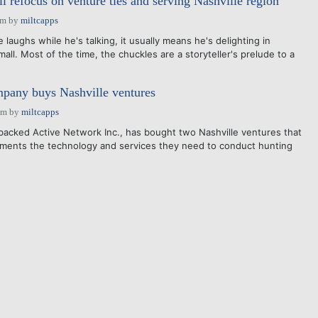
l refocus on venture ties and serving Nashville region
am
by
miltcapps
laughs while he's talking, it usually means he's delighting in
all. Most of the time, the chuckles are a storyteller's prelude to a
any buys Nashville ventures
pm
by
miltcapps
acked Active Network Inc., has bought two Nashville ventures that
nments the technology and services they need to conduct hunting