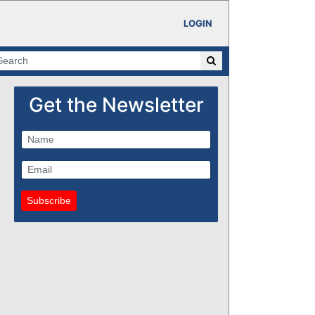
LOGIN
Get the Newsletter
Subscribe