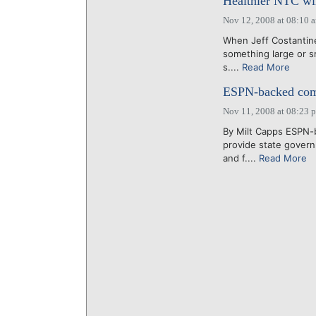
Healthier NTC wil
Nov 12, 2008 at 08:10 
When Jeff Costantine 
something large or sm
s....
Read More
ESPN-backed comp
Nov 11, 2008 at 08:23 
By Milt Capps ESPN-b
provide state gover
and f....
Read More