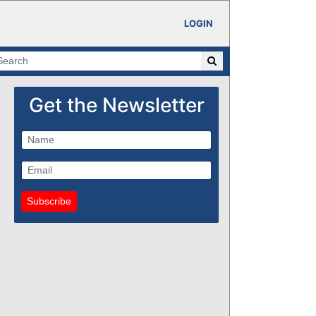
LOGIN
Get the Newsletter
Subscribe