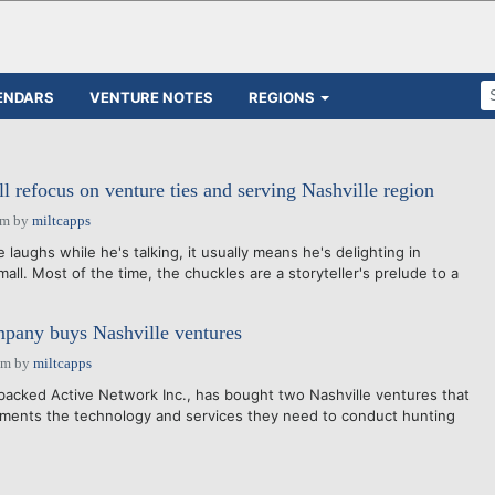
ENDARS
VENTURE NOTES
REGIONS
l refocus on venture ties and serving Nashville region
am
by
miltcapps
laughs while he's talking, it usually means he's delighting in
all. Most of the time, the chuckles are a storyteller's prelude to a
any buys Nashville ventures
pm
by
miltcapps
acked Active Network Inc., has bought two Nashville ventures that
nments the technology and services they need to conduct hunting