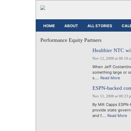
HOME
ABOUT
ALL STORIES
CAL
Performance Equity Partners
Healthier NTC wil
Nov 12, 2008 at 08:10 
When Jeff Costantine 
something large or sm
s....
Read More
ESPN-backed comp
Nov 11, 2008 at 08:23 
By Milt Capps ESPN-b
provide state gover
and f....
Read More