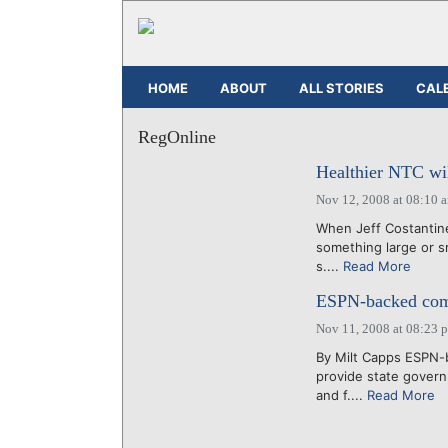
HOME
ABOUT
ALL STORIES
CAL
RegOnline
Healthier NTC wil
Nov 12, 2008 at 08:10 
When Jeff Costantine 
something large or sm
s....
Read More
ESPN-backed comp
Nov 11, 2008 at 08:23 
By Milt Capps ESPN-b
provide state gover
and f....
Read More