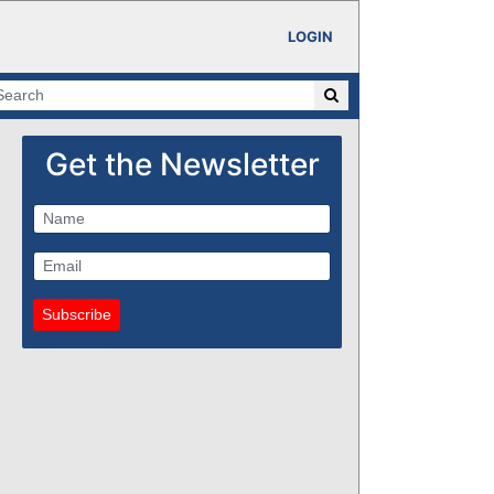
LOGIN
Get the Newsletter
Subscribe