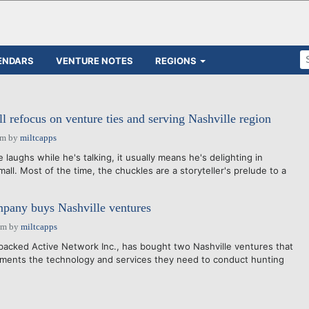
ENDARS
VENTURE NOTES
REGIONS
l refocus on venture ties and serving Nashville region
am
by
miltcapps
laughs while he's talking, it usually means he's delighting in
all. Most of the time, the chuckles are a storyteller's prelude to a
any buys Nashville ventures
pm
by
miltcapps
acked Active Network Inc., has bought two Nashville ventures that
nments the technology and services they need to conduct hunting