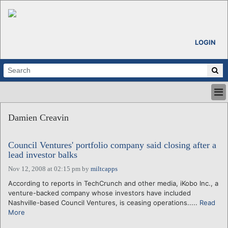
LOGIN
HOME
Damien Creavin
ABOUT
ALL STORIES
Council Ventures' portfolio company said closing after a
CALENDARS
lead investor balks
VENTURE NOTES
Nov 12, 2008 at 02:15 pm
by
miltcapps
REGIONS
According to reports in TechCrunch and other media, iKobo Inc., a
LOGIN
venture-backed company whose investors have included
Nashville-based Council Ventures, is ceasing operations.....
Read
More