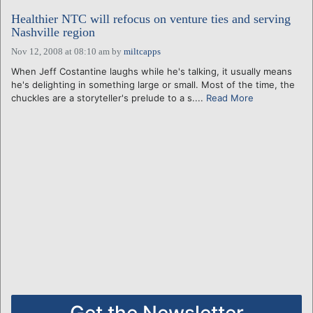
Healthier NTC will refocus on venture ties and serving
Nashville region
Nov 12, 2008 at 08:10 am
by
miltcapps
When Jeff Costantine laughs while he's talking, it usually means
he's delighting in something large or small. Most of the time, the
chuckles are a storyteller's prelude to a s....
Read More
Get the Newsletter