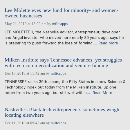
Lee Molette eyes new fund for minority- and women-
owned businesses
May 21, 2019 at 12:00 pm
by
miltcapps
LEE MOLETTE II, the Nashville advisor, entrepreneur, developer
and Angel investor who moved here nearly 30 years ago, says he
is preparing to push forward the idea of forming....
Read More
Milken Institute says Tennessee advances, yet struggles
with tech commercialization and venture funding
Dec 18, 2018 at 11:42 am
by
miltcapps
TENNESSEE ranks 39th among the Fifty States in a new Science &
Technology Index out today from the Milken Institute, up one
notch from two years ago but still well within....
Read More
Nashville's Black tech entrepreneurs sometimes weigh
locating elsewhere
Dec 11, 2018 at 09:43 am
by
miltcapps