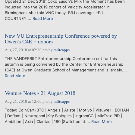
Updated 21 Dec 2018: Coko Eason's Milk the Moment has been
inducted into the 2019 cohort of Velocity Accelerator in
Birmingham, she told VNC today. BBJ coverage. -Ed.
COURTNEY....
Read More
New VU Entrepreneurship Conference powered by
Owen's C4E + donors
Aug 27, 2018 at 02:30 pm
by
miltcapps
THE VANDERBILT Entrepreneurship Conference set for this
autumn is being convened by the Center for Entrepreneurship
(C4E) at Owen Graduate School of Management and is largely....
Read More
Venture Notes - 21 August 2018
Aug 21, 2018 at 12:00 pm
by
miltcapps
Today: CoinCart-BTC | Angels | Ariste | Motivo | Visuwell | BOHAN
| Defiant | Neurogami |Key Biologics | IngramCG | MixTrox-PID |
Ambition | Axia | Claritas | 180 |Switchpoint....
Read More