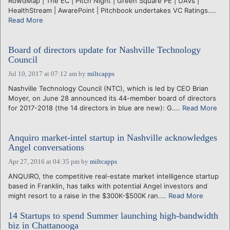
RowdMap | The EC | Pitch Night | Green Square PE | UAVs |
HealthStream | AwarePoint | Pitchbook undertakes VC Ratings....
Read More
Board of directors update for Nashville Technology
Council
Jul 10, 2017 at 07:12 am
by
miltcapps
Nashville Technology Council (NTC), which is led by CEO Brian
Moyer, on June 28 announced its 44-member board of directors
for 2017-2018 (the 14 directors in blue are new): G....
Read More
Anquiro market-intel startup in Nashville acknowledges
Angel conversations
Apr 27, 2016 at 04:35 pm
by
miltcapps
ANQUIRO, the competitive real-estate market intelligence startup
based in Franklin, has talks with potential Angel investors and
might resort to a raise in the $300K-$500K ran....
Read More
14 Startups to spend Summer launching high-bandwidth
biz in Chattanooga