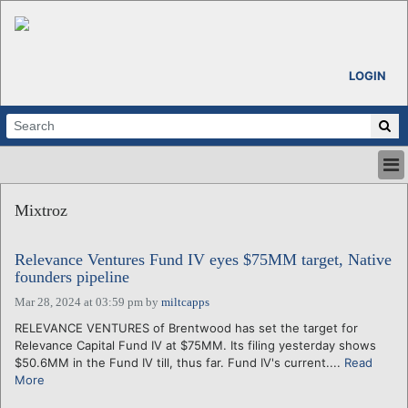
LOGIN
HOME
Mixtroz
ABOUT
ALL STORIES
Relevance Ventures Fund IV eyes $75MM target, Native
CALENDARS
founders pipeline
VENTURE NOTES
Mar 28, 2024 at 03:59 pm
by
miltcapps
REGIONS
RELEVANCE VENTURES of Brentwood has set the target for
LOGIN
Relevance Capital Fund IV at $75MM. Its filing yesterday shows
$50.6MM in the Fund IV till, thus far. Fund IV's current....
Read
More