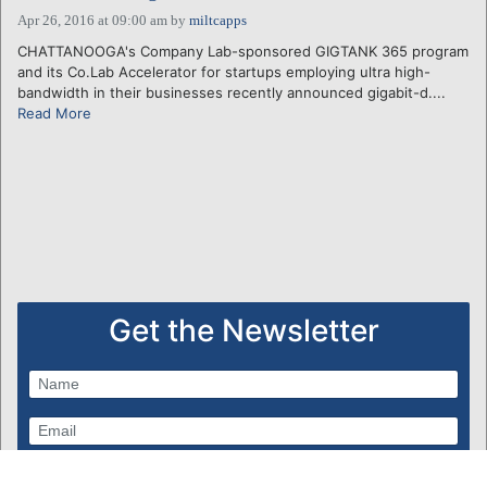
Apr 26, 2016 at 09:00 am
by
miltcapps
CHATTANOOGA's Company Lab-sponsored GIGTANK 365 program
and its Co.Lab Accelerator for startups employing ultra high-
bandwidth in their businesses recently announced gigabit-d....
Read More
Get the Newsletter
Subscribe