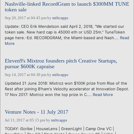
Nashville-linked RecordGram to launch $300MM TUNE
token sale
Sep 20, 2017 at 04:45 pm
by
miltcapps
Update: CEO Erik Mendelson said April 2, 2018, "We started our
token sale. New hard cap is 45000 eth or USD 25m." TuneToken
page here.-Ed. RECORDGRAM, the Miami-based and Nash....
Read
More
Eleven9's Mixtroz founders pitch Creative Startups,
pursue $600K capraise
Sep 14, 2017 at 04:30 pm
by
miltcapps
Updated 21 June 2018: Mixtroz won $100K prize from Rise of the
Rest after joining B'ham's Velocity accelerator at Innovation Depot.
17 Nov 2017: Mixtroz won the top prize in C....
Read More
Venture Notes - 11 July 2017
Jul 11, 2017 at 05:15 pm
by
miltcapps
TODAY: iScribe | HouseLens | GreenLight | Camp One VC |