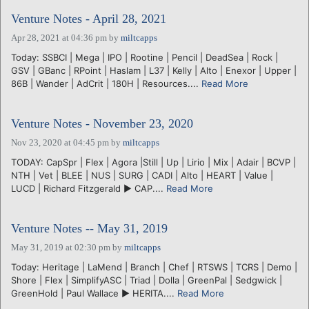
Venture Notes - April 28, 2021
Apr 28, 2021 at 04:36 pm
by
miltcapps
Today: SSBCI | Mega | IPO | Rootine | Pencil | DeadSea | Rock |
GSV | GBanc | RPoint | Haslam | L37 | Kelly | Alto | Enexor | Upper |
86B | Wander | AdCrit | 180H | Resources....
Read More
Venture Notes - November 23, 2020
Nov 23, 2020 at 04:45 pm
by
miltcapps
TODAY: CapSpr | Flex | Agora |Still | Up | Lirio | Mix | Adair | BCVP |
NTH | Vet | BLEE | NUS | SURG | CADI | Alto | HEART | Value |
LUCD | Richard Fitzgerald ► CAP....
Read More
Venture Notes -- May 31, 2019
May 31, 2019 at 02:30 pm
by
miltcapps
Today: Heritage | LaMend | Branch | Chef | RTSWS | TCRS | Demo |
Shore | Flex | SimplifyASC | Triad | Dolla | GreenPal | Sedgwick |
GreenHold | Paul Wallace ► HERITA....
Read More