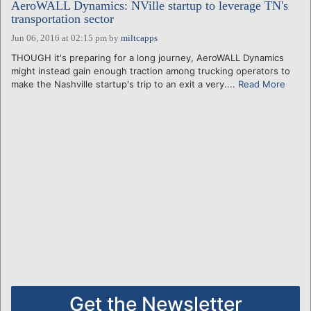
AeroWALL Dynamics: NVille startup to leverage TN's
transportation sector
Jun 06, 2016 at 02:15 pm
by
miltcapps
THOUGH it's preparing for a long journey, AeroWALL Dynamics
might instead gain enough traction among trucking operators to
make the Nashville startup's trip to an exit a very....
Read More
Get the Newsletter