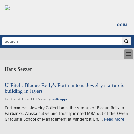
LOGIN
HOME
Hans Seezen
ABOUT
ALL STORIES
U-Pitch: Blaque Reily's Portmanteau Jewelry startup is
CALENDARS
building in layers
VENTURE NOTES
Jun 07, 2016 at 11:15 am
by
miltcapps
REGIONS
Portmanteau Jewelry Collection is the startup of Blaque Reily, a
LOGIN
Fairbanks, Alaska native and freshly minted MBA out of the Owen
Graduate School of Management at Vanderbilt Un....
Read More