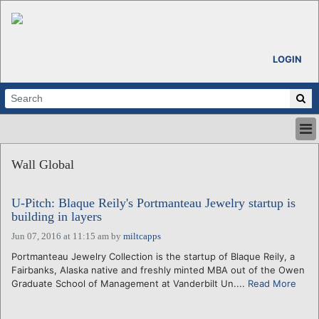
LOGIN
HOME
Wall Global
ABOUT
ALL STORIES
U-Pitch: Blaque Reily's Portmanteau Jewelry startup is
CALENDARS
building in layers
VENTURE NOTES
Jun 07, 2016 at 11:15 am
by
miltcapps
REGIONS
Portmanteau Jewelry Collection is the startup of Blaque Reily, a
LOGIN
Fairbanks, Alaska native and freshly minted MBA out of the Owen
Graduate School of Management at Vanderbilt Un....
Read More