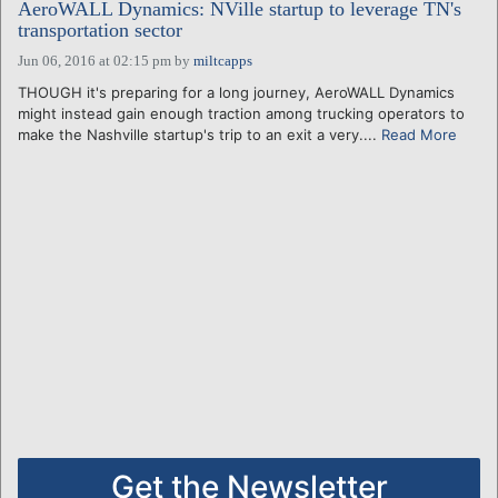
AeroWALL Dynamics: NVille startup to leverage TN's
transportation sector
Jun 06, 2016 at 02:15 pm
by
miltcapps
THOUGH it's preparing for a long journey, AeroWALL Dynamics
might instead gain enough traction among trucking operators to
make the Nashville startup's trip to an exit a very....
Read More
Get the Newsletter