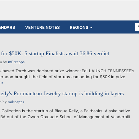
ENDARS
VENTURE NOTES
REGIONS
or $50K: 5 startup Finalists await 36|86 verdict
pm
by
miltcapps
a-based Torch was declared prize winner.-Ed. LAUNCH TENNESSEE's
ternoon brought the field of startups competing for $50K in prize
re
ily's Portmanteau Jewelry startup is building in layers
m
by
miltcapps
ollection is the startup of Blaque Reily, a Fairbanks, Alaska native
MBA out of the Owen Graduate School of Management at Vanderbilt