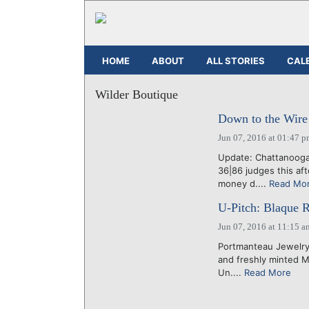
HOME
ABOUT
ALL STORIES
CAL
Wilder Boutique
Down to the Wire f
Jun 07, 2016 at 01:47 
Update: Chattanoog
36|86 judges this af
money d....
Read Mo
U-Pitch: Blaque Re
Jun 07, 2016 at 11:15 a
Portmanteau Jewelry C
and freshly minted 
Un....
Read More