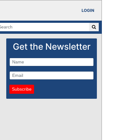
LOGIN
Get the Newsletter
Subscribe