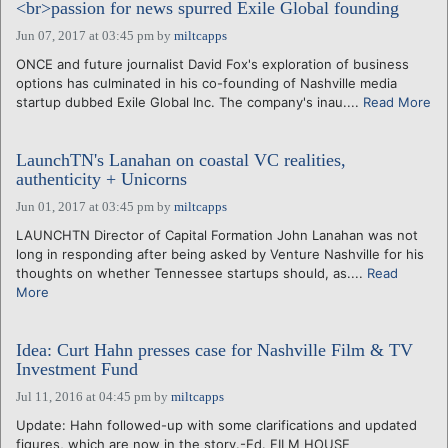
<br>passion for news spurred Exile Global founding
Jun 07, 2017 at 03:45 pm
by
miltcapps
ONCE and future journalist David Fox's exploration of business
options has culminated in his co-founding of Nashville media
startup dubbed Exile Global Inc. The company's inau....
Read More
LaunchTN's Lanahan on coastal VC realities,
authenticity + Unicorns
Jun 01, 2017 at 03:45 pm
by
miltcapps
LAUNCHTN Director of Capital Formation John Lanahan was not
long in responding after being asked by Venture Nashville for his
thoughts on whether Tennessee startups should, as....
Read
More
Idea: Curt Hahn presses case for Nashville Film & TV
Investment Fund
Jul 11, 2016 at 04:45 pm
by
miltcapps
Update: Hahn followed-up with some clarifications and updated
figures, which are now in the story.-Ed. FILM HOUSE