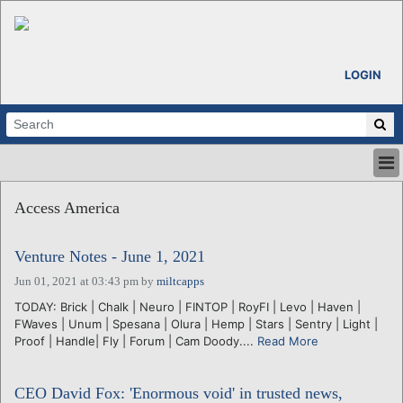
LOGIN
HOME
Access America
ABOUT
ALL STORIES
Venture Notes - June 1, 2021
CALENDARS
VENTURE NOTES
Jun 01, 2021 at 03:43 pm
by
miltcapps
REGIONS
TODAY: Brick | Chalk | Neuro | FINTOP | RoyFI | Levo | Haven |
FWaves | Unum | Spesana | Olura | Hemp | Stars | Sentry | Light |
LOGIN
Proof | Handle| Fly | Forum | Cam Doody....
Read More
CEO David Fox: 'Enormous void' in trusted news,