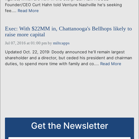
Founder/CEO Curt Hahn told Venture Nashville he's seeking
fee....
Read More
Exec: With $22MM in, Chattanooga's Bellhops likely to
raise more capital
Jul 07, 2016 at 01:00 pm
by
miltcapps
Updated Oct. 22, 2019: Doody announced he'll remain largest
shareholder and a director, but ceded his president and chairman
duties, to spend more time with family and co....
Read More
Get the Newsletter