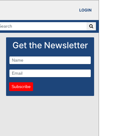
LOGIN
Get the Newsletter
Subscribe