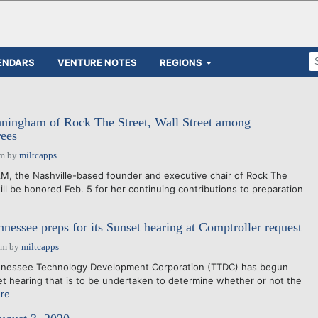
ENDARS
VENTURE NOTES
REGIONS
ingham of Rock The Street, Wall Street among
ees
pm
by
miltcapps
the Nashville-based founder and executive chair of Rock The
will be honored Feb. 5 for her continuing contributions to preparation
ssee preps for its Sunset hearing at Comptroller request
pm
by
miltcapps
nnessee Technology Development Corporation (TTDC) has begun
et hearing that is to be undertaken to determine whether or not the
re