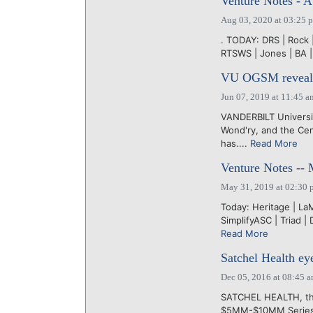
Venture Notes - A
Aug 03, 2020 at 03:25 
. TODAY: DRS | Rock | 
RTSWS | Jones | BA |
VU OGSM reveals 
Jun 07, 2019 at 11:45 a
VANDERBILT Universit
Wond'ry, and the Ce
has....
Read More
Venture Notes --
May 31, 2019 at 02:30 
Today: Heritage | La
SimplifyASC | Triad |
Read More
Satchel Health ey
Dec 05, 2016 at 08:45 
SATCHEL HEALTH, the 
$5MM-$10MM Series A