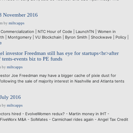
28 November 2016
am
by
miltcapps
 Commercialization | NTC Hour of Code | LaunchTN | Women in
wth | Montgomery | VU Blockchain | Byron Smith | Shockwave | Policy |
e
l investor Freedman still has eye for startups<br>after
f tents-events biz to PE funds
m
by
miltcapps
estor Joe Freedman may have a bigger cache of pixie dust for
ollowing the sale of majority interest in Nashville and Atlanta tents
July 2016
m
by
miltcapps
ctors hired - EvolveWomen redux? - Martin money in IHT -
 FiveWorx M&A - SolMates - Carmichael rides again - Angel Tax Credit