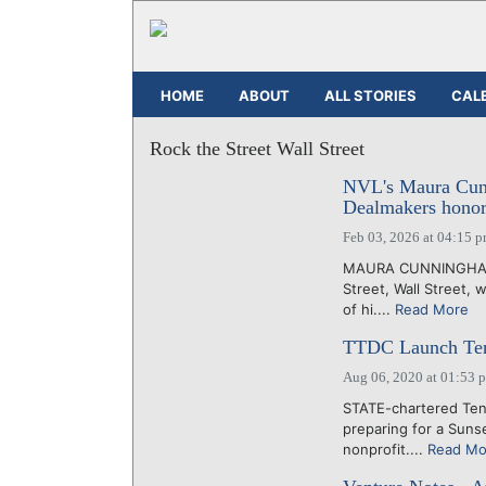
HOME
ABOUT
ALL STORIES
CAL
Rock the Street Wall Street
NVL's Maura Cunn
Dealmakers honor
Feb 03, 2026 at 04:15 
MAURA CUNNINGHAM, 
Street, Wall Street, 
of hi....
Read More
TTDC Launch Tenne
Aug 06, 2020 at 01:53 
STATE-chartered Te
preparing for a Suns
nonprofit....
Read Mo