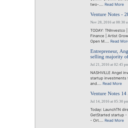
two-....
Read More
Venture Notes - 
Nov 28, 2016 at 08:30 
TODAY: TNInvestco |
Finance | Artist Gro
Open M....
Read Mor
Entrepreneur, Ange
selling majority o
Jul 21, 2016 at 02:45 p
NASHVILLE Angel inv
startup investments f
and....
Read More
Venture Notes 14 
Jul 14, 2016 at 05:30 p
Today: LaunchTN dire
GetStarted startup -
- Ort....
Read More