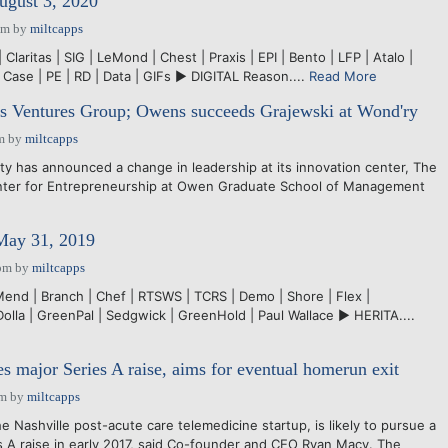
ugust 3, 2020
pm
by
miltcapps
Claritas | SIG | LeMond | Chest | Praxis | EPI | Bento | LFP | Atalo |
 Case | PE | RD | Data | GIFs ► DIGITAL Reason....
Read More
Ventures Group; Owens succeeds Grajewski at Wond'ry
m
by
miltcapps
y has announced a change in leadership at its innovation center, The
nter for Entrepreneurship at Owen Graduate School of Management
 May 31, 2019
pm
by
miltcapps
Mend | Branch | Chef | RTSWS | TCRS | Demo | Shore | Flex |
 Dolla | GreenPal | Sedgwick | GreenHold | Paul Wallace ► HERITA....
es major Series A raise, aims for eventual homerun exit
am
by
miltcapps
Nashville post-acute care telemedicine startup, is likely to pursue a
 raise in early 2017, said Co-founder and CEO Ryan Macy. The