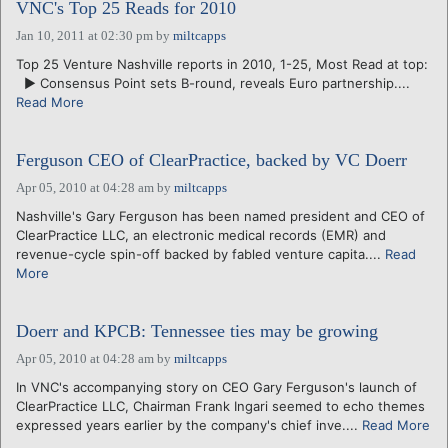
VNC's Top 25 Reads for 2010
Jan 10, 2011 at 02:30 pm
by
miltcapps
Top 25 Venture Nashville reports in 2010, 1-25, Most Read at top:
► Consensus Point sets B-round, reveals Euro partnership....
Read More
Ferguson CEO of ClearPractice, backed by VC Doerr
Apr 05, 2010 at 04:28 am
by
miltcapps
Nashville's Gary Ferguson has been named president and CEO of
ClearPractice LLC, an electronic medical records (EMR) and
revenue-cycle spin-off backed by fabled venture capita....
Read
More
Doerr and KPCB: Tennessee ties may be growing
Apr 05, 2010 at 04:28 am
by
miltcapps
In VNC's accompanying story on CEO Gary Ferguson's launch of
ClearPractice LLC, Chairman Frank Ingari seemed to echo themes
expressed years earlier by the company's chief inve....
Read More