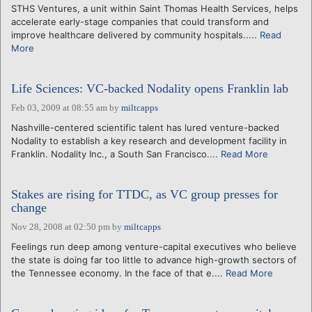
STHS Ventures, a unit within Saint Thomas Health Services, helps
accelerate early-stage companies that could transform and
improve healthcare delivered by community hospitals.....
Read
More
Life Sciences: VC-backed Nodality opens Franklin lab
Feb 03, 2009 at 08:55 am
by
miltcapps
Nashville-centered scientific talent has lured venture-backed
Nodality to establish a key research and development facility in
Franklin. Nodality Inc., a South San Francisco....
Read More
Stakes are rising for TTDC, as VC group presses for
change
Nov 28, 2008 at 02:50 pm
by
miltcapps
Feelings run deep among venture-capital executives who believe
the state is doing far too little to advance high-growth sectors of
the Tennessee economy. In the face of that e....
Read More