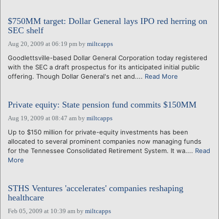
$750MM target: Dollar General lays IPO red herring on
SEC shelf
Aug 20, 2009 at 06:19 pm
by
miltcapps
Goodlettsville-based Dollar General Corporation today registered
with the SEC a draft prospectus for its anticipated initial public
offering. Though Dollar General's net and....
Read More
Private equity: State pension fund commits $150MM
Aug 19, 2009 at 08:47 am
by
miltcapps
Up to $150 million for private-equity investments has been
allocated to several prominent companies now managing funds
for the Tennessee Consolidated Retirement System. It wa....
Read
More
STHS Ventures 'accelerates' companies reshaping
healthcare
Feb 05, 2009 at 10:39 am
by
miltcapps