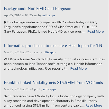
Background: NotifyMD and Ferguson
Apr 05, 2010 at 04:25 am
by
miltcapps
►This backgrounder accompanies VNC's story today on Gary
Ferguson's appointment as CEO of ClearPractice LLC. In 1997,
Gary Ferguson, Ph.D., joined NotifyMD as vice presi....
Read More
Informatics pro chosen to execute e-Health plan for TN
Mar 26, 2010 at 07:23 am
by
miltcapps
Will Rice a former Vanderbilt University informatics consultant, has
been chosen to lead Tennessee's strategic e-Health information
and technology initiatives. Rice reports t....
Read More
Franklin-linked Nodality nets $15.5MM from VC funds
Mar 22, 2010 at 01:44 pm
by
miltcapps
San Francisco-based Nodality Inc., a biotechnology company with
a key research and development laboratory in Franklin, today
announced raising $15.5 million from venture capit....
Read More