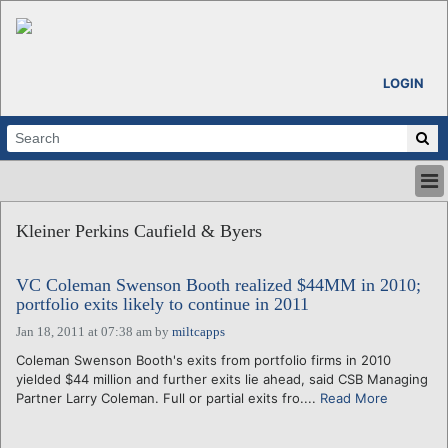
LOGIN
HOME
Kleiner Perkins Caufield & Byers
ABOUT
ALL STORIES
VC Coleman Swenson Booth realized $44MM in 2010;
CALENDARS
portfolio exits likely to continue in 2011
VENTURE NOTES
Jan 18, 2011 at 07:38 am
by
miltcapps
REGIONS
Coleman Swenson Booth's exits from portfolio firms in 2010
LOGIN
yielded $44 million and further exits lie ahead, said CSB Managing
Partner Larry Coleman. Full or partial exits fro....
Read More