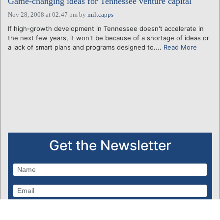
Game-changing ideas for Tennessee venture capital
Nov 28, 2008 at 02:47 pm
by
miltcapps
If high-growth development in Tennessee doesn't accelerate in
the next few years, it won't be because of a shortage of ideas or
a lack of smart plans and programs designed to....
Read More
Get the Newsletter
Subscribe