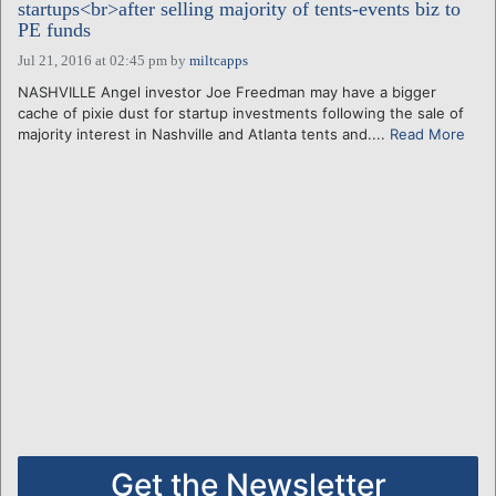
startups<br>after selling majority of tents-events biz to
PE funds
Jul 21, 2016 at 02:45 pm
by
miltcapps
NASHVILLE Angel investor Joe Freedman may have a bigger
cache of pixie dust for startup investments following the sale of
majority interest in Nashville and Atlanta tents and....
Read More
Get the Newsletter