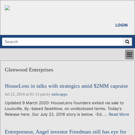
LOGIN
HOME
Glenwood Enterprises
ABOUT
ALL STORIES
HouseLens in talks with strategics amid $2MM capraise
CALENDARS
VENTURE NOTES
Jul 22, 2016 at 01:12 pm
by
miltcapps
REGIONS
Updated 9 March 2020: HouseLens founders exited via sale to
Louisville, Ky.-based SeekNow, on undisclosed terms. Today's
LOGIN
Release here. Our July 22, 2016 story is below. -Ed.....
Read More
Entrepreneur, Angel investor Freedman still has eye for