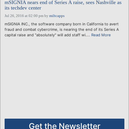
mSIGNIA nears end of Series A raise, sees Nashville as
its techdev center
Jul 26, 2016 at 02:00 pm
by
miltcapps
mSIGNIA INC., the software company born in California to avert
fraud and combat cybercrime, is nearing the end of its Series A
capital raise and "absolutely" will add staff wi....
Read More
Get the Newsletter