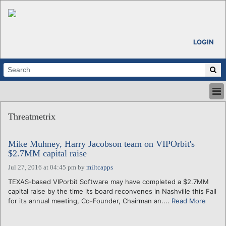
LOGIN
HOME
Threatmetrix
ABOUT
ALL STORIES
Mike Muhney, Harry Jacobson team on VIPOrbit's
CALENDARS
$2.7MM capital raise
VENTURE NOTES
Jul 27, 2016 at 04:45 pm
by
miltcapps
REGIONS
TEXAS-based VIPorbit Software may have completed a $2.7MM
LOGIN
capital raise by the time its board reconvenes in Nashville this Fall
for its annual meeting, Co-Founder, Chairman an....
Read More