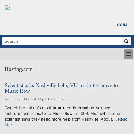
LOGIN
HOME
Hosting.com
ABOUT
ALL STORIES
Scientist asks Nashville help, VU institutes move to
CALENDARS
Music Row
VENTURE NOTES
Nov 30, 2008 at 09:33 pm
by
miltcapps
REGIONS
Two of the nation's most prominent information-sciences
LOGIN
institutes will relocate to Music Row in 2009. Meanwhile, one
scientist says they need more help from Nashville. About....
Read
More