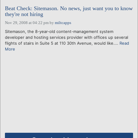
Beat Check: Sitemason. No news, just want you to know
they're not hiring
Nov 29, 2008 at 04:22 pm
by
miltcapps
Sitemason, the 8-year-old content-management system
developer and hosting services provider with offices up several
flights of stairs in Suite 5 at 110 30th Avenue, would like....
Read
More