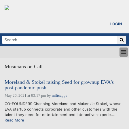
LOGIN
HOME
Musicians on Call
ABOUT
ALL STORIES
Moreland & Stokel raising Seed for grownup EVA's
CALENDARS
post-pandemic push
VENTURE NOTES
May 26, 2021 at 03:17 pm
by
miltcapps
REGIONS
CO-FOUNDERS Channing Moreland and Makenzie Stokel, whose
LOGIN
EVA startup connects corporate and other customers with the
talent they need for entertainment and interactive-experie....
Read More