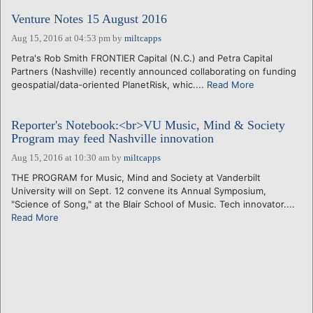
Venture Notes 15 August 2016
Aug 15, 2016 at 04:53 pm
by
miltcapps
Petra's Rob Smith FRONTIER Capital (N.C.) and Petra Capital
Partners (Nashville) recently announced collaborating on funding
geospatial/data-oriented PlanetRisk, whic....
Read More
Reporter's Notebook:<br>VU Music, Mind & Society
Program may feed Nashville innovation
Aug 15, 2016 at 10:30 am
by
miltcapps
THE PROGRAM for Music, Mind and Society at Vanderbilt
University will on Sept. 12 convene its Annual Symposium,
"Science of Song," at the Blair School of Music. Tech innovator....
Read More