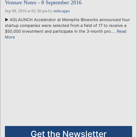
Venture Notes - 8 September 2016
Sep 08, 2016 at 02:30 pm
by
miltcapps
► AGLAUNCH Accelerator at Memphis Bioworks announced four
startup companies were selected from a field of 17 to receive a
$50,000 investment and participate in the 3-month pro....
Read
More
Get the Newsletter