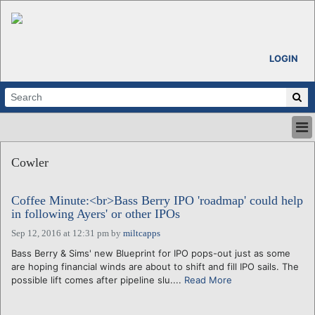
LOGIN
HOME
Cowler
ABOUT
ALL STORIES
Coffee Minute:<br>Bass Berry IPO 'roadmap' could help
CALENDARS
in following Ayers' or other IPOs
VENTURE NOTES
Sep 12, 2016 at 12:31 pm
by
miltcapps
REGIONS
Bass Berry & Sims' new Blueprint for IPO pops-out just as some
LOGIN
are hoping financial winds are about to shift and fill IPO sails. The
possible lift comes after pipeline slu....
Read More