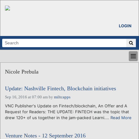
LOGIN
HOME
Nicole Prebula
ABOUT
ALL STORIES
Update: Nashville Fintech, Blockchain initiatives
CALENDARS
VENTURE NOTES
Sep 16, 2016 at 07:00 am
by
miltcapps
REGIONS
VNC Publisher's Update on Fintech/blockchain, An Offer and A
Request for Readers: THE UPDATE: FINTECH was the topic that
LOGIN
drew 120+ of us together in the jam-packed Learni....
Read More
Venture Notes - 12 September 2016