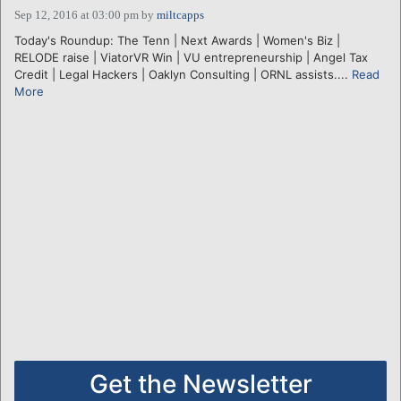
Sep 12, 2016 at 03:00 pm
by
miltcapps
Today's Roundup: The Tenn | Next Awards | Women's Biz |
RELODE raise | ViatorVR Win | VU entrepreneurship | Angel Tax
Credit | Legal Hackers | Oaklyn Consulting | ORNL assists....
Read
More
Get the Newsletter