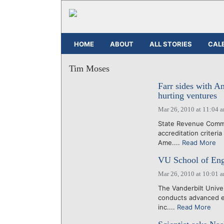
HOME
ABOUT
ALL STORIES
CAL
Tim Moses
Farr sides with An
hurting ventures
Mar 26, 2010 at 11:04 
State Revenue Commi
accreditation criteri
Ame....
Read More
VU School of Eng
Mar 26, 2010 at 10:01 
The Vanderbilt Unive
conducts advanced en
inc....
Read More