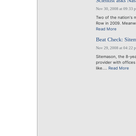
Scientist asks Na
Nov 30, 2008 at 09:33 
Two of the nation's m
Row in 2009. Meanwhi
Read More
Beat Check: Sitem
Nov 29, 2008 at 04:22 
Sitemason, the 8-ye
provider with offices
like....
Read More