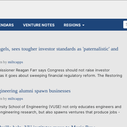
ENDARS
VENTURE NOTES
REGIONS
gels, sees tougher investor standards as 'paternalistic' and
am
by
miltcapps
ssioner Reagan Farr says Congress should not raise investor
a as it goes about sweeping financial regulatory reform. The Restoring
ineering alumni spawn businesses
am
by
miltcapps
rsity School of Engineering (VUSE) not only educates engineers and
gineering research, but also spawns ventures that produce jobs -