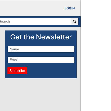
LOGIN
Get the Newsletter
Subscribe