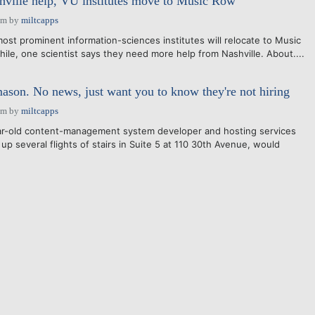
shville help, VU institutes move to Music Row
pm
by
miltcapps
ost prominent information-sciences institutes will relocate to Music
le, one scientist says they need more help from Nashville. About....
ason. No news, just want you to know they're not hiring
pm
by
miltcapps
ar-old content-management system developer and hosting services
 up several flights of stairs in Suite 5 at 110 30th Avenue, would