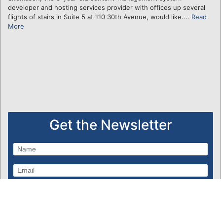
developer and hosting services provider with offices up several
flights of stairs in Suite 5 at 110 30th Avenue, would like....
Read
More
Get the Newsletter
Subscribe