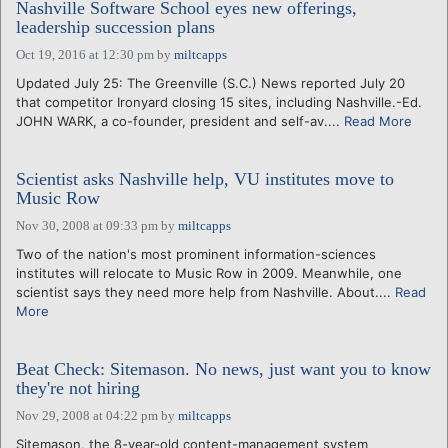
Nashville Software School eyes new offerings,
leadership succession plans
Oct 19, 2016 at 12:30 pm
by
miltcapps
Updated July 25: The Greenville (S.C.) News reported July 20
that competitor Ironyard closing 15 sites, including Nashville.-Ed.
JOHN WARK, a co-founder, president and self-av....
Read More
Scientist asks Nashville help, VU institutes move to
Music Row
Nov 30, 2008 at 09:33 pm
by
miltcapps
Two of the nation's most prominent information-sciences
institutes will relocate to Music Row in 2009. Meanwhile, one
scientist says they need more help from Nashville. About....
Read
More
Beat Check: Sitemason. No news, just want you to know
they're not hiring
Nov 29, 2008 at 04:22 pm
by
miltcapps
Sitemason, the 8-year-old content-management system