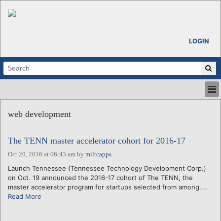
LOGIN
HOME
web development
ABOUT
ALL STORIES
The TENN master accelerator cohort for 2016-17
CALENDARS
VENTURE NOTES
Oct 20, 2016 at 06:43 am
by
miltcapps
REGIONS
Launch Tennessee (Tennessee Technology Development Corp.)
on Oct. 19 announced the 2016-17 cohort of The TENN, the
LOGIN
master accelerator program for startups selected from among....
Read More