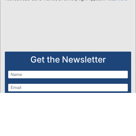
Get the Newsletter
Subscribe