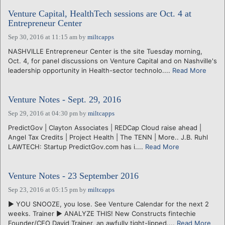
Venture Capital, HealthTech sessions are Oct. 4 at
Entrepreneur Center
Sep 30, 2016 at 11:15 am
by
miltcapps
NASHVILLE Entrepreneur Center is the site Tuesday morning,
Oct. 4, for panel discussions on Venture Capital and on Nashville's
leadership opportunity in Health-sector technolo....
Read More
Venture Notes - Sept. 29, 2016
Sep 29, 2016 at 04:30 pm
by
miltcapps
PredictGov | Clayton Associates | REDCap Cloud raise ahead |
Angel Tax Credits | Project Health | The TENN | More.. J.B. Ruhl
LAWTECH: Startup PredictGov.com has i....
Read More
Venture Notes - 23 September 2016
Sep 23, 2016 at 05:15 pm
by
miltcapps
► YOU SNOOZE, you lose. See Venture Calendar for the next 2
weeks. Trainer ► ANALYZE THIS! New Constructs fintechie
Founder/CEO David Trainer, an awfully tight-lipped....
Read More