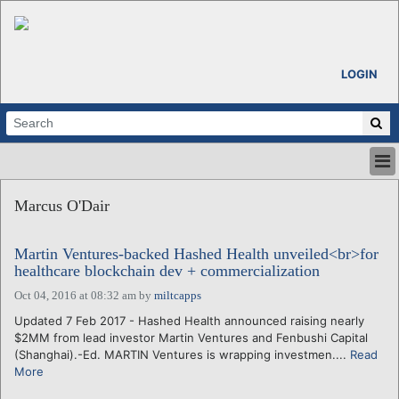
LOGIN
HOME
Marcus O'Dair
ABOUT
ALL STORIES
Martin Ventures-backed Hashed Health unveiled<br>for
CALENDARS
healthcare blockchain dev + commercialization
VENTURE NOTES
Oct 04, 2016 at 08:32 am
by
miltcapps
REGIONS
Updated 7 Feb 2017 - Hashed Health announced raising nearly
LOGIN
$2MM from lead investor Martin Ventures and Fenbushi Capital
(Shanghai).-Ed. MARTIN Ventures is wrapping investmen....
Read
More