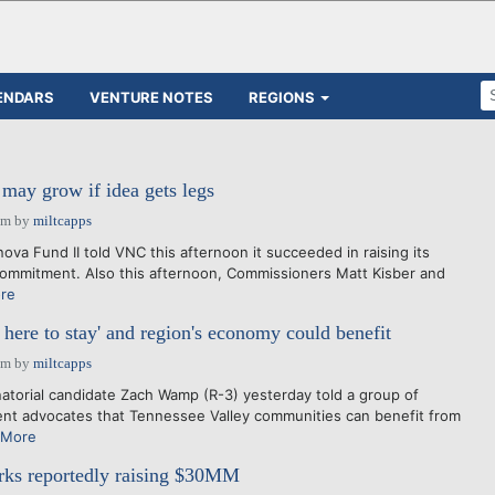
ENDARS
VENTURE NOTES
REGIONS
may grow if idea gets legs
pm
by
miltcapps
ova Fund II told VNC this afternoon it succeeded in raising its
ommitment. Also this afternoon, Commissioners Matt Kisber and
re
here to stay' and region's economy could benefit
pm
by
miltcapps
atorial candidate Zach Wamp (R-3) yesterday told a group of
t advocates that Tennessee Valley communities can benefit from
 More
ks reportedly raising $30MM