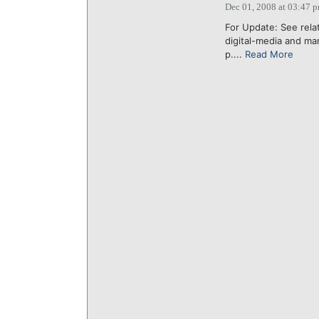
Dec 01, 2008 at 03:47 
For Update: See rela
digital-media and ma
p....
Read More