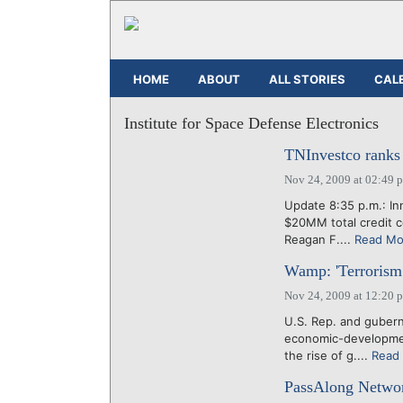
HOME
ABOUT
ALL STORIES
CAL
Institute for Space Defense Electronics
TNInvestco ranks 
Nov 24, 2009 at 02:49 
Update 8:35 p.m.: Inn
$20MM total credit c
Reagan F....
Read Mo
Wamp: 'Terrorism 
Nov 24, 2009 at 12:20 
U.S. Rep. and gubern
economic-developmen
the rise of g....
Read
PassAlong Networ