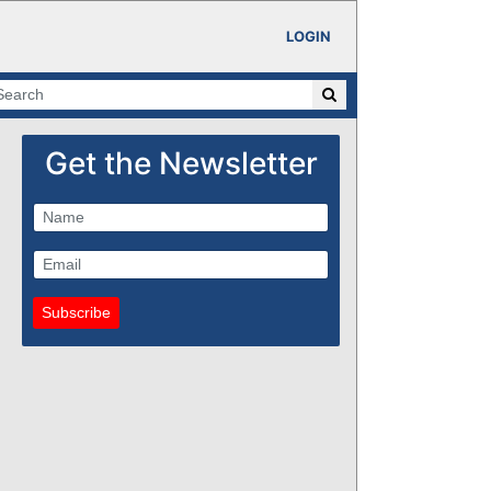
LOGIN
Get the Newsletter
Subscribe