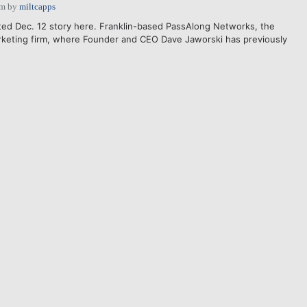
pm
by
miltcapps
ted Dec. 12 story here. Franklin-based PassAlong Networks, the
rketing firm, where Founder and CEO Dave Jaworski has previously