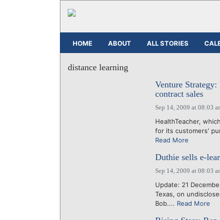
HOME
ABOUT
ALL STORIES
CAL
distance learning
Venture Strategy:
contract sales
Sep 14, 2009 at 08:03 
HealthTeacher, which
for its customers' pu
Read More
Duthie sells e-le
Sep 14, 2009 at 08:03 
Update: 21 December
Texas, on undisclose
Bob....
Read More