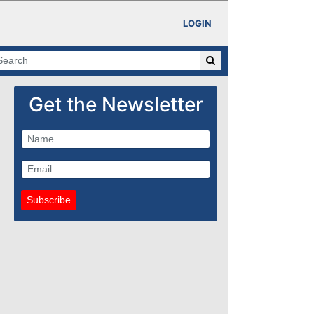
LOGIN
Get the Newsletter
Subscribe