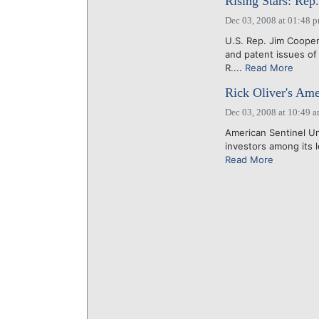
Rising Stars: Rep
Dec 03, 2008 at 01:48 
U.S. Rep. Jim Cooper 
and patent issues of
R....
Read More
Rick Oliver's Ame
Dec 03, 2008 at 10:49 
American Sentinel Uni
investors among its le
Read More