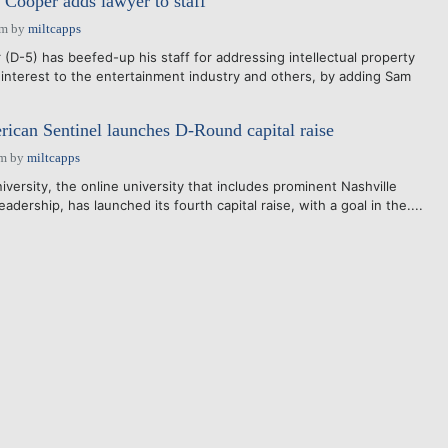
. Cooper adds lawyer to staff
pm
by
miltcapps
(D-5) has beefed-up his staff for addressing intellectual property
 interest to the entertainment industry and others, by adding Sam
rican Sentinel launches D-Round capital raise
am
by
miltcapps
versity, the online university that includes prominent Nashville
adership, has launched its fourth capital raise, with a goal in the....