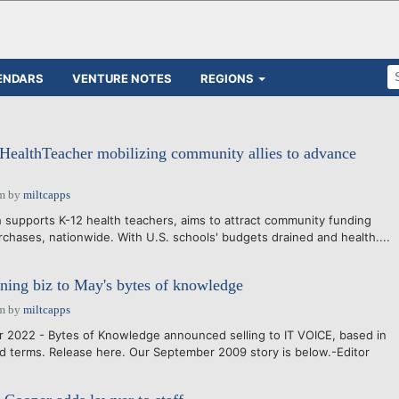
ENDARS
VENTURE NOTES
REGIONS
 HealthTeacher mobilizing community allies to advance
am
by
miltcapps
 supports K-12 health teachers, aims to attract community funding
rchases, nationwide. With U.S. schools' budgets drained and health....
arning biz to May's bytes of knowledge
am
by
miltcapps
 2022 - Bytes of Knowledge announced selling to IT VOICE, based in
d terms. Release here. Our September 2009 story is below.-Editor